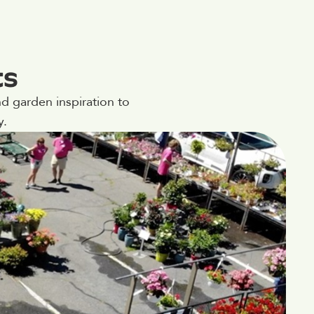
ts
d garden inspiration to
y.