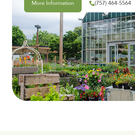
More Information
(757) 464-5564