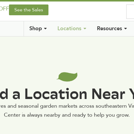
 OFF
See the Sales
Shop
Locations
Resources
d a Location Near
res and seasonal garden markets across southeastern V
Center is always nearby and ready to help you grow.