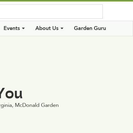
Log In
Events
About Us
Garden Guru
 You
irginia, McDonald Garden