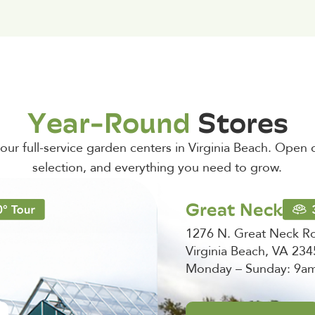
Year-Round
Stores
t our full-service garden centers in Virginia Beach. Open d
selection, and everything you need to grow.
Great Neck
1276 N. Great Neck R
Virginia Beach, VA 23
Monday – Sunday: 9a