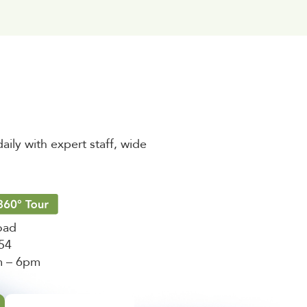
aily with expert staff, wide
oad
454
m – 6pm