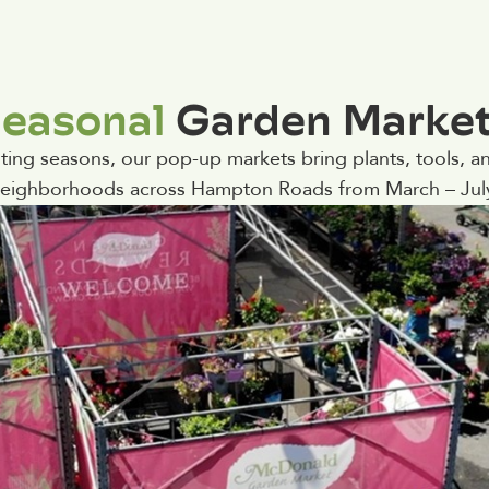
easonal
Garden Marke
ing seasons, our pop-up markets bring plants, tools, an
eighborhoods across Hampton Roads from March – Jul