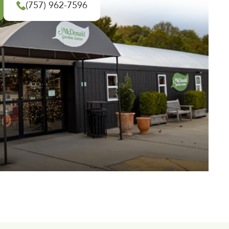
(757) 962-7596