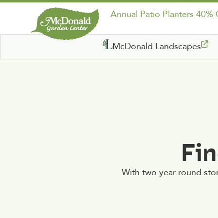
Annual Patio Planters 40%
McDonald Landscapes
Fin
With two year-round sto