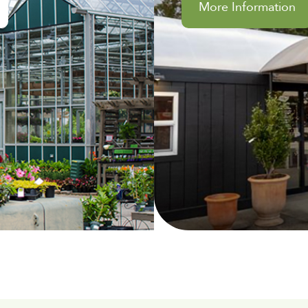
More Information