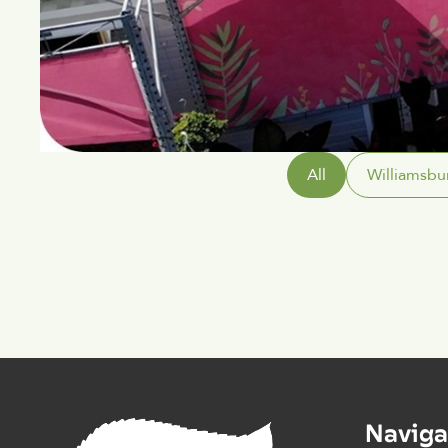
All
Williamsbu
Naviga