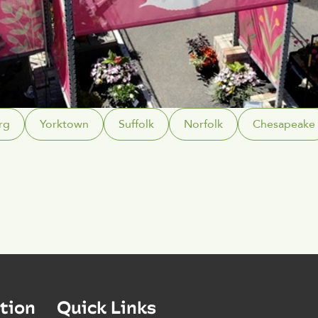
rg
Yorktown
Suffolk
Norfolk
Chesapeake
tion
Quick Links