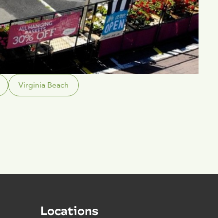
Virginia Beach
Locations