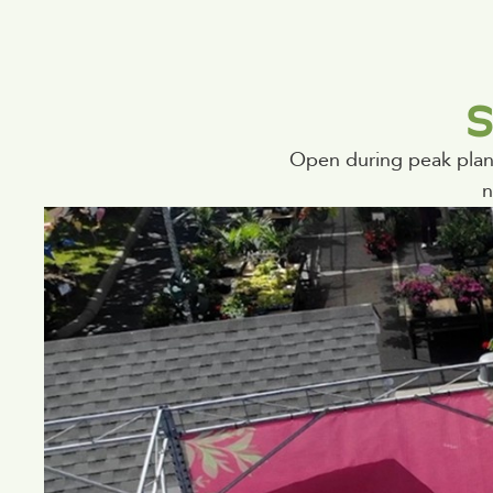
S
Open during peak plant
n