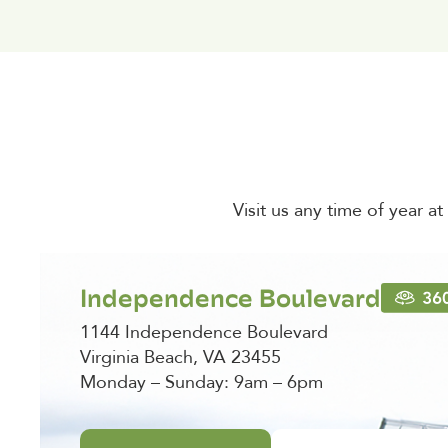
Visit us any time of year a
Independence Boulevard
1144 Independence Boulevard
Virginia Beach, VA 23455
Monday – Sunday: 9am – 6pm