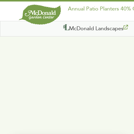
Annual Patio Planters 40%
McDonald Landscapes