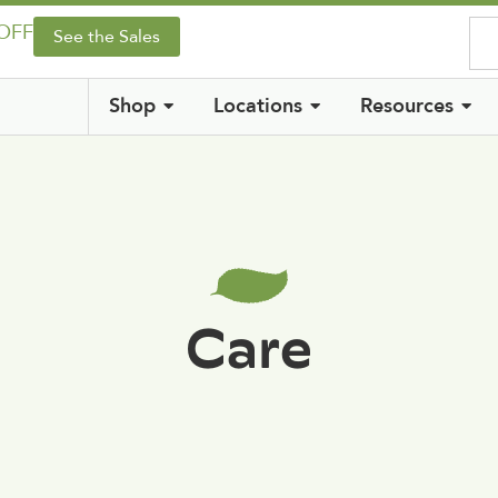
 OFF
See the Sales
Shop
Locations
Resources
Care