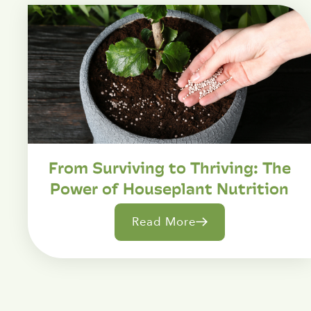
From Surviving to Thriving: The
Power of Houseplant Nutrition
Read More