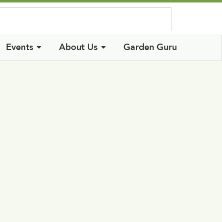
Log In
Events
About Us
Garden Guru