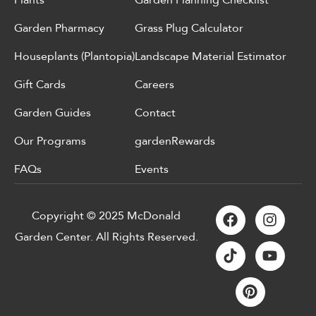
Garden Pharmacy
Grass Plug Calculator
Houseplants (Plantopia)
Landscape Material Estimator
Gift Cards
Careers
Garden Guides
Contact
Our Programs
gardenRewards
FAQs
Events
Copyright © 2025 McDonald
Garden Center. All Rights Reserved.