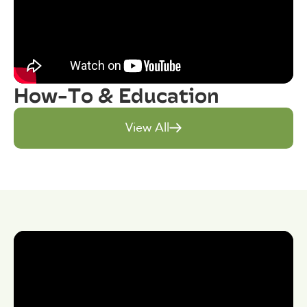
How-To & Education
View All