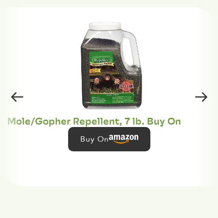
Mole/Gopher Repellent, 7 lb. Buy On
Buy On