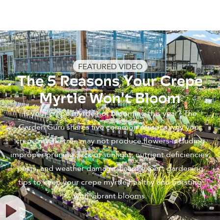
FEATURED VIDEO
The 5 Reasons Your Crepe
Myrtle Won't Bloom
Is your crepe myrtle not blooming this year? The
Garden Guru shares five common reasons why your
crepe myrtle tree may not produce flowers-including
improper pruning, lack of sunlight, nutrient deficiencies,
pests, and weather damage. Learn expert gardening
tips to keep your crepe myrtle healthy and bursting
with vibrant blooms.