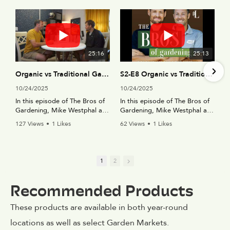
25:16
25:13
Organic vs Traditional Gardening Solutions - The Bros of Gardening Podcast (S2-E8)
S2-E8 Organic vs Traditional Gardening Solutions
10/24/2025
10/24/2025
In this episode of The Bros of
In this episode of The Bros of
Gardening, Mike Westphal and
Gardening, Mike Westphal and
Daniel Van Dyke dive into one
Daniel Van Dyke dive into one
127 Views
•
1 Likes
62 Views
•
1 Likes
of gardening’s biggest
of gardening’s biggest
•
0 Comments
•
0 Comments
debates: traditional vs.
debates: traditional vs.
organic solutions. From
organic solutions. From
fertilizers and pest control to
fertilizers and pest control to
1
2
soil amendments and lawn
soil amendments and lawn
care, they share
care, they share
Recommended Products
their controversial opinions on
their controversial opinions on
what really works best in the
what really works best in the
garden.
garden.
These products are available in both year-round
locations as well as select Garden Markets.