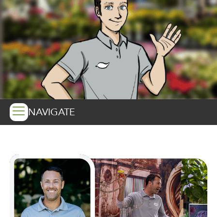
NAVIGATE