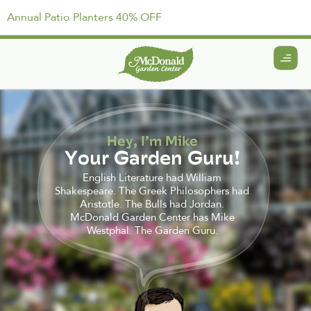
Annual Patio Planters 40% OFF
Hey, I’m Mike
Your Garden Guru!
English Literature had William
Shakespeare. The Greek Philosophers had
Aristotle. The Bulls had Jordan.
McDonald Garden Center has Mike
Westphal. The Garden Guru.