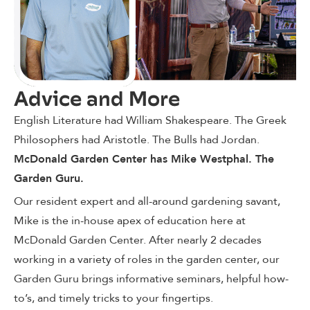
Advice and More
English Literature had William Shakespeare. The Greek
Philosophers had Aristotle. The Bulls had Jordan.
McDonald Garden Center has Mike Westphal. The
Garden Guru.
Our resident expert and all-around gardening savant,
Mike is the in-house apex of education here at
McDonald Garden Center. After nearly 2 decades
working in a variety of roles in the garden center, our
Garden Guru brings informative seminars, helpful how-
to’s, and timely tricks to your fingertips.