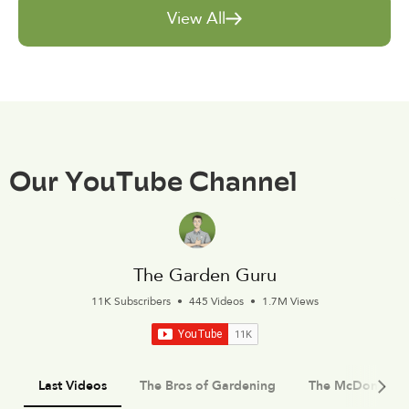
View All
Our YouTube Channel
The Garden Guru
11K Subscribers
•
445 Videos
•
1.7M Views
Last Videos
The Bros of Gardening
The McDonald 