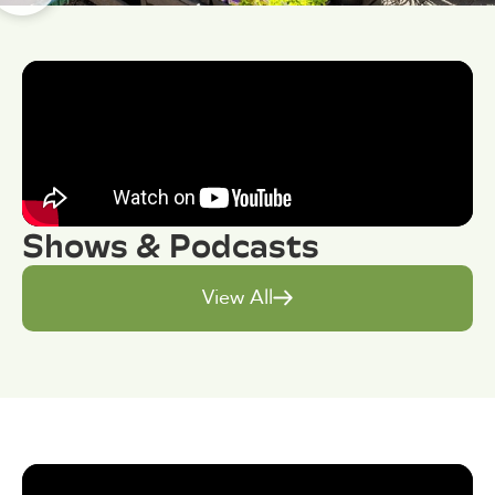
Shows & Podcasts
View All