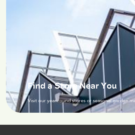
Find a Store Near You
Visit our year-round stores or seasonal garden ma