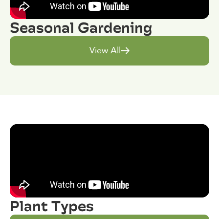
Seasonal Gardening
View All
Plant Types