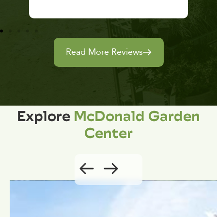
Read More Reviews
Explore
McDonald Garden
Center