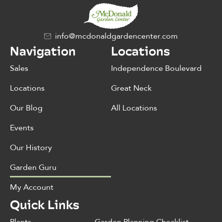
info@mcdonaldgardencenter.com
Navigation
Locations
Sales
Independence Boulevard
Locations
Great Neck
Our Blog
All Locations
Events
Our History
Garden Guru
My Account
Quick Links
Plants
Garden Planning Checklist