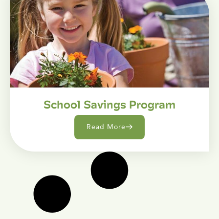
School Savings Program
Read More