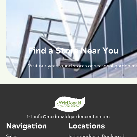
Find a Store Near You
Visit our year-round stores or seasonal garden ma
info@mcdonaldgardencenter.com
Navigation
Locations
Sales
Independence Boulevard