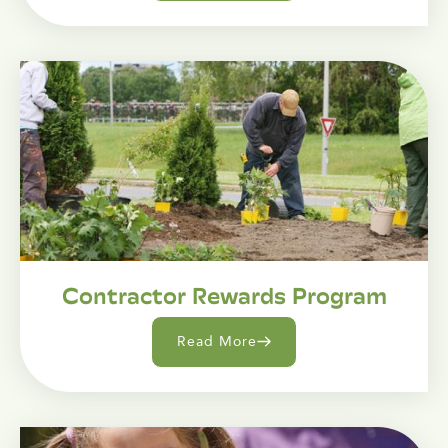
Contractor Rewards Program
Read More