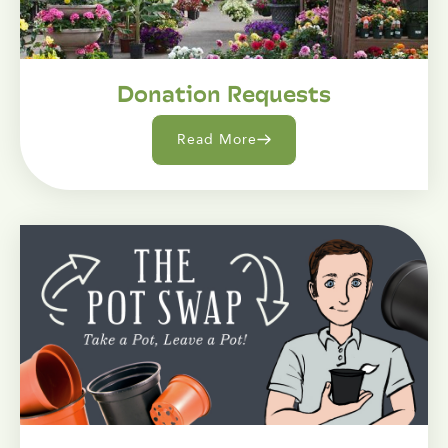
Donation Requests
Read More