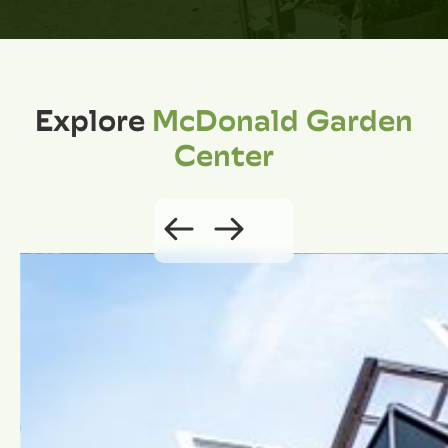
Explore
McDonald Garden
Center