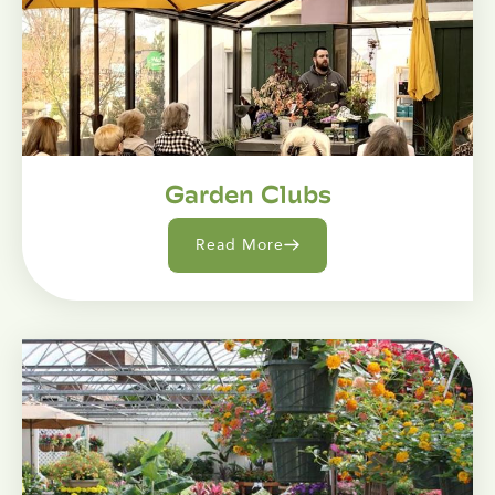
Garden Clubs
Read More