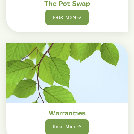
The Pot Swap
Read More
Warranties
Read More