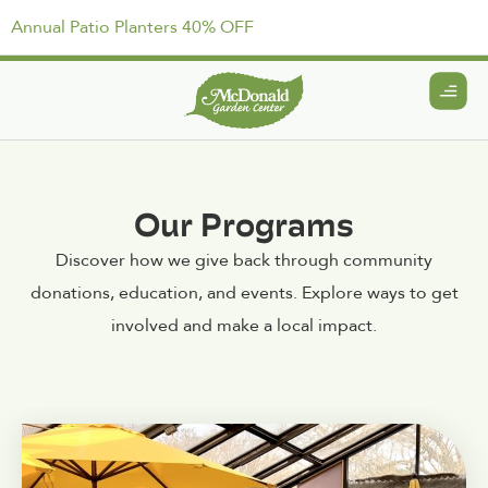
Annual Patio Planters 40% OFF
Our Programs
Discover how we give back through community
donations, education, and events. Explore ways to get
involved and make a local impact.