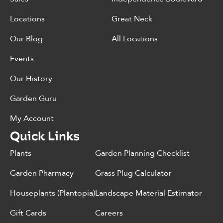
Locations
Great Neck
Our Blog
All Locations
Events
Our History
Garden Guru
My Account
Quick Links
Plants
Garden Planning Checklist
Garden Pharmacy
Grass Plug Calculator
Houseplants (Plantopia)
Landscape Material Estimator
Gift Cards
Careers