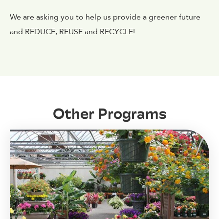
We are asking you to help us provide a greener future
and REDUCE, REUSE and RECYCLE!
Other Programs