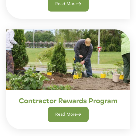
Read More
Contractor Rewards Program
Read More