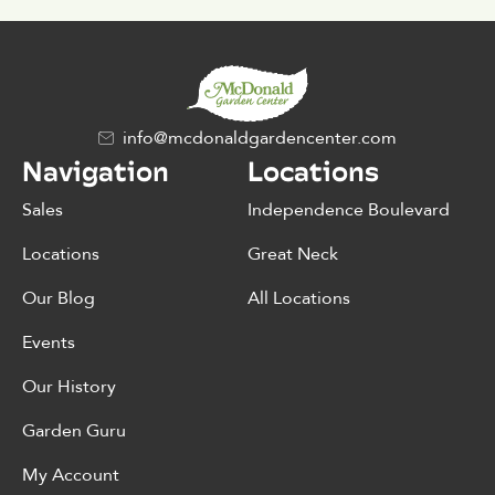
info@mcdonaldgardencenter.com
Navigation
Locations
Sales
Independence Boulevard
Locations
Great Neck
Our Blog
All Locations
Events
Our History
Garden Guru
My Account