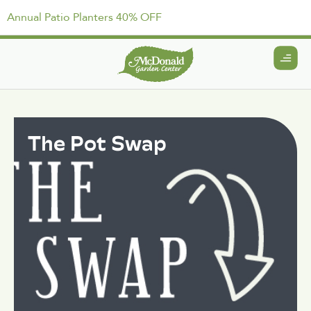
Annual Patio Planters 40% OFF
The Pot Swap