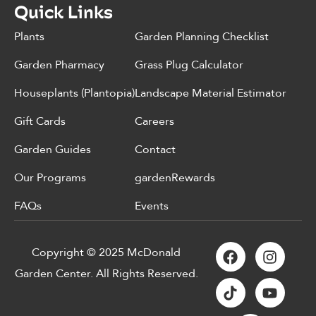
Quick Links
Plants
Garden Planning Checklist
Garden Pharmacy
Grass Plug Calculator
Houseplants (Plantopia)
Landscape Material Estimator
Gift Cards
Careers
Garden Guides
Contact
Our Programs
gardenRewards
FAQs
Events
Copyright © 2025 McDonald
Garden Center. All Rights Reserved.