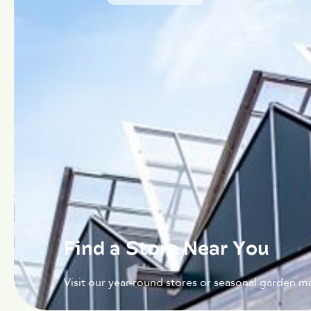
Find a Store Near You
Visit our year-round stores or seasonal garden ma