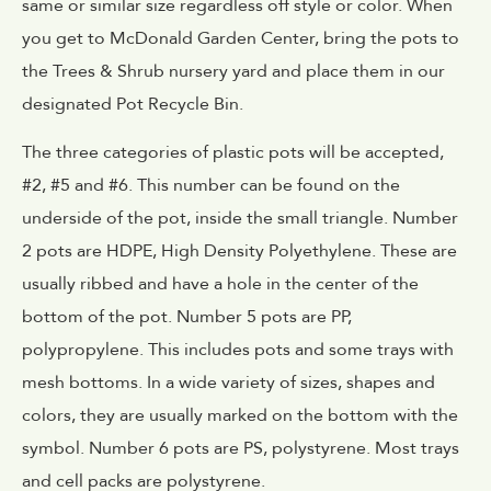
same or similar size regardless off style or color. When
you get to McDonald Garden Center, bring the pots to
the Trees & Shrub nursery yard and place them in our
designated Pot Recycle Bin.
The three categories of plastic pots will be accepted,
#2, #5 and #6. This number can be found on the
underside of the pot, inside the small triangle. Number
2 pots are HDPE, High Density Polyethylene. These are
usually ribbed and have a hole in the center of the
bottom of the pot. Number 5 pots are PP,
polypropylene. This includes pots and some trays with
mesh bottoms. In a wide variety of sizes, shapes and
colors, they are usually marked on the bottom with the
symbol. Number 6 pots are PS, polystyrene. Most trays
and cell packs are polystyrene.