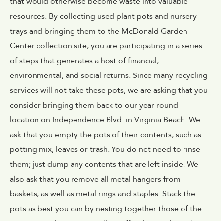
that would otherwise become waste into valuable
resources. By collecting used plant pots and nursery
trays and bringing them to the McDonald Garden
Center collection site, you are participating in a series
of steps that generates a host of financial,
environmental, and social returns. Since many recycling
services will not take these pots, we are asking that you
consider bringing them back to our year-round
location on Independence Blvd. in Virginia Beach. We
ask that you empty the pots of their contents, such as
potting mix, leaves or trash. You do not need to rinse
them; just dump any contents that are left inside. We
also ask that you remove all metal hangers from
baskets, as well as metal rings and staples. Stack the
pots as best you can by nesting together those of the