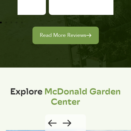
Read More Reviews
Explore
McDonald Garden
Center