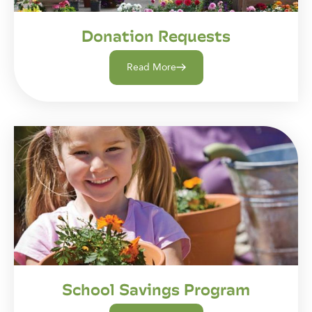
Donation Requests
Read More
School Savings Program