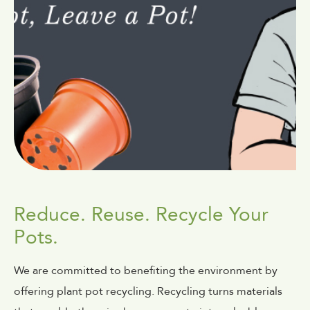
Reduce. Reuse. Recycle Your
Pots.
We are committed to benefiting the environment by
offering plant pot recycling. Recycling turns materials