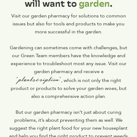
will want to
garden
.
Visit our garden pharmacy for solutions to common
issues but also for tools and products to make you
more successful in the garden.
Gardening can sometimes come with challenges, but
our Green Team members have the knowledge and
experience to troubleshoot most any issue. Visit our
garden pharmacy and receive a
“plantscription”
, which is not only the right
product or products to solve your garden woes, but
also a comprehensive action plan.
But our garden pharmacy isn’t just about curing
problems, it’s about preventing them as well. We
suggest the right plant food for your new houseplant
and help you find the right product to prevent weeds