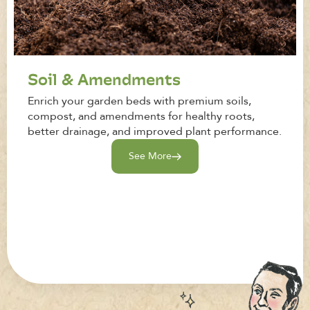
Soil & Amendments
Enrich your garden beds with premium soils,
compost, and amendments for healthy roots,
better drainage, and improved plant performance.
See More