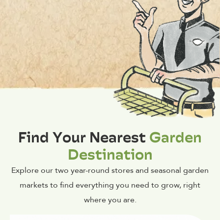
Find Your Nearest
Garden
Destination
Explore our two year-round stores and seasonal garden
markets to find everything you need to grow, right
where you are.