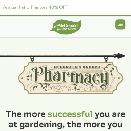
Annual Patio Planters 40% OFF
The more
successful
you are
at gardening, the more you