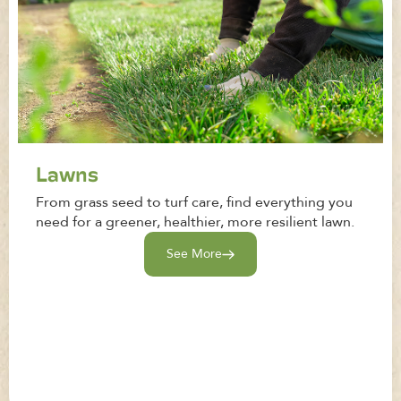
Lawns
From grass seed to turf care, find everything you
need for a greener, healthier, more resilient lawn.
See More