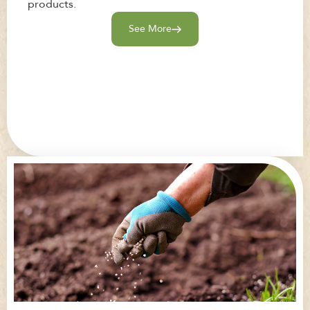
products.
See More