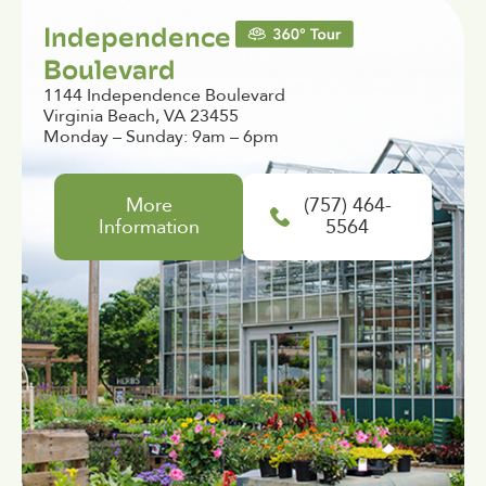
Independence
Boulevard
1144 Independence Boulevard
Virginia Beach, VA 23455
Monday – Sunday: 9am – 6pm
More
(757) 464-
Information
5564