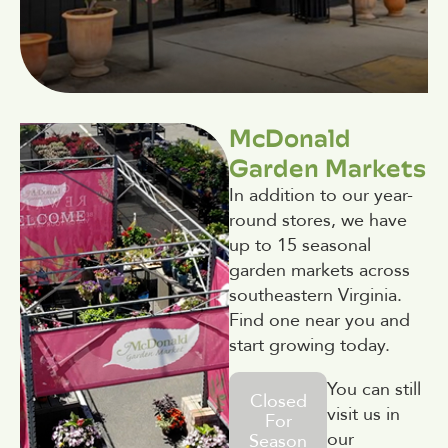
McDonald
Garden Markets
In addition to our year-
round stores, we have
up to 15 seasonal
garden markets across
southeastern Virginia.
Find one near you and
start growing today.
You can still
Closed
visit us in
For
our
Season