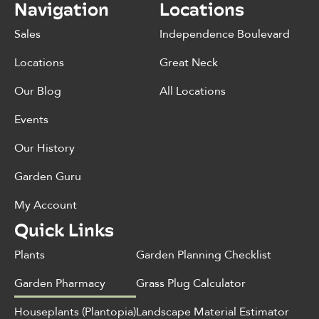
Navigation
Locations
Sales
Independence Boulevard
Locations
Great Neck
Our Blog
All Locations
Events
Our History
Garden Guru
My Account
Quick Links
Plants
Garden Planning Checklist
Garden Pharmacy
Grass Plug Calculator
Houseplants (Plantopia)
Landscape Material Estimator