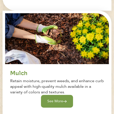
Mulch
Retain moisture, prevent weeds, and enhance curb
appeal with high-quality mulch available in a
variety of colors and textures.
See More