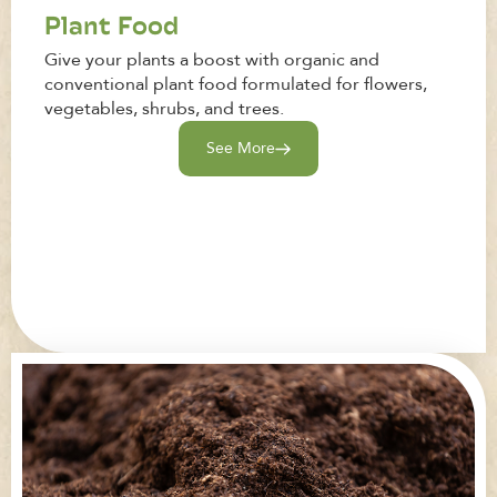
Plant Food
Give your plants a boost with organic and
conventional plant food formulated for flowers,
vegetables, shrubs, and trees.
See More