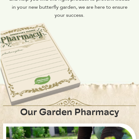
in your new butterfly garden, we are here to ensure
your success.
Our Garden Pharmacy