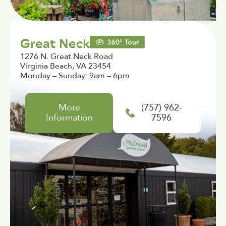
Great Neck
1276 N. Great Neck Road
Virginia Beach, VA 23454
Monday – Sunday: 9am – 6pm
More
(757) 962-
Information
7596