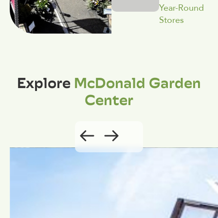
Year-Round
Stores
Explore
McDonald Garden
Center