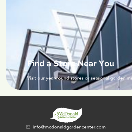
Find a Store Near You
Visit our year-round stores or seasonal garden ma
info@mcdonaldgardencenter.com