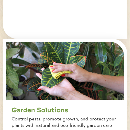
Garden Solutions
Control pests, promote growth, and protect your
plants with natural and eco-friendly garden care