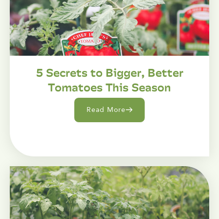
5 Secrets to Bigger, Better
Tomatoes This Season
Read More