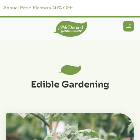
Annual Patio Planters 40% OFF
Edible Gardening