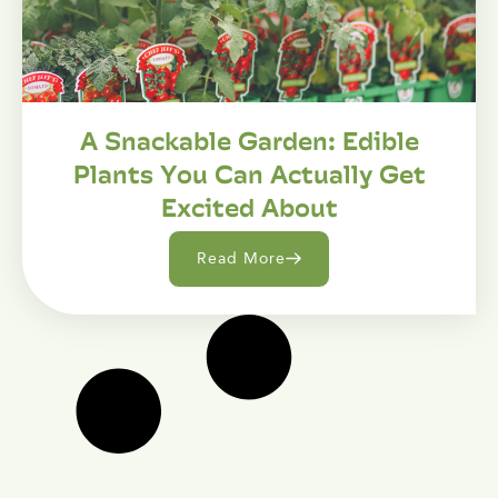
A Snackable Garden: Edible
Plants You Can Actually Get
Excited About
Read More