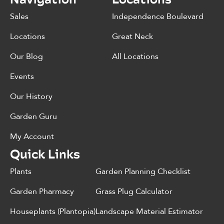
Sales
Independence Boulevard
Locations
Great Neck
Our Blog
All Locations
Events
Our History
Garden Guru
My Account
Quick Links
Plants
Garden Planning Checklist
Garden Pharmacy
Grass Plug Calculator
Houseplants (Plantopia)
Landscape Material Estimator