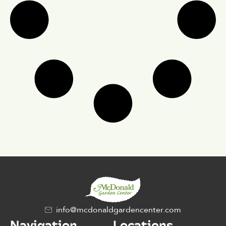
info@mcdonaldgardencenter.com
Navigation
Locations