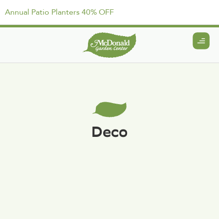
Annual Patio Planters 40% OFF
Deco