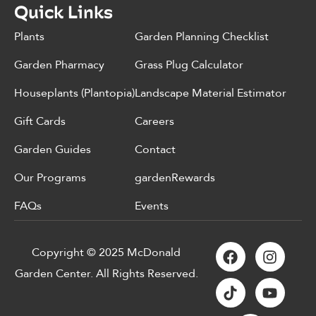
Quick Links
Plants
Garden Planning Checklist
Garden Pharmacy
Grass Plug Calculator
Houseplants (Plantopia)
Landscape Material Estimator
Gift Cards
Careers
Garden Guides
Contact
Our Programs
gardenRewards
FAQs
Events
Copyright © 2025 McDonald
Garden Center. All Rights Reserved.