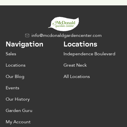
info@mcdonaldgardencenter.com
Navigation
Locations
Sales
Independence Boulevard
Locations
Great Neck
Our Blog
All Locations
Events
Our History
Garden Guru
My Account