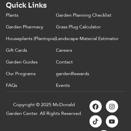
Quick Links
Plants
Garden Planning Checklist
Garden Pharmacy
Grass Plug Calculator
Houseplants (Plantopia)
Landscape Material Estimator
Gift Cards
Careers
Garden Guides
Contact
Our Programs
gardenRewards
FAQs
Events
Copyright © 2025 McDonald
Garden Center. All Rights Reserved.