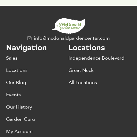
info@mcdonaldgardencenter.com
Navigation
Locations
Sales
Independence Boulevard
Locations
Great Neck
Our Blog
All Locations
Events
Our History
Garden Guru
My Account