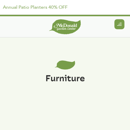
Annual Patio Planters 40% OFF
Furniture