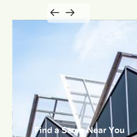
Find a Store Near You