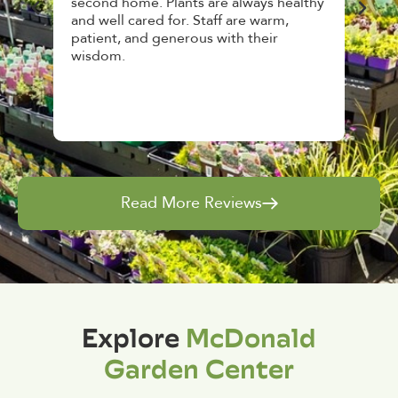
ct
second home. Plants are always healthy
Hou
een
and well cared for. Staff are warm,
top 
patient, and generous with their
awe
wisdom.
and 
Read More Reviews
Explore
McDonald
Garden Center