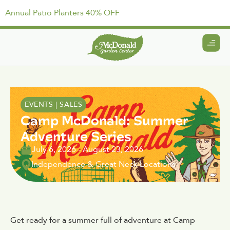
Annual Patio Planters 40% OFF
EVENTS
|
SALES
Camp McDonald: Summer
Adventure Series
July 6, 2026
-
August 23, 2026
Independence & Great Neck Locations
Get ready for a summer full of adventure at Camp