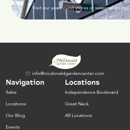
Visit our year-round stores or seasonal garden
info@mcdonaldgardencenter.com
Navigation
Locations
Sales
Independence Boulevard
Locations
Great Neck
Our Blog
All Locations
Events