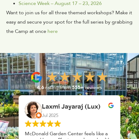
Science Week – August 17 – 23, 2026
Want to join us for all three themed workshops? Make it
easy and secure your spot for the full series by grabbing
the Camp at once
here
4.6
rating from
555+
reviews
Laxmi Jayaraj (Lux)
Jul 2025
McDonald Garden Center feels like a
Had 