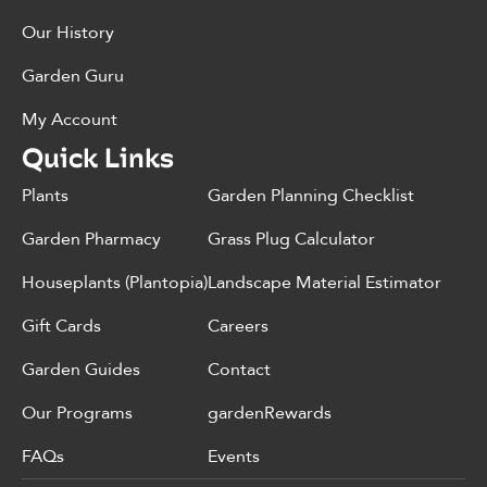
Our History
Garden Guru
My Account
Quick Links
Plants
Garden Planning Checklist
Garden Pharmacy
Grass Plug Calculator
Houseplants (Plantopia)
Landscape Material Estimator
Gift Cards
Careers
Garden Guides
Contact
Our Programs
gardenRewards
FAQs
Events