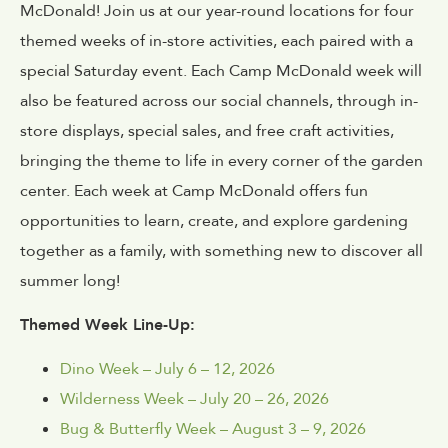
McDonald! Join us at our year-round locations for four
themed weeks of in-store activities, each paired with a
special Saturday event. Each Camp McDonald week will
also be featured across our social channels, through in-
store displays, special sales, and free craft activities,
bringing the theme to life in every corner of the garden
center. Each week at Camp McDonald offers fun
opportunities to learn, create, and explore gardening
together as a family, with something new to discover all
summer long!
Themed Week Line-Up:
Dino Week – July 6 – 12, 2026
Wilderness Week – July 20 – 26, 2026
Bug & Butterfly Week – August 3 – 9, 2026