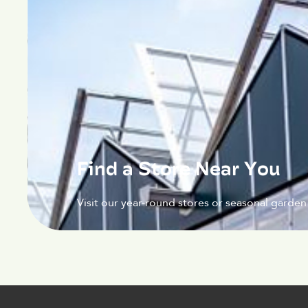
Find a Store Near You
Visit our year-round stores or seasonal garden