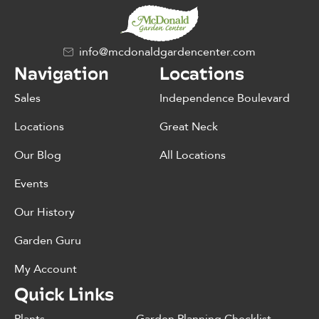
info@mcdonaldgardencenter.com
Navigation
Locations
Sales
Independence Boulevard
Locations
Great Neck
Our Blog
All Locations
Events
Our History
Garden Guru
My Account
Quick Links