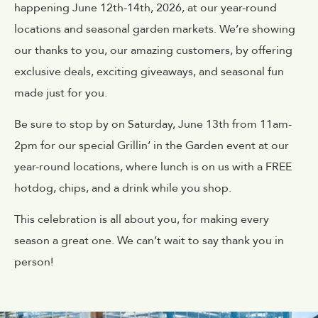
happening June 12th-14th, 2026, at our year-round
locations and seasonal garden markets. We’re showing
our thanks to you, our amazing customers, by offering
exclusive deals, exciting giveaways, and seasonal fun
made just for you.
Be sure to stop by on Saturday, June 13th from 11am-
2pm for our special Grillin’ in the Garden event at our
year-round locations, where lunch is on us with a FREE
hotdog, chips, and a drink while you shop.
This celebration is all about you, for making every
season a great one. We can’t wait to say thank you in
person!