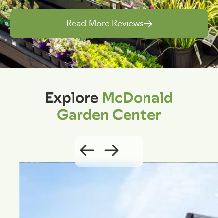
Read More Reviews
Explore
McDonald
Garden Center