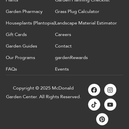
Plants
Garden Planning Checklist
Garden Pharmacy
Grass Plug Calculator
Houseplants (Plantopia)
Landscape Material Estimator
Gift Cards
Careers
Garden Guides
Contact
Our Programs
gardenRewards
FAQs
Events
Copyright © 2025 McDonald
Garden Center. All Rights Reserved.