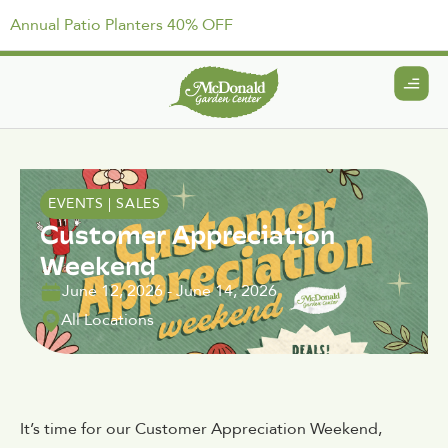
Annual Patio Planters 40% OFF
EVENTS
|
SALES
Customer Appreciation
Weekend
June 12, 2026
-
June 14, 2026
All Locations
It’s time for our Customer Appreciation Weekend,