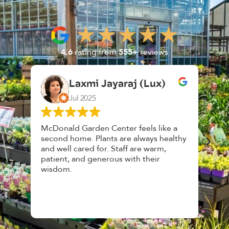
4.6
rating from
555+
reviews
Laxmi Jayaraj (Lux)
K. 
Jul 2025
Feb
McDonald Garden Center feels like a
Had a great
second home. Plants are always healthy
HousePlant
and well cared for. Staff are warm,
top notch, 
patient, and generous with their
awesome, f
wisdom.
and give gr