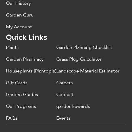
Our History
Garden Guru
My Account
Quick Links
Plants
Garden Planning Checklist
Garden Pharmacy
Grass Plug Calculator
Houseplants (Plantopia)
Landscape Material Estimator
Gift Cards
Careers
Garden Guides
Contact
Our Programs
gardenRewards
FAQs
Events