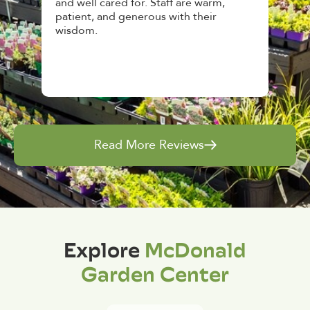
n
and well cared for. Staff are warm,
top no
patient, and generous with their
aweso
wisdom.
and gi
Read More Reviews
Explore
McDonald
Garden Center