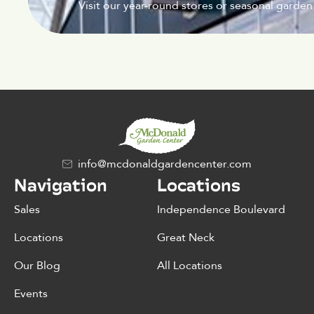
Visit our year-round stores or seasonal garden
info@mcdonaldgardencenter.com
Navigation
Locations
Sales
Independence Boulevard
Locations
Great Neck
Our Blog
All Locations
Events