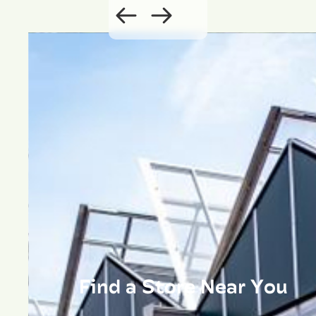
Find a Store Near You