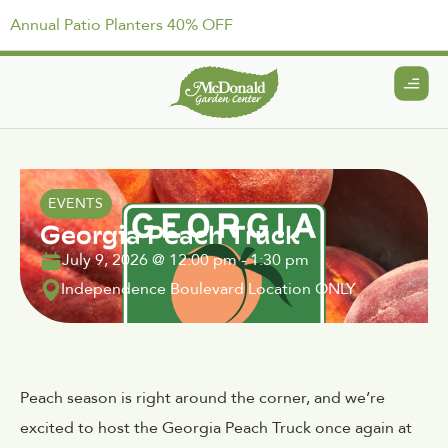
Annual Patio Planters 40% OFF
EVENTS
Georgia Peach Truck
July 9, 2026
@
12:00 pm
-
1:30 pm
Independence Boulevard Location ONLY
Peach season is right around the corner, and we’re
excited to host the Georgia Peach Truck once again at