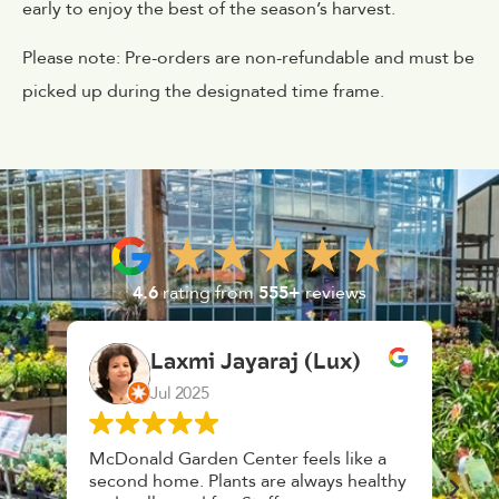
early to enjoy the best of the season’s harvest.
Please note: Pre-orders are non-refundable and must be
picked up during the designated time frame.
4.6
rating from
555+
reviews
Laxmi Jayaraj (Lux)
Jul 2025
McDonald Garden Center feels like a
Had a 
second home. Plants are always healthy
HouseP