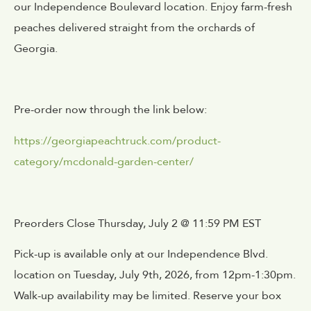
our Independence Boulevard location. Enjoy farm-fresh
peaches delivered straight from the orchards of
Georgia.
Pre-order now through the link below:
https://georgiapeachtruck.com/product-
category/mcdonald-garden-center/
Preorders Close Thursday, July 2 @ 11:59 PM EST
Pick-up is available only at our Independence Blvd.
location on Tuesday, July 9th, 2026, from 12pm-1:30pm.
Walk-up availability may be limited. Reserve your box