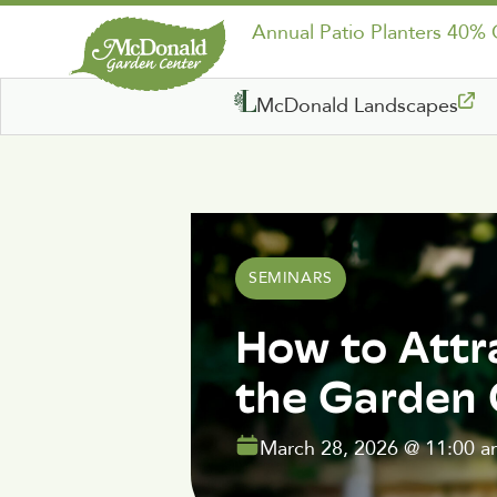
Annual Patio Planters 40%
McDonald Landscapes
SEMINARS
How to Attr
the Garden
March 28, 2026
@
11:00 a