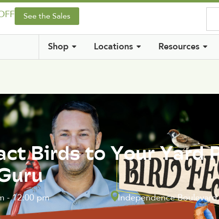
 OFF
See the Sales
Shop
Locations
Resources
act Birds to Your Yard 
 Guru
m
-
12:00 pm
Independence Boulevard