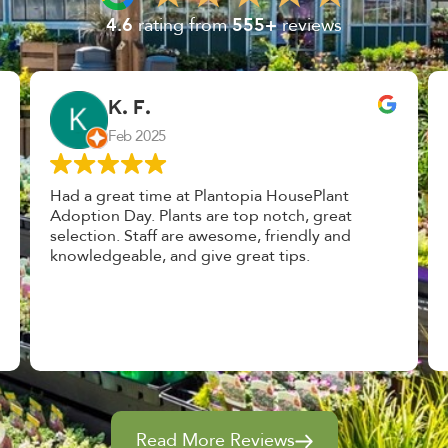
4.6
rating from
555+
reviews
John Vaquerano
Jan 2023
Marissa and Erin treated us like long lost
nursery mates. I got great advice, and will
definitely be back. I highly recommend this
place.
Read More Reviews