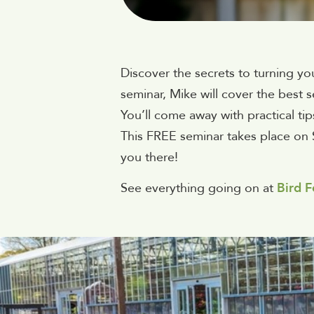
Discover the secrets to turning yo
seminar, Mike will cover the best 
You’ll come away with practical tip
This FREE seminar takes place on 
you there!
See everything going on at
Bird F