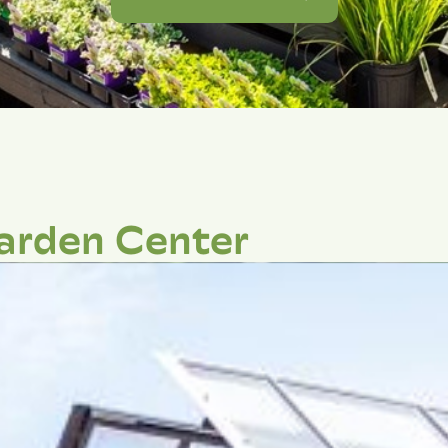
arden Center