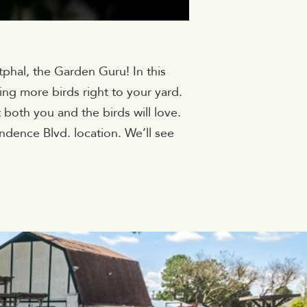
tphal, the Garden Guru! In this
ing more birds right to your yard.
t both you and the birds will love.
ndence Blvd. location. We’ll see