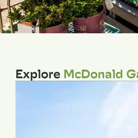
Explore
McDonald G