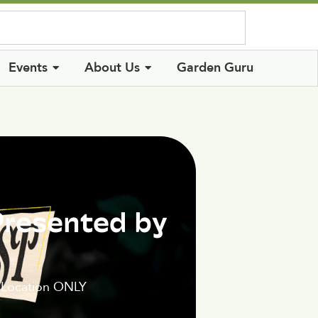
Log In
Events
About Us
Garden Guru
Presented by
 Location ONLY