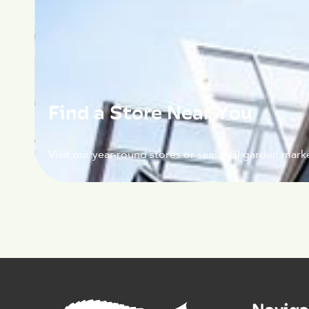
Find a Store Near You
Visit our year-round stores or seasonal garden marke