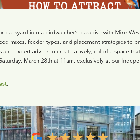
ur backyard into a birdwatcher’s paradise with Mike Wes
seed mixes, feeder types, and placement strategies to br
s and expert advice to create a lively, colorful space tha
Saturday, March 28th at 11am, exclusively at our Indepe
est
.