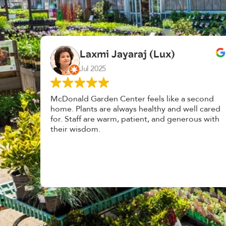
K. F.
Feb 2025
cond
Had a great time at Plantopia HousePlant
 cared
Adoption Day. Plants are top notch, great
s with
selection. Staff are awesome, friendly and
knowledgeable, and give great tips.