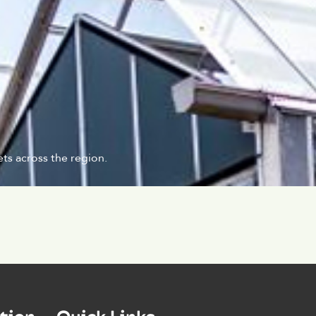
ts across the region.