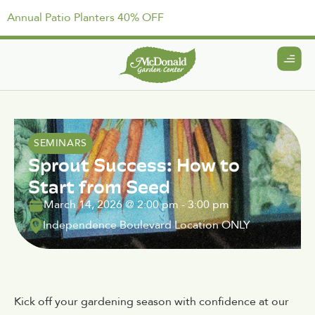
Annual Patio Planters 40% OFF
SEMINARS
Sprout Success: How to
Start from Seed
March 14, 2026
@
2:00 pm
-
3:00 pm
Independence Boulevard Location ONLY
Kick off your gardening season with confidence at our