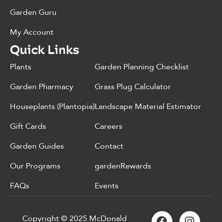
Garden Guru
My Account
Quick Links
Plants
Garden Planning Checklist
Garden Pharmacy
Grass Plug Calculator
Houseplants (Plantopia)
Landscape Material Estimator
Gift Cards
Careers
Garden Guides
Contact
Our Programs
gardenRewards
FAQs
Events
Copyright © 2025 McDonald