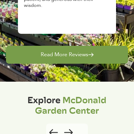
and give great tips.
Read More Reviews
Explore
McDonald
Garden Center