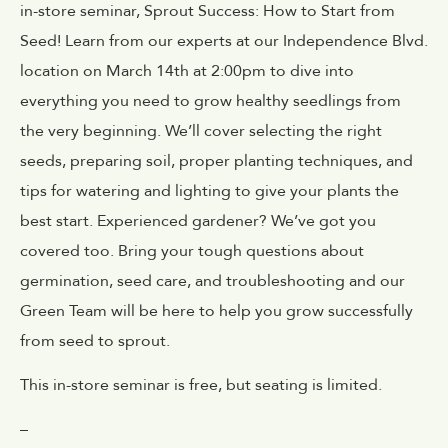
in-store seminar,
Sprout Success: How to Start from
Seed!
Learn from our experts at our Independence Blvd.
location on March 14th at 2:00pm to dive into
everything you need to grow healthy seedlings from
the very beginning. We’ll cover selecting the right
seeds, preparing soil, proper planting techniques, and
tips for watering and lighting to give your plants the
best start. Experienced gardener? We’ve got you
covered too. Bring your tough questions about
germination, seed care, and troubleshooting and our
Green Team will be here to help you grow successfully
from seed to sprout.
This in-store seminar is free, but seating is limited.
–