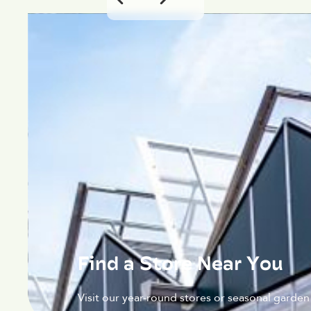
Find a Store Near You
Visit our year-round stores or seasonal garden