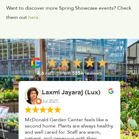
Want to discover more Spring Showcase events? Check
them out
here
.
4.6
rating from
555+
reviews
araj (Lux)
K. F.
Feb 2025
ter feels like a
Had a great time at Plantopia
are always healthy
HousePlant Adoption Day. Plants ar
taff are warm,
top notch, great selection. Staff are
s with their
awesome, friendly and knowledgeab