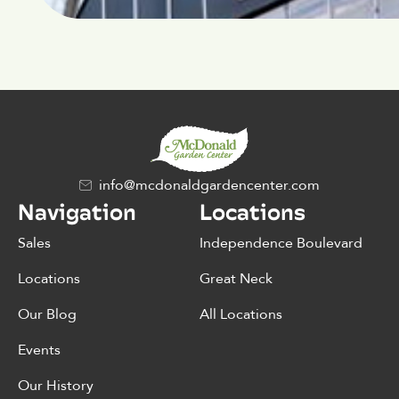
info@mcdonaldgardencenter.com
Navigation
Locations
Sales
Independence Boulevard
Locations
Great Neck
Our Blog
All Locations
Events
Our History