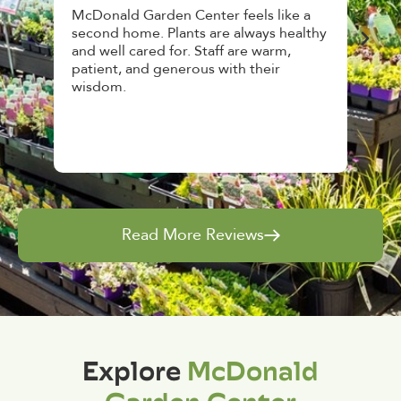
den Center feels like a
Had a great time at Plantop
 Plants are always healthy
HousePlant Adoption Day. P
d for. Staff are warm,
top notch, great selection. S
 generous with their
awesome, friendly and kno
and give great tips.
Read More Reviews
Explore
McDonald