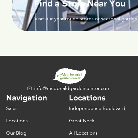
Find a Store Near You
Visit our year-round stores or seasonal garden
info@mcdonaldgardencenter.com
Navigation
Locations
Sales
Independence Boulevard
Locations
Great Neck
Our Blog
All Locations