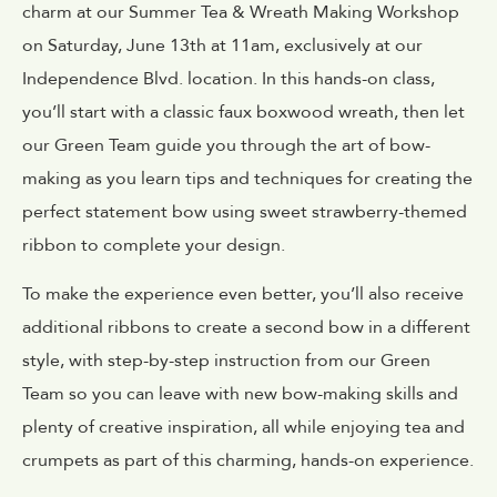
charm at our Summer Tea & Wreath Making Workshop
on Saturday, June 13th at 11am, exclusively at our
Independence Blvd. location. In this hands-on class,
you’ll start with a classic faux boxwood wreath, then let
our Green Team guide you through the art of bow-
making as you learn tips and techniques for creating the
perfect statement bow using
sweet strawberry-themed
ribbon
to complete your design.
To make the experience even better, you’ll also receive
additional ribbons to create a second bow in a different
style, with step-by-step instruction from our Green
Team so you can leave with new bow-making skills and
plenty of creative inspiration, all while enjoying tea and
crumpets as part of this charming, hands-on experience.