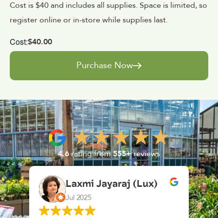
Cost is $40 and includes all supplies. Space is limited, so
register online or in-store while supplies last.
Cost:
$40.00
Purchase Now
4.6
rating from
555+
reviews
mi Jayaraj (Lux)
K. F.
025
Feb 2025