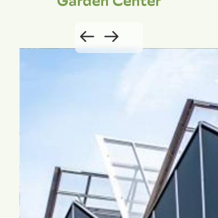
Garden Center