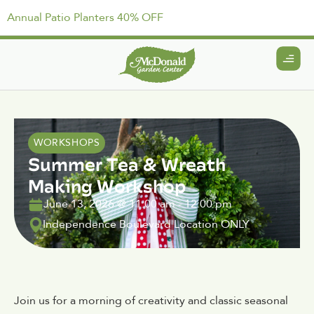
Annual Patio Planters 40% OFF
WORKSHOPS
Summer Tea & Wreath
Making Workshop
June 13, 2026
@
11:00 am
-
12:00 pm
Independence Boulevard Location ONLY
Join us for a morning of creativity and classic seasonal