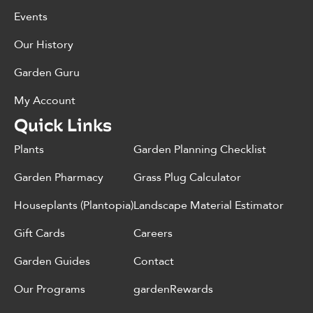
Events
Our History
Garden Guru
My Account
Quick Links
Plants
Garden Planning Checklist
Garden Pharmacy
Grass Plug Calculator
Houseplants (Plantopia)
Landscape Material Estimator
Gift Cards
Careers
Garden Guides
Contact
Our Programs
gardenRewards