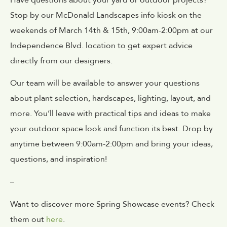
Stop by our McDonald Landscapes info kiosk on the
weekends of
March
14th & 15th, 9:00am-2:00pm
at our
Independence Blvd. location
to get expert advice
directly from our designers.
Our team will be available to answer your questions
about plant selection, hardscapes, lighting, layout, and
more. You’ll leave with practical tips and ideas to make
your outdoor space look and function its best. Drop by
anytime between 9:00am-2:00pm and bring your ideas,
questions, and inspiration!
–
Want to discover more Spring Showcase events? Check
them out
here
.