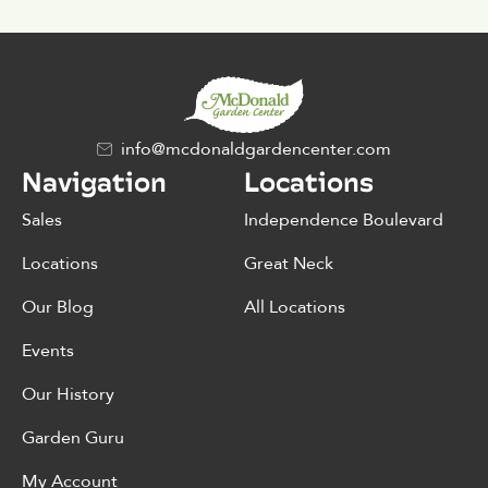
info@mcdonaldgardencenter.com
Navigation
Locations
Sales
Independence Boulevard
Locations
Great Neck
Our Blog
All Locations
Events
Our History
Garden Guru
My Account