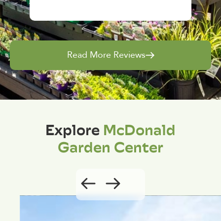
Read More Reviews
Explore
McDonald
Garden Center