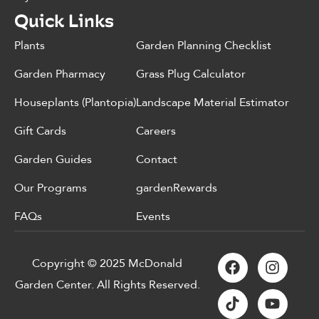
Quick Links
Plants
Garden Planning Checklist
Garden Pharmacy
Grass Plug Calculator
Houseplants (Plantopia)
Landscape Material Estimator
Gift Cards
Careers
Garden Guides
Contact
Our Programs
gardenRewards
FAQs
Events
Copyright © 2025 McDonald
Garden Center. All Rights Reserved.