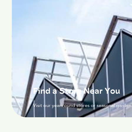
Find a Store Near You
Visit our year-round stores or seasonal garden