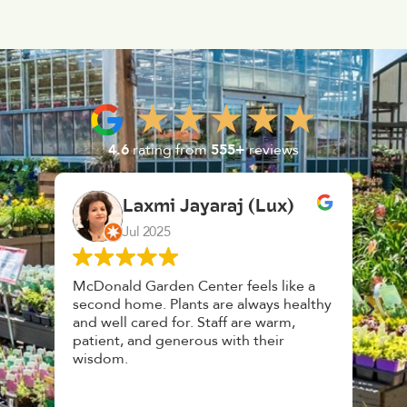
4.6
rating from
555+
reviews
aj (Lux)
K. F.
Feb 2025
r feels like a
Had a great time at Plantopia
e always healthy
HousePlant Adoption Day. Plants are
ff are warm,
top notch, great selection. Staff are
with their
awesome, friendly and knowledgeable
and give great tips.