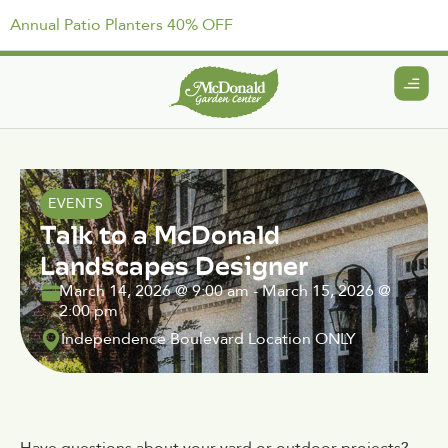
Annual Patio Planters 40% OFF
EVENTS
Talk to a McDonald
Landscapes Designer
March 14, 2026
@
9:00 am
-
March 15, 2026
@
2:00 pm
Independence Boulevard Location ONLY
Have questions about your yard or outdoor projects?