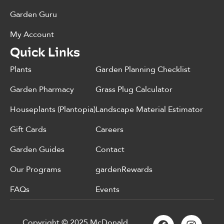
Garden Guru
My Account
Quick Links
Plants
Garden Planning Checklist
Garden Pharmacy
Grass Plug Calculator
Houseplants (Plantopia)
Landscape Material Estimator
Gift Cards
Careers
Garden Guides
Contact
Our Programs
gardenRewards
FAQs
Events
Copyright © 2025 McDonald