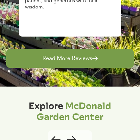
heir
awesome, friendly and knowledgeable,
and give great tips.
Read More Reviews
Explore
McDonald
Garden Center