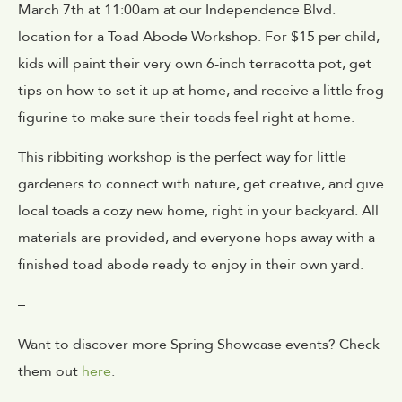
March 7th at 11:00am at our Independence Blvd.
location for a Toad Abode Workshop. For $15 per child,
kids will paint their very own 6-inch terracotta pot, get
tips on how to set it up at home, and receive a little frog
figurine to make sure their toads feel right at home.
This ribbiting workshop is the perfect way for little
gardeners to connect with nature, get creative, and give
local toads a cozy new home, right in your backyard. All
materials are provided, and everyone hops away with a
finished toad abode ready to enjoy in their own yard.
–
Want to discover more Spring Showcase events? Check
them out
here
.