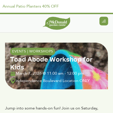
Annual Patio Planters 40% OFF
EVENTS
|
WORKSHOPS
Toad Abode Workshop for
Kids
March 7, 2026
@
11:00 am
-
12:00 pm
Independence Boulevard Location ONLY
Jump into some hands-on fun! Join us on Saturday,