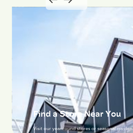
Find a Store Near You
Visit our year-round stores or seasonal garden