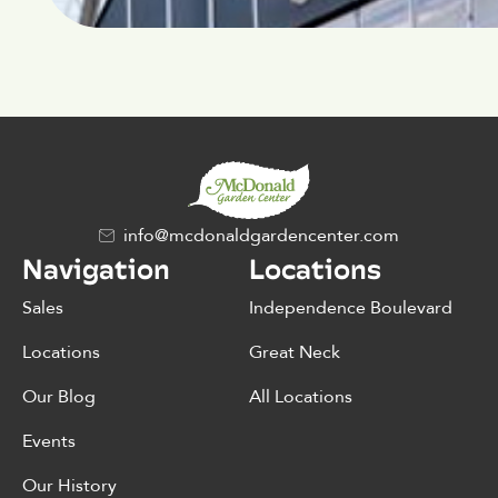
info@mcdonaldgardencenter.com
Navigation
Locations
Sales
Independence Boulevard
Locations
Great Neck
Our Blog
All Locations
Events
Our History