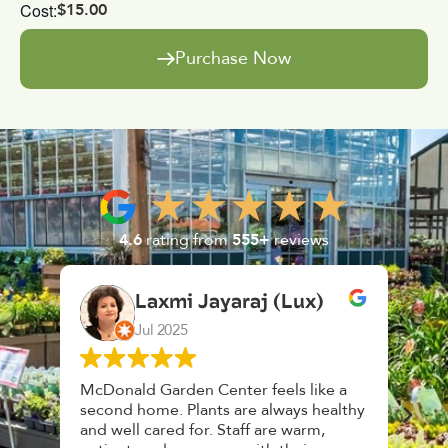
Cost:
$15.00
Purchase Now
4.6
rating from
555+
reviews
Lux)
K. F.
Feb 2025
s like a
Had a great time at Plantopia
ys healthy
HousePlant Adoption Day. Plants are
warm,
top notch, great selection. Staff are