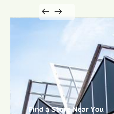
Find a Store Near You