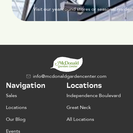
Visit our year-round stores or seasonal garden
info@mcdonaldgardencenter.com
Navigation
Locations
Sales
Independence Boulevard
Locations
Great Neck
Our Blog
All Locations
Events