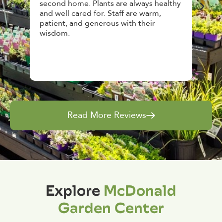
second home. Plants are always healthy
HousePla
and well cared for. Staff are warm,
top notc
patient, and generous with their
awesome
wisdom.
and give
Read More Reviews
Explore
McDonald
Garden Center