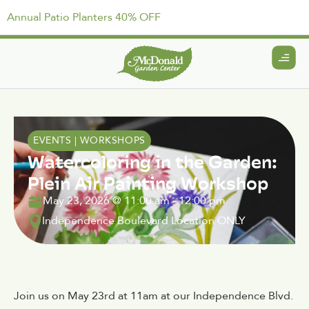
Annual Patio Planters 40% OFF
EVENTS
|
WORKSHOPS
Watercoloring in the Garden:
Plein Air Painting Workshop
May 23, 2026
@
11:00 am
-
12:00 pm
Independence Boulevard Location ONLY
Join us on May 23rd at 11am at our Independence Blvd.