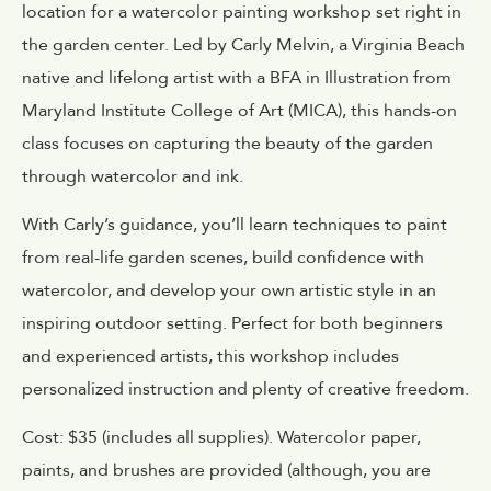
location for a watercolor painting workshop set right in
the garden center. Led by Carly Melvin, a Virginia Beach
native and lifelong artist with a BFA in Illustration from
Maryland Institute College of Art (MICA), this hands-on
class focuses on capturing the beauty of the garden
through watercolor and ink.
With Carly’s guidance, you’ll learn techniques to paint
from real-life garden scenes, build confidence with
watercolor, and develop your own artistic style in an
inspiring outdoor setting. Perfect for both beginners
and experienced artists, this workshop includes
personalized instruction and plenty of creative freedom.
Cost: $35 (includes all supplies). Watercolor paper,
paints, and brushes are provided (although, you are