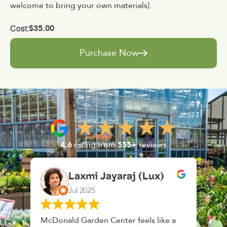
welcome to bring your own materials).
Cost:
$35.00
Purchase Now
4.6
rating from
555+
reviews
Laxmi Jayaraj (Lux)
Jul 2025
McDonald Garden Center feels like a
Had a gr