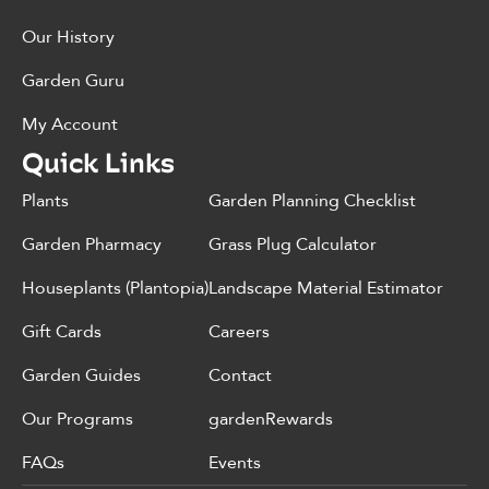
Our History
Garden Guru
My Account
Quick Links
Plants
Garden Planning Checklist
Garden Pharmacy
Grass Plug Calculator
Houseplants (Plantopia)
Landscape Material Estimator
Gift Cards
Careers
Garden Guides
Contact
Our Programs
gardenRewards
FAQs
Events