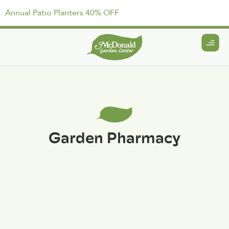
Annual Patio Planters 40% OFF
Garden Pharmacy