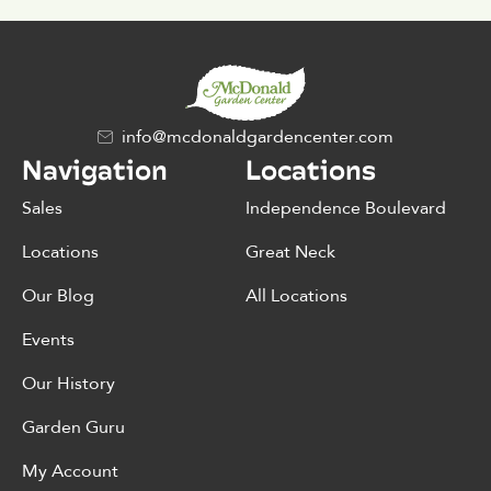
info@mcdonaldgardencenter.com
Navigation
Locations
Sales
Independence Boulevard
Locations
Great Neck
Our Blog
All Locations
Events
Our History
Garden Guru
My Account