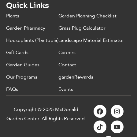
Quick Links
Plants
Garden Planning Checklist
Garden Pharmacy
Grass Plug Calculator
Houseplants (Plantopia)
Landscape Material Estimator
Gift Cards
Careers
Garden Guides
Contact
Our Programs
gardenRewards
FAQs
Events
Copyright © 2025 McDonald
Garden Center. All Rights Reserved.