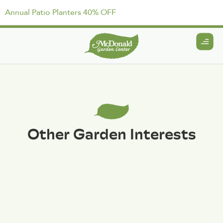
Annual Patio Planters 40% OFF
Other Garden Interests