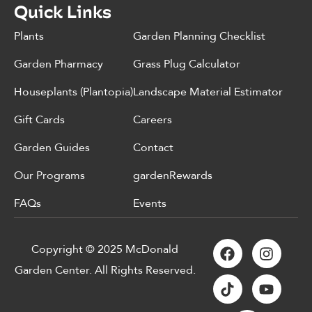
Quick Links
Plants
Garden Planning Checklist
Garden Pharmacy
Grass Plug Calculator
Houseplants (Plantopia)
Landscape Material Estimator
Gift Cards
Careers
Garden Guides
Contact
Our Programs
gardenRewards
FAQs
Events
Copyright © 2025 McDonald
Garden Center. All Rights Reserved.