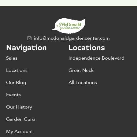
info@mcdonaldgardencenter.com
Navigation
Locations
Sales
Independence Boulevard
Locations
Great Neck
Our Blog
All Locations
Events
Our History
Garden Guru
My Account