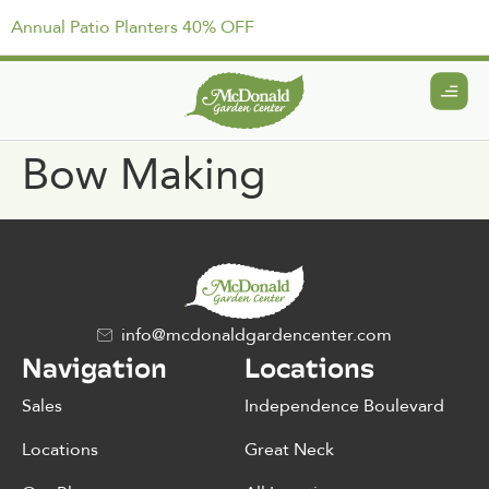
Annual Patio Planters 40% OFF
Bow Making
info@mcdonaldgardencenter.com
Navigation
Locations
Sales
Independence Boulevard
Locations
Great Neck