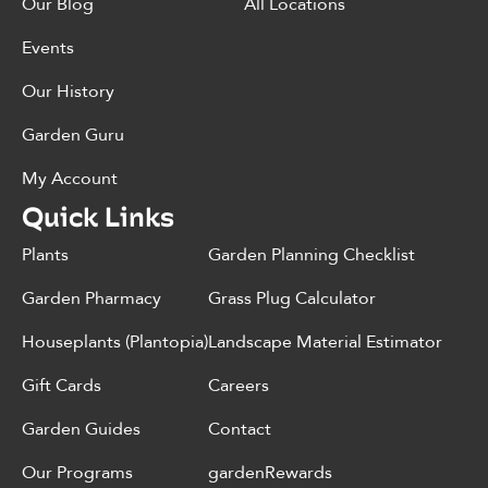
Our Blog
All Locations
Events
Our History
Garden Guru
My Account
Quick Links
Plants
Garden Planning Checklist
Garden Pharmacy
Grass Plug Calculator
Houseplants (Plantopia)
Landscape Material Estimator
Gift Cards
Careers
Garden Guides
Contact
Our Programs
gardenRewards