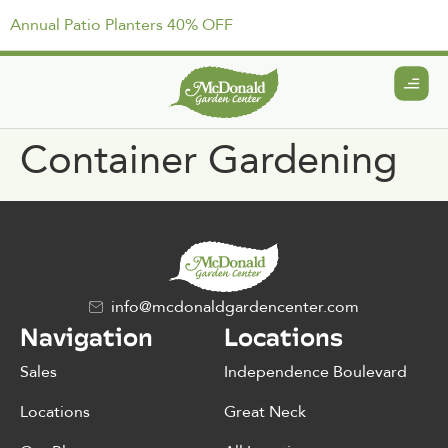
Annual Patio Planters 40% OFF
Container Gardening
info@mcdonaldgardencenter.com
Navigation
Locations
Sales
Independence Boulevard
Locations
Great Neck