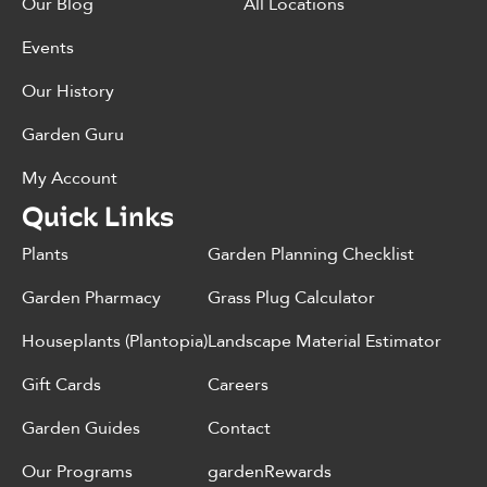
Our Blog
All Locations
Events
Our History
Garden Guru
My Account
Quick Links
Plants
Garden Planning Checklist
Garden Pharmacy
Grass Plug Calculator
Houseplants (Plantopia)
Landscape Material Estimator
Gift Cards
Careers
Garden Guides
Contact
Our Programs
gardenRewards