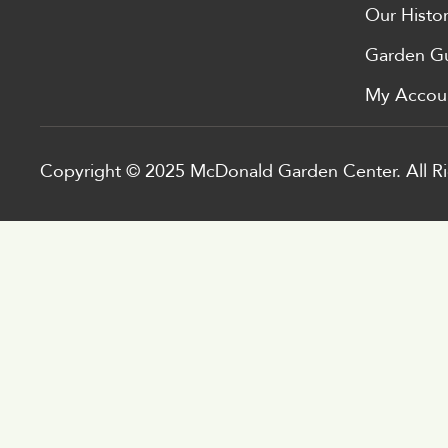
Our Histo
Garden G
My Accou
Copyright © 2025 McDonald Garden Center. All Ri