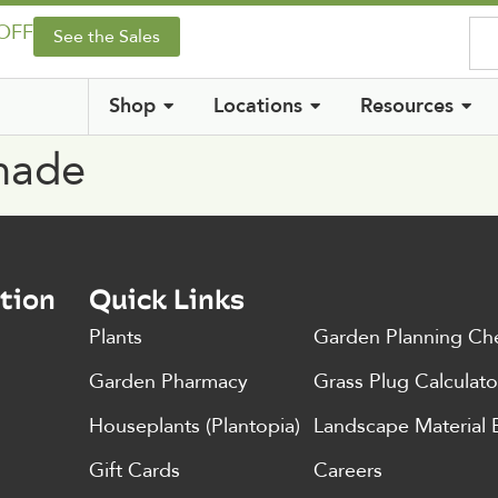
 OFF
See the Sales
Shop
Locations
Resources
Shade
tion
Quick Links
Plants
Garden Planning Che
Garden Pharmacy
Grass Plug Calculato
Houseplants (Plantopia)
Landscape Material 
Gift Cards
Careers