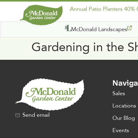
Annual Patio Planters 40%
McDonald Landscapes
Gardening in the 
Naviga
Sales
Locations
Send email
Our Blog
Events