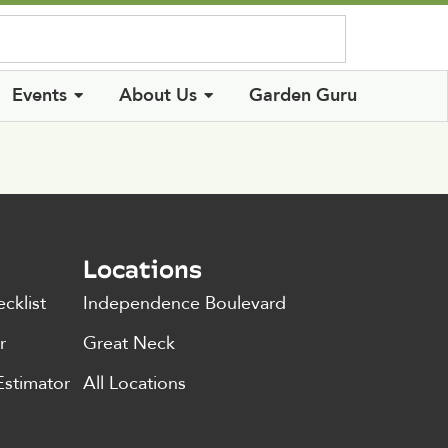
Log In
Events
About Us
Garden Guru
Locations
cklist
Independence Boulevard
r
Great Neck
Estimator
All Locations