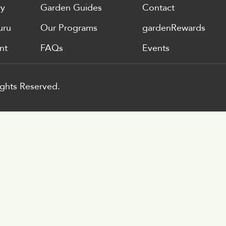
ry
Garden Guides
Contact
uru
Our Programs
gardenRewards
nt
FAQs
Events
ghts Reserved.