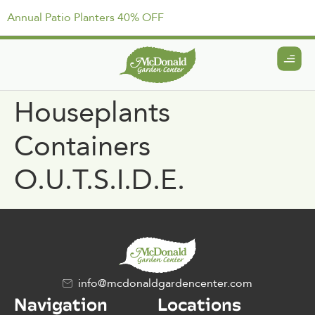
Annual Patio Planters 40% OFF
Houseplants
Containers
O.U.T.S.I.D.E.
info@mcdonaldgardencenter.com
Navigation
Locations