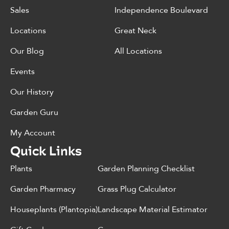
Sales
Independence Boulevard
Locations
Great Neck
Our Blog
All Locations
Events
Our History
Garden Guru
My Account
Quick Links
Plants
Garden Planning Checklist
Garden Pharmacy
Grass Plug Calculator
Houseplants (Plantopia)
Landscape Material Estimator