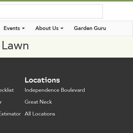
Log In
Events
About Us
Garden Guru
n Lawn
Locations
cklist
Independence Boulevard
r
Great Neck
Estimator
All Locations