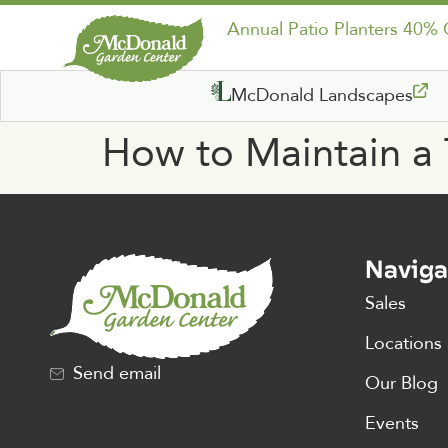
Annual Patio Planters 40%
McDonald Landscapes
How to Maintain a
Naviga
Sales
Locations
Send email
Our Blog
Events