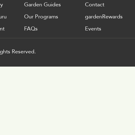
ry
Garden Guides
Contact
uru
Our Programs
gardenRewards
nt
FAQs
Events
ghts Reserved.