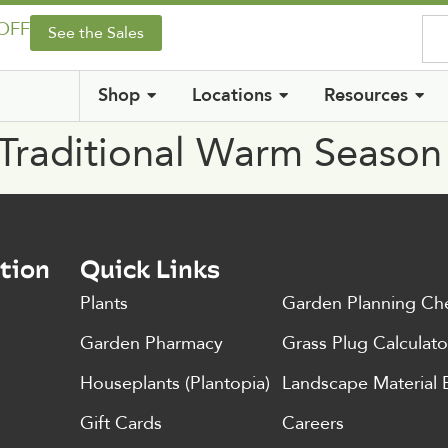
 OFF
See the Sales
Shop
Locations
Resources
 Traditional Warm Seaso
tion
Quick Links
Plants
Garden Planning Che
Garden Pharmacy
Grass Plug Calculato
Houseplants (Plantopia)
Landscape Material 
Gift Cards
Careers