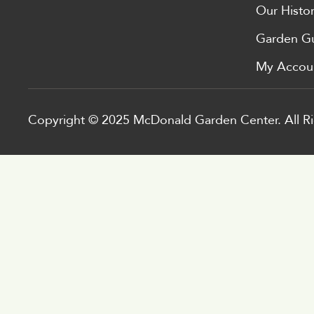
Our Histo
Garden G
My Accou
Copyright © 2025 McDonald Garden Center. All Ri