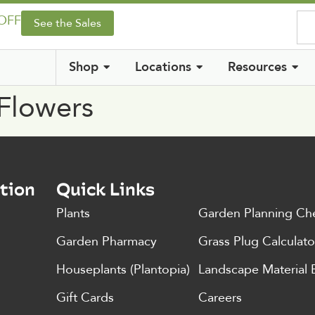
 OFF
See the Sales
Shop
Locations
Resources
 Flowers
tion
Quick Links
Plants
Garden Planning Che
Garden Pharmacy
Grass Plug Calculato
Houseplants (Plantopia)
Landscape Material 
Gift Cards
Careers