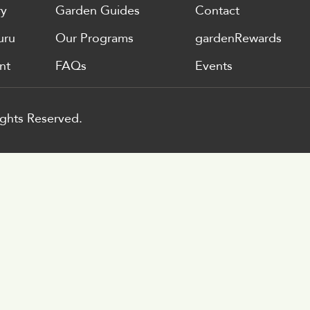
ry
Garden Guides
Contact
uru
Our Programs
gardenRewards
nt
FAQs
Events
ghts Reserved.