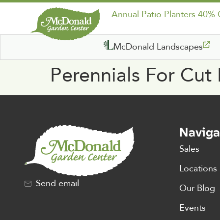
Annual Patio Planters 40%
McDonald Landscapes
Perennials For Cut
Naviga
Sales
Locations
Send email
Our Blog
Events