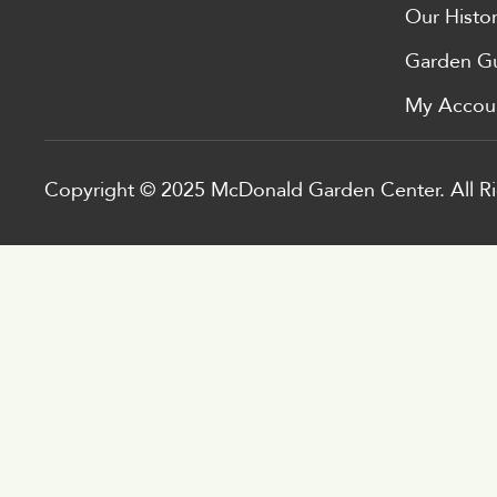
Our Histo
Garden G
My Accou
Copyright © 2025 McDonald Garden Center. All Ri