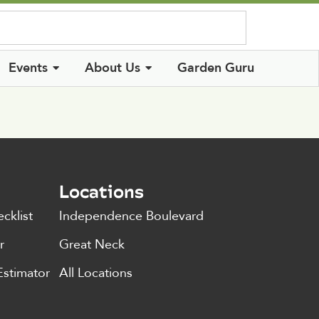
Log In
Events
About Us
Garden Guru
Locations
cklist
Independence Boulevard
r
Great Neck
Estimator
All Locations