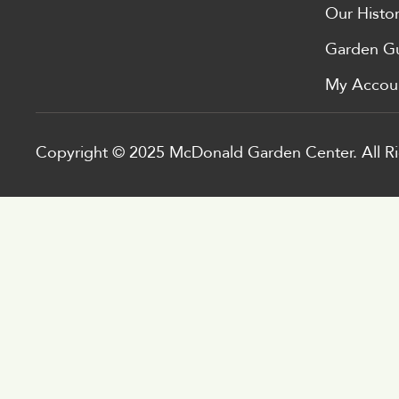
Our Histo
Garden G
My Accou
Copyright © 2025 McDonald Garden Center. All Ri