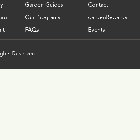
ry
Garden Guides
Contact
uru
Our Programs
gardenRewards
nt
FAQs
Events
ghts Reserved.