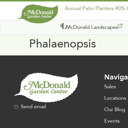
Annual Patio Planters 40%
McDonald Landscapes
Phalaenopsis
Naviga
Sales
Locations
Send email
Our Blog
Events