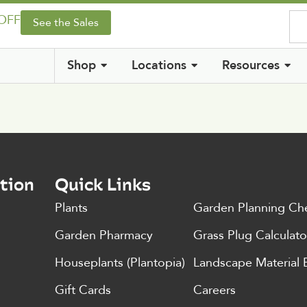
 OFF
See the Sales
Shop
Locations
Resources
tion
Quick Links
Plants
Garden Planning Che
Garden Pharmacy
Grass Plug Calculato
Houseplants (Plantopia)
Landscape Material 
Gift Cards
Careers