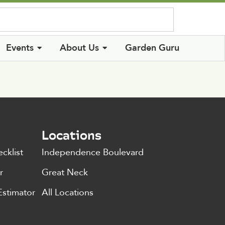
Log In
Events
About Us
Garden Guru
Locations
cklist
Independence Boulevard
r
Great Neck
Estimator
All Locations