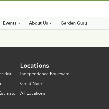
Log In
Events
About Us
Garden Guru
Locations
cklist
Independence Boulevard
r
Great Neck
Estimator
All Locations