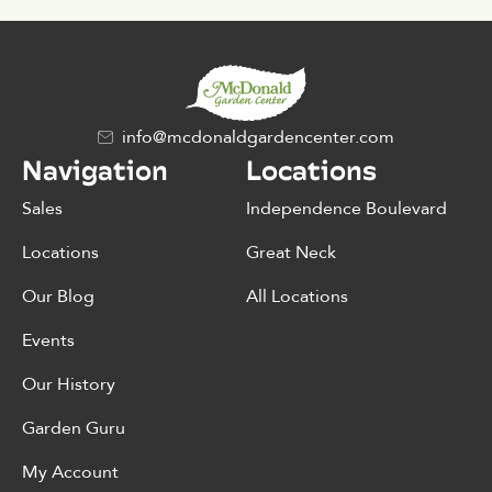
info@mcdonaldgardencenter.com
Navigation
Locations
Sales
Independence Boulevard
Locations
Great Neck
Our Blog
All Locations
Events
Our History
Garden Guru
My Account