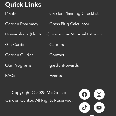
Quick Links
Plants
Garden Planning Checklist
Garden Pharmacy
Grass Plug Calculator
Houseplants (Plantopia)
Landscape Material Estimator
Gift Cards
Careers
Garden Guides
Contact
Our Programs
gardenRewards
FAQs
Events
Copyright © 2025 McDonald
Garden Center. All Rights Reserved.