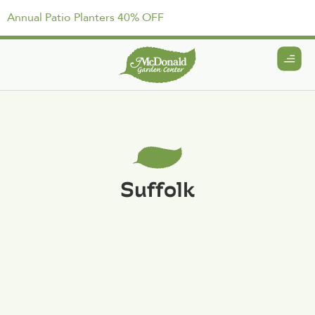
Annual Patio Planters 40% OFF
Suffolk