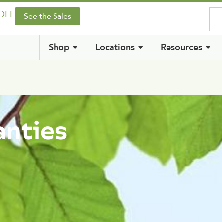
 OFF
See the Sales
Shop
Locations
Resources
anties