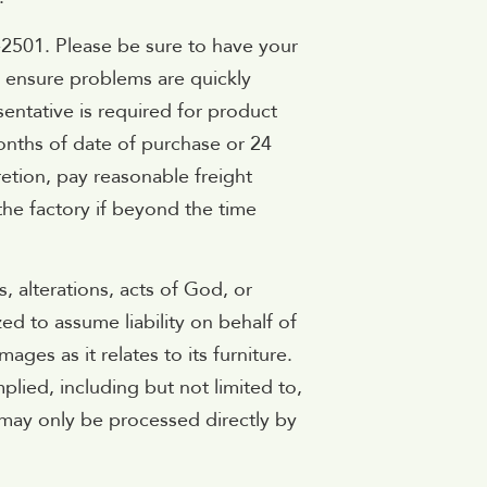
-2501. Please be sure to have your
s ensure problems are quickly
sentative is required for product
months of date of purchase or 24
retion, pay reasonable freight
the factory if beyond the time
 alterations, acts of God, or
d to assume liability on behalf of
es as it relates to its furniture.
lied, including but not limited to,
 may only be processed directly by