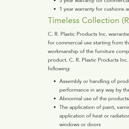
3 year warranty for commercia
1 year warranty for cushions a
Timeless Collection (R
C. R. Plastic Products Inc. warrantie
for commercial use starting from t
workmanship of the furniture compo
product. C. R. Plastic Products Inc.
following:
Assembly or handling of produ
performance in any way by th
Abnormal use of the product
The application of paint, varn
application of heat or radiati
windows or doors