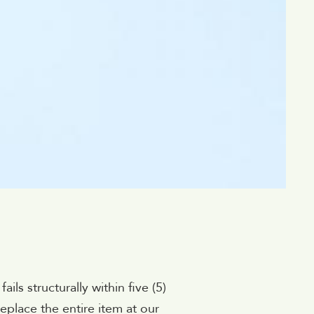
ls structurally within five (5)
eplace the entire item at our