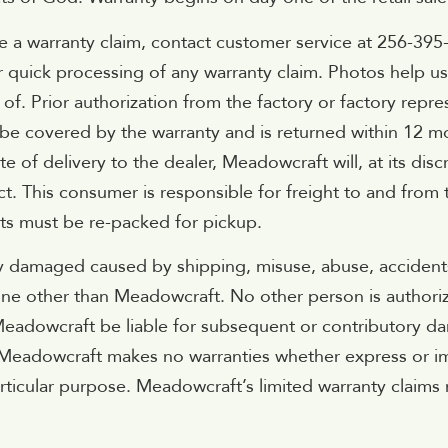
 a warranty claim, contact customer service at 256-395
or quick processing of any warranty claim. Photos help u
f. Prior authorization from the factory or factory repre
o be covered by the warranty and is returned within 12 
 of delivery to the dealer, Meadowcraft will, at its disc
. This consumer is responsible for freight to and from 
ts must be re-packed for pickup.
y damaged caused by shipping, misuse, abuse, accidents,
e other than Meadowcraft. No other person is authorize
adowcraft be liable for subsequent or contributory damag
 Meadowcraft makes no warranties whether express or imp
articular purpose. Meadowcraft’s limited warranty claims