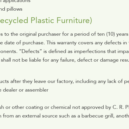
l applications
nd pillows
ecycled Plastic Furniture)
s to the original purchaser for a period of ten (10) years
he date of purchase. This warranty covers any defects i
nents. “Defects” is defined as imperfections that impair
 shall not be liable for any failure, defect or damage re
cts after they leave our factory, including any lack of
e dealer or assembler
s
ish or other coating or chemical not approved by C. R. Pl
on from an external source such as a barbecue grill, anoth