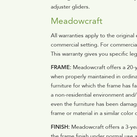
adjuster gliders.
Meadowcraft
All warranties apply to the origina
commercial setting. For commercial 
This warranty gives you specific le
FRAME:
Meadowcraft offers a 20-y
when properly maintained in ordina
furniture for which the frame has fai
a non-residential environment and/
even the furniture has been damage
frame or material in a similar colo
FINISH:
Meadowcraft offers a 3-year
the frame finish under normal use a