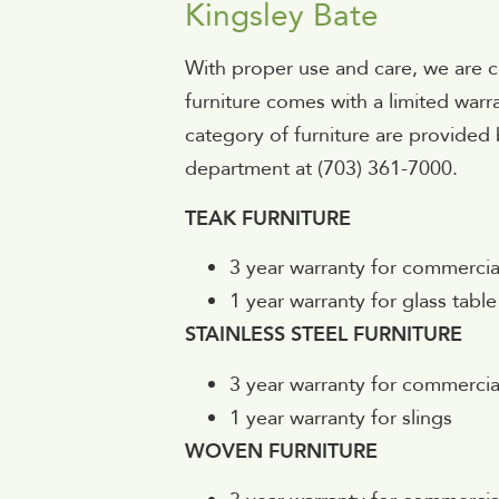
Kingsley Bate
With proper use and care, we are c
furniture comes with a limited warr
category of furniture are provided 
department at (703) 361-7000.
TEAK FURNITURE
3 year warranty for commercia
1 year warranty for glass table
STAINLESS STEEL FURNITURE
3 year warranty for commercia
1 year warranty for slings
WOVEN FURNITURE