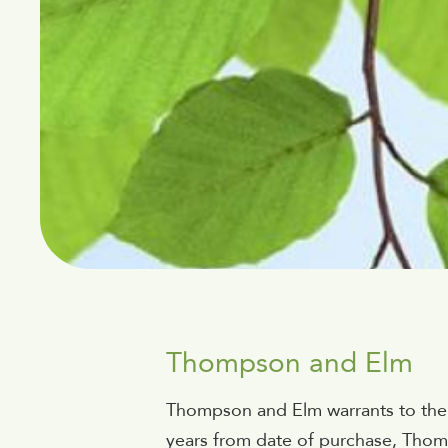
Thompson and Elm
Thompson and Elm warrants to the ori
years from date of purchase, Thomps