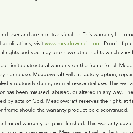
l end user and are non-transferable. This warranty become
applications, visit
www.meadowcraft.com
. Proof of pur
gal rights and you may also have other rights which vary 
ear limited structural warranty on the frame for all Me
ry home use. Meadowcraft will, at factory option, repai
led structurally during normal residential use. This warran
or has been misused, abused, or altered in any way. Th
d by acts of God. Meadowcraft reserves the right, at fac
r or frame should the warranty product be discontinued.
 limited warranty on paint finished. This warranty cover
nd proper maintenance. Meadowcraft will, at factory opti