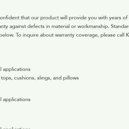
onfident that our product will provide you with years of
anty against defects in material or workmanship. Standa
below. To inquire about warranty coverage, please call 
l applications
 tops, cushions, slings, and pillows
l applications