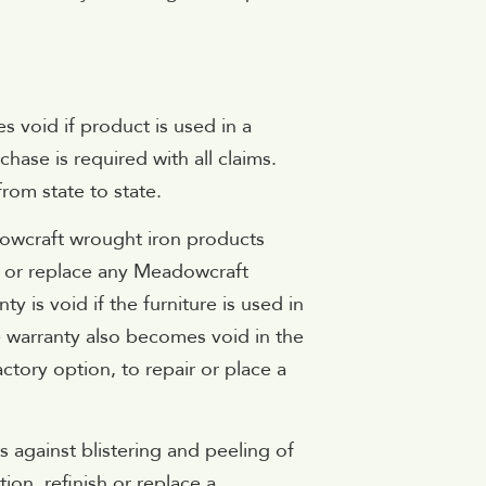
s void if product is used in a
chase is required with all claims.
from state to state.
adowcraft wrought iron products
r or replace any Meadowcraft
ty is void if the furniture is used in
e warranty also becomes void in the
tory option, to repair or place a
s against blistering and peeling of
on, refinish or replace a