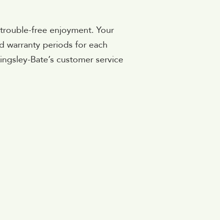
 trouble-free enjoyment. Your
rd warranty periods for each
Kingsley-Bate’s customer service