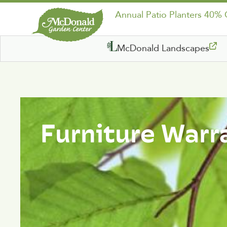
Annual Patio Planters 40%
McDonald Landscapes
Furniture Warr