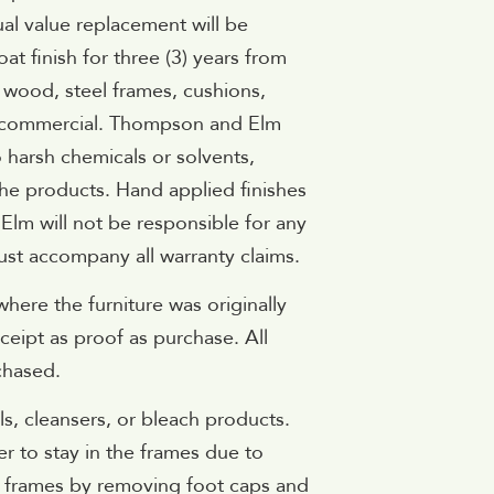
ual value replacement will be
 finish for three (3) years from
, wood, steel frames, cushions,
not commercial. Thompson and Elm
 harsh chemicals or solvents,
he products. Hand applied finishes
 Elm will not be responsible for any
ust accompany all warranty claims.
where the furniture was originally
ceipt as proof as purchase. All
chased.
s, cleansers, or bleach products.
er to stay in the frames due to
he frames by removing foot caps and