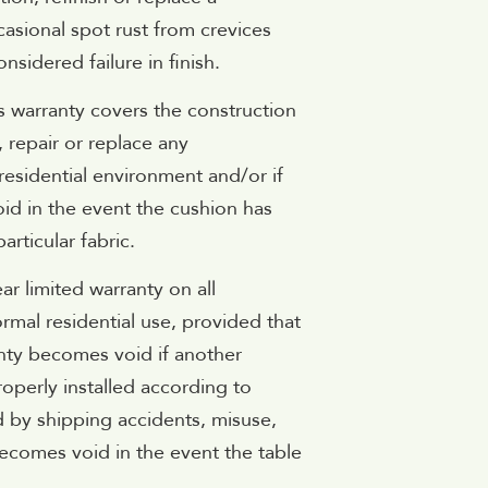
asional spot rust from crevices
sidered failure in finish.
s warranty covers the construction
, repair or replace any
residential environment and/or if
id in the event the cushion has
rticular fabric.
ar limited warranty on all
ormal residential use, provided that
anty becomes void if another
roperly installed according to
 by shipping accidents, misuse,
ecomes void in the event the table
.