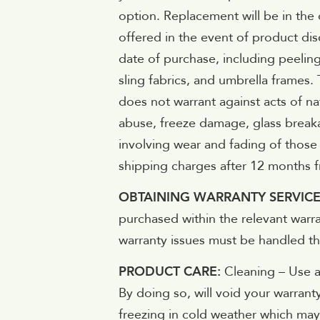
option. Replacement will be in the 
offered in the event of product di
date of purchase, including peeling
sling fabrics, and umbrella frames.
does not warrant against acts of n
abuse, freeze damage, glass breaka
involving wear and fading of those 
shipping charges after 12 months f
OBTAINING WARRANTY SERVIC
purchased within the relevant warra
warranty issues must be handled thr
PRODUCT CARE:
Cleaning – Use a
By doing so, will void your warrant
freezing in cold weather which may