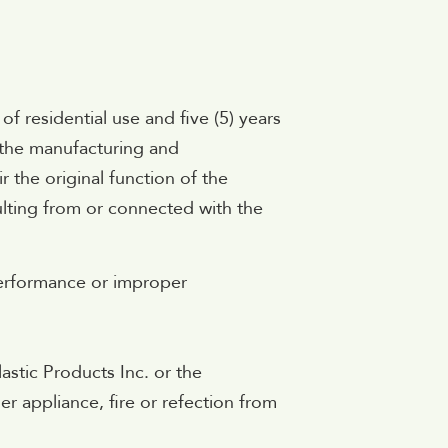
 of residential use and five (5) years
n the manufacturing and
 the original function of the
sulting from or connected with the
 performance or improper
astic Products Inc. or the
er appliance, fire or refection from