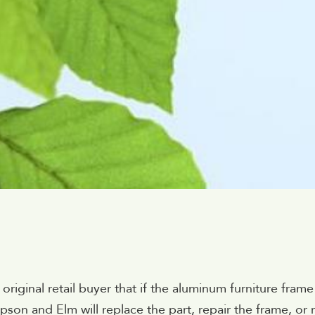
ginal retail buyer that if the aluminum furniture frame fai
on and Elm will replace the part, repair the frame, or r