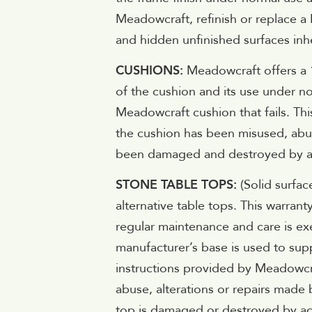
Meadowcraft, refinish or replace a
and hidden unfinished surfaces inhe
CUSHIONS:
Meadowcraft offers a 1
of the cushion and its use under no
Meadowcraft cushion that fails. Thi
the cushion has been misused, abus
been damaged and destroyed by acts
STONE TABLE TOPS:
(Solid surfac
alternative table tops. This warran
regular maintenance and care is exe
manufacturer’s base is used to supp
instructions provided by Meadowcr
abuse, alterations or repairs made
top is damaged or destroyed by act