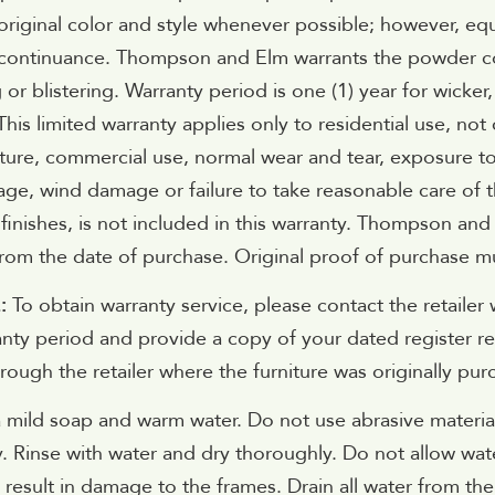
original color and style whenever possible; however, eq
scontinuance. Thompson and Elm warrants the powder coat
 or blistering. Warranty period is one (1) year for wicker
 This limited warranty applies only to residential use, 
ature, commercial use, normal wear and tear, exposure to
ge, wind damage or failure to take reasonable care of t
finishes, is not included in this warranty. Thompson and
rom the date of purchase. Original proof of purchase m
E:
To obtain warranty service, please contact the retailer 
nty period and provide a copy of your dated register re
ough the retailer where the furniture was originally pur
 mild soap and warm water. Do not use abrasive material
y. Rinse with water and dry thoroughly. Do not allow wat
 result in damage to the frames. Drain all water from t