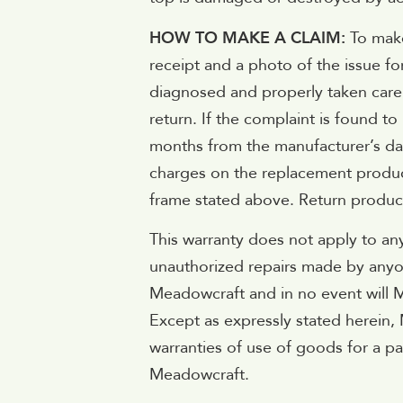
HOW TO MAKE A CLAIM:
To make
receipt and a photo of the issue f
diagnosed and properly taken care o
return. If the complaint is found t
months from the manufacturer’s date
charges on the replacement product
frame stated above. Return produc
This warranty does not apply to an
unauthorized repairs made by anyon
Meadowcraft and in no event will Me
Except as expressly stated herein,
warranties of use of goods for a p
Meadowcraft.