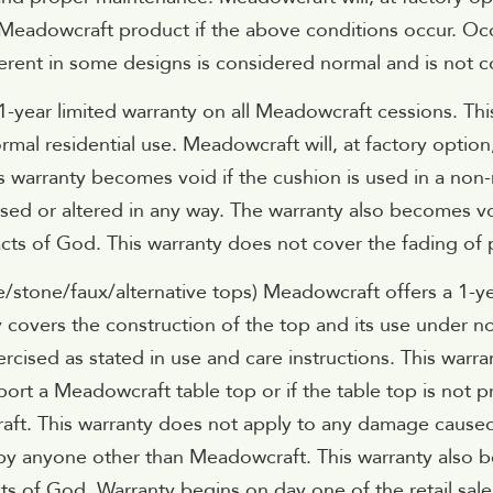
 Meadowcraft product if the above conditions occur. Occ
rent in some designs is considered normal and is not con
-year limited warranty on all Meadowcraft cessions. Thi
rmal residential use. Meadowcraft will, at factory option
s warranty becomes void if the cushion is used in a non-
ed or altered in any way. The warranty also becomes vo
 of God. This warranty does not cover the fading of pa
e/stone/faux/alternative tops) Meadowcraft offers a 1-ye
ty covers the construction of the top and its use under n
rcised as stated in use and care instructions. This warr
ort a Meadowcraft table top or if the table top is not p
aft. This warranty does not apply to any damage caused
 by anyone other than Meadowcraft. This warranty also b
s of God. Warranty begins on day one of the retail sale