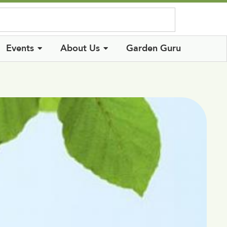
Log In
Events
About Us
Garden Guru