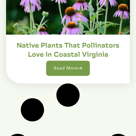
Native Plants That Pollinators
Love in Coastal Virginia
Read More