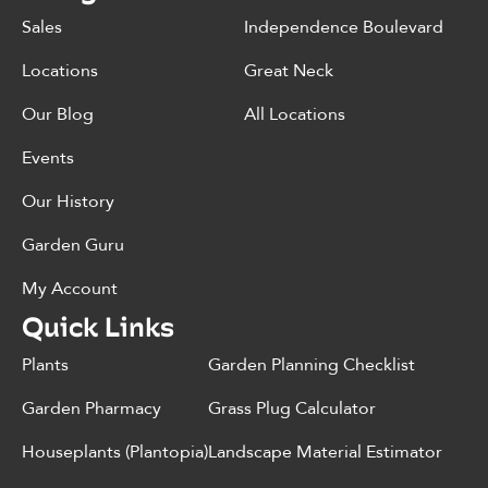
Sales
Independence Boulevard
Locations
Great Neck
Our Blog
All Locations
Events
Our History
Garden Guru
My Account
Quick Links
Plants
Garden Planning Checklist
Garden Pharmacy
Grass Plug Calculator
Houseplants (Plantopia)
Landscape Material Estimator