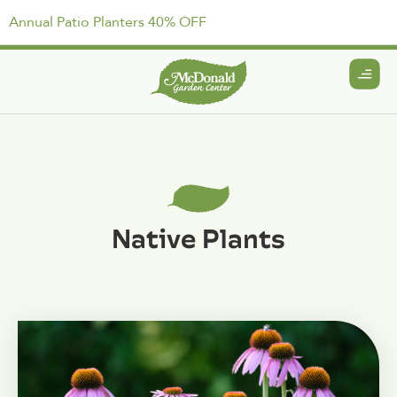
Annual Patio Planters 40% OFF
Native Plants