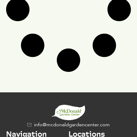
info@mcdonaldgardencenter.com
Navigation
Locations