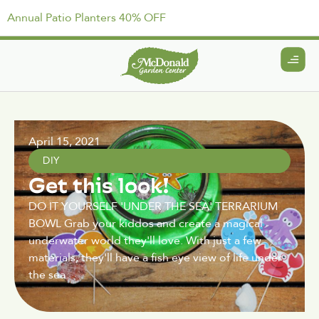
Annual Patio Planters 40% OFF
April 15, 2021
DIY
Get this look!
DO IT YOURSELF 'UNDER THE SEA' TERRARIUM
BOWL Grab your kiddos and create a magical
underwater world they'll love. With just a few
materials, they'll have a fish eye view of life under
the sea.