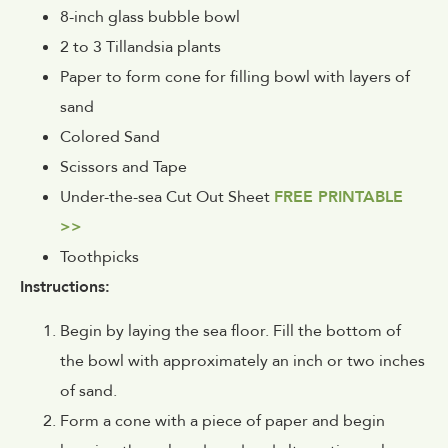
8-inch glass bubble bowl
2 to 3 Tillandsia plants
Paper to form cone for filling bowl with layers of
sand
Colored Sand
Scissors and Tape
Under-the-sea Cut Out Sheet
FREE PRINTABLE
>>
Toothpicks
Instructions:
Begin by laying the sea floor. Fill the bottom of
the bowl with approximately an inch or two inches
of sand.
Form a cone with a piece of paper and begin