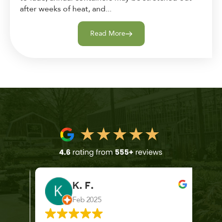
after weeks of heat, and...
Read More
K. F.
Feb 2025