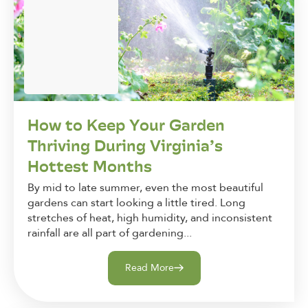
How to Keep Your Garden
Thriving During Virginia’s
Hottest Months
By mid to late summer, even the most beautiful
gardens can start looking a little tired. Long
stretches of heat, high humidity, and inconsistent
rainfall are all part of gardening...
Read More