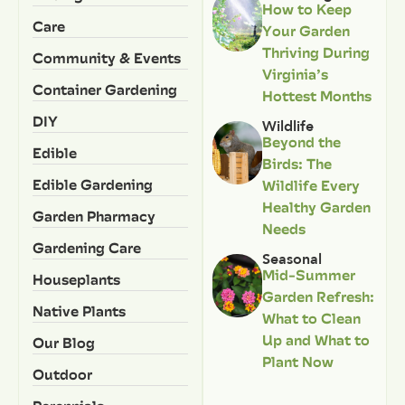
How to Keep
Care
Your Garden
Thriving During
Community & Events
Virginia’s
Container Gardening
Hottest Months
DIY
Wildlife
Beyond the
Edible
Birds: The
Edible Gardening
Wildlife Every
Healthy Garden
Garden Pharmacy
Needs
Gardening Care
Seasonal
Mid-Summer
Houseplants
Garden Refresh:
Native Plants
What to Clean
Up and What to
Our Blog
Plant Now
Outdoor