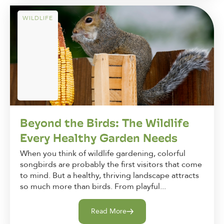
WILDLIFE
Beyond the Birds: The Wildlife
Every Healthy Garden Needs
When you think of wildlife gardening, colorful
songbirds are probably the first visitors that come
to mind. But a healthy, thriving landscape attracts
so much more than birds. From playful...
Read More