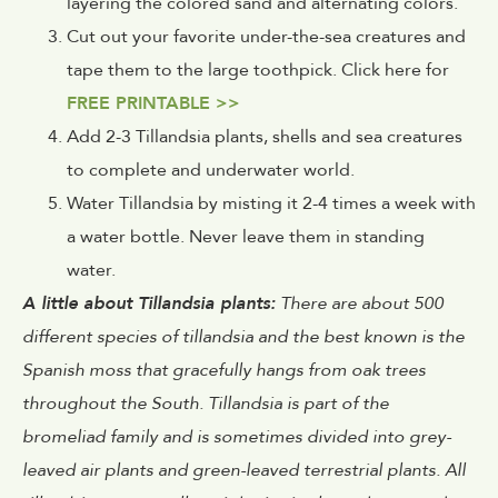
layering the colored sand and alternating colors.
Cut out your favorite under-the-sea creatures and
tape them to the large toothpick. Click here for
FREE PRINTABLE >>
Add 2-3 Tillandsia plants, shells and sea creatures
to complete and underwater world.
Water Tillandsia by misting it 2-4 times a week with
a water bottle. Never leave them in standing
water.
A little about Tillandsia plants:
There are about 500
different species of tillandsia and the best known is the
Spanish moss that gracefully hangs from oak trees
throughout the South. Tillandsia is part of the
bromeliad family and is sometimes divided into grey-
leaved air plants and green-leaved terrestrial plants. All