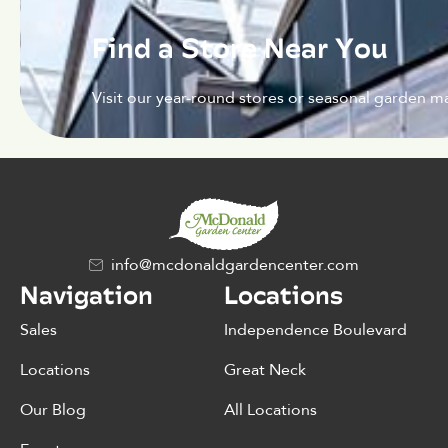
Find a Store Near You
Visit our year-round stores or seasonal garden ma
info@mcdonaldgardencenter.com
Navigation
Locations
Sales
Independence Boulevard
Locations
Great Neck
Our Blog
All Locations