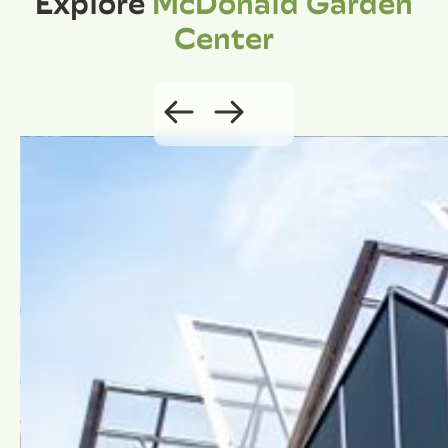
Explore
McDonald Garden
Center