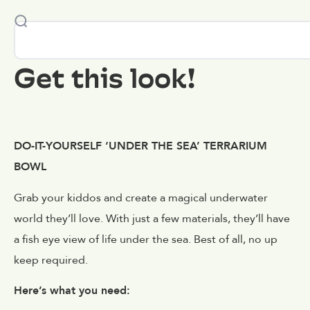
Get this look!
DO-IT-YOURSELF ‘UNDER THE SEA’ TERRARIUM
BOWL
Grab your kiddos and create a magical underwater
world they’ll love. With just a few materials, they’ll have
a fish eye view of life under the sea. Best of all, no up
keep required.
Here’s what you need: