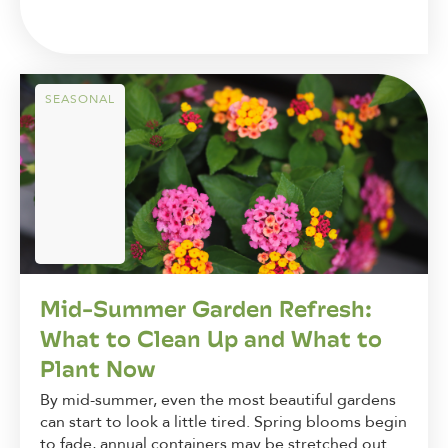
SEASONAL
Mid-Summer Garden Refresh:
What to Clean Up and What to
Plant Now
By mid-summer, even the most beautiful gardens
can start to look a little tired. Spring blooms begin
to fade, annual containers may be stretched out