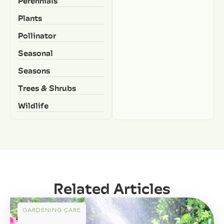
Perennials
Plants
Pollinator
Seasonal
Seasons
Trees & Shrubs
Wildlife
Related Articles
GARDENING CARE