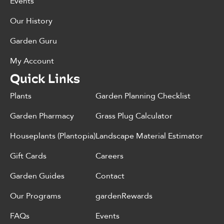
Events
Our History
Garden Guru
My Account
Quick Links
Plants
Garden Planning Checklist
Garden Pharmacy
Grass Plug Calculator
Houseplants (Plantopia)
Landscape Material Estimator
Gift Cards
Careers
Garden Guides
Contact
Our Programs
gardenRewards
FAQs
Events