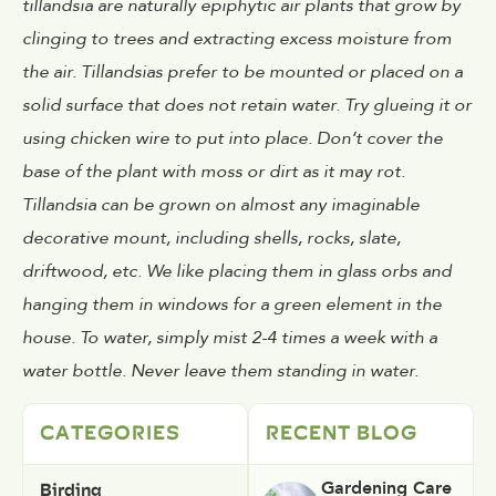
tillandsia are naturally epiphytic air plants that grow by
clinging to trees and extracting excess moisture from
the air. Tillandsias prefer to be mounted or placed on a
solid surface that does not retain water. Try glueing it or
using chicken wire to put into place. Don’t cover the
base of the plant with moss or dirt as it may rot.
Tillandsia can be grown on almost any imaginable
decorative mount, including shells, rocks, slate,
driftwood, etc. We like placing them in glass orbs and
hanging them in windows for a green element in the
house. To water, simply mist 2-4 times a week with a
water bottle. Never leave them standing in water.
CATEGORIES
RECENT BLOG
Birding
Gardening Care