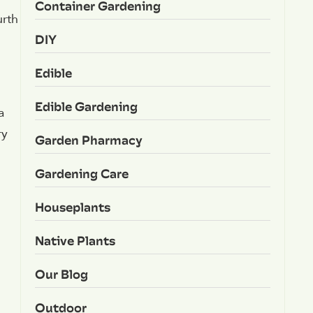
Container Gardening
urth
DIY
Edible
Edible Gardening
a
ry
Garden Pharmacy
Gardening Care
Houseplants
Native Plants
Our Blog
Outdoor