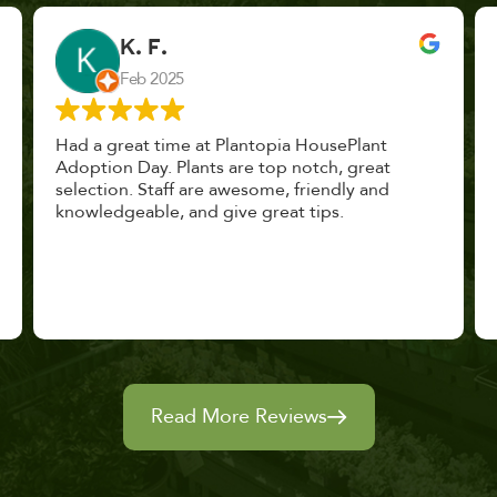
John Vaquerano
Jan 2023
Marissa and Erin treated us like long lost
nursery mates. I got great advice, and will
definitely be back. I highly recommend this
place.
Read More Reviews