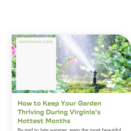
GARDENING CARE
How to Keep Your Garden
Thriving During Virginia’s
Hottest Months
By mid to late summer, even the most beautiful