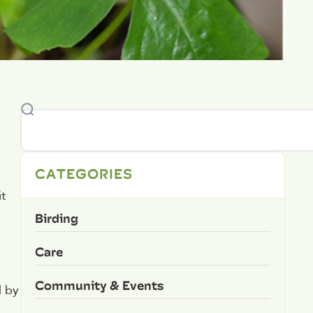
CATEGORIES
t
Birding
e
Care
Community & Events
d by