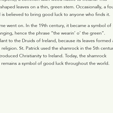
-shaped leaves on a thin, green stem. Occasionally, a fo
d is believed to bring good luck to anyone who finds it.
e went on. In the 19th century, it became a symbol of
anging, hence the phrase “the wearin’ o’ the green”.
nt to the Druids of Ireland, because its leaves formed 
 religion. St. Patrick used the shamrock in the 5th centu
introduced Christianity to Ireland. Today, the shamrock
nd remains a symbol of good luck throughout the world.