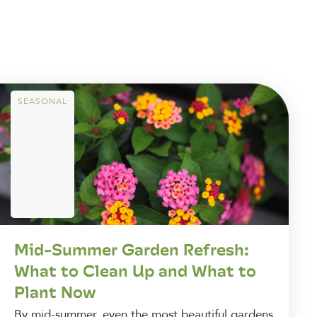
SEASONAL
Mid-Summer Garden Refresh:
What to Clean Up and What to
Plant Now
By mid-summer, even the most beautiful gardens