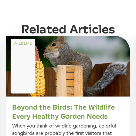
Related Articles
WILDLIFE
Beyond the Birds: The Wildlife
Every Healthy Garden Needs
When you think of wildlife gardening, colorful
songbirds are probably the first visitors that