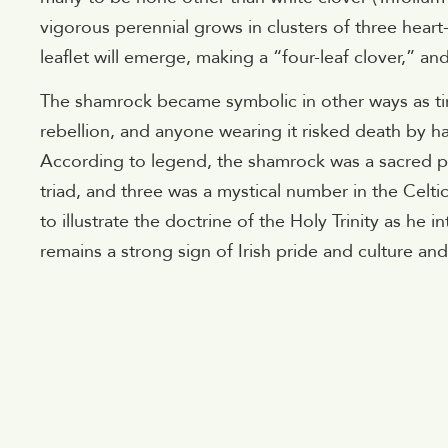
vigorous perennial grows in clusters of three heart
leaflet will emerge, making a “four-leaf clover,” an
The shamrock became symbolic in other ways as tim
rebellion, and anyone wearing it risked death by h
According to legend, the shamrock was a sacred pla
triad, and three was a mystical number in the Celtic
to illustrate the doctrine of the Holy Trinity as he 
remains a strong sign of Irish pride and culture a