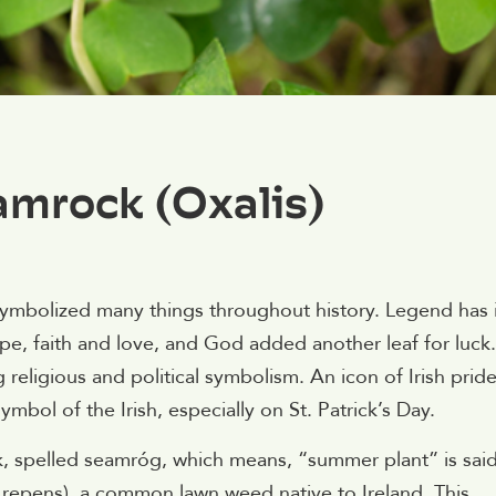
mrock (Oxalis)
ymbolized many things throughout history. Legend has i
ope, faith and love, and God added another leaf for luck.
g religious and political symbolism. An icon of Irish prid
mbol of the Irish, especially on St. Patrick’s Day.
ck, spelled seamróg, which means, “summer plant” is sai
 repens), a common lawn weed native to Ireland. This