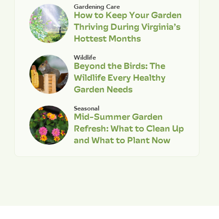
Gardening Care
How to Keep Your Garden
Thriving During Virginia’s
Hottest Months
Wildlife
Beyond the Birds: The
Wildlife Every Healthy
Garden Needs
Seasonal
Mid-Summer Garden
Refresh: What to Clean Up
and What to Plant Now