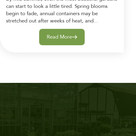
can start to look a little tired. Spring blooms
begin to fade, annual containers may be
stretched out after weeks of heat, and...
Read More