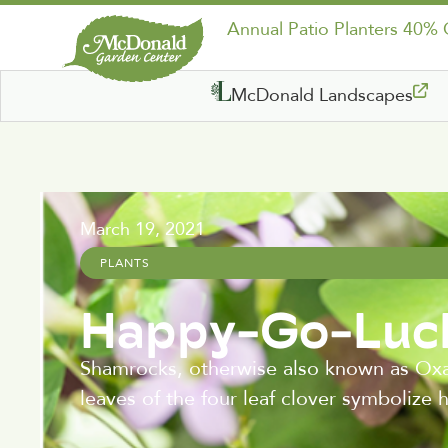
Annual Patio Planters 40%
McDonald Landscapes
March 19, 2021
PLANTS
Happy-Go-Luck
Shamrocks, otherwise also known as Oxal
leaves of the four leaf clover symbolize 