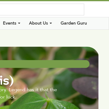
Log In
Events
About Us
Garden Guru
is)
ry. Legend has it that the
or luck.