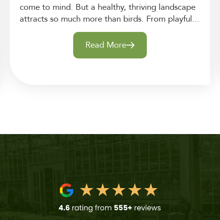
come to mind. But a healthy, thriving landscape
attracts so much more than birds. From playful...
Read More