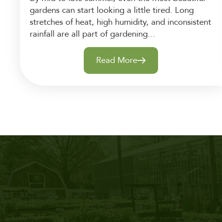
gardens can start looking a little tired. Long
stretches of heat, high humidity, and inconsistent
rainfall are all part of gardening...
Read More