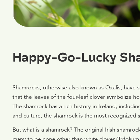
Happy-Go-Lucky Sha
Shamrocks, otherwise also known as Oxalis, have s
that the leaves of the four-leaf clover symbolize h
The shamrock has a rich history in Ireland, includin
and culture, the shamrock is the most recognized sy
But what is a shamrock? The original Irish shamro
many to be none other than white clover (Trifolium