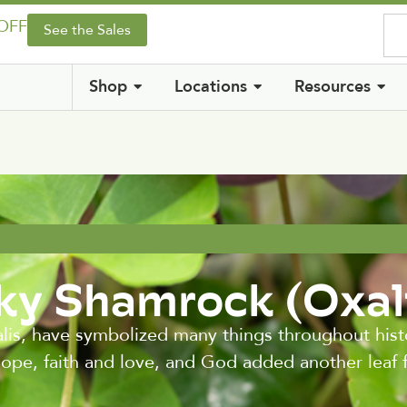
 OFF
See the Sales
Shop
Locations
Resources
y Shamrock (Oxal
is, have symbolized many things throughout histo
hope, faith and love, and God added another leaf f