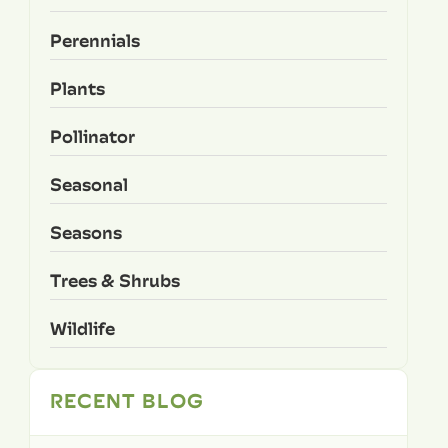
Perennials
Plants
Pollinator
Seasonal
Seasons
Trees & Shrubs
Wildlife
RECENT BLOG