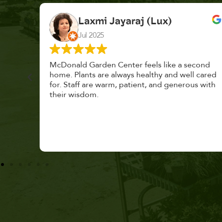
K. F.
Feb 2025
cond
Had a great time at Plantopia HousePlant
 cared
Adoption Day. Plants are top notch, great
s with
selection. Staff are awesome, friendly and
knowledgeable, and give great tips.