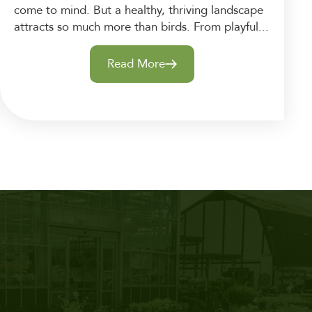
come to mind. But a healthy, thriving landscape
attracts so much more than birds. From playful...
Read More