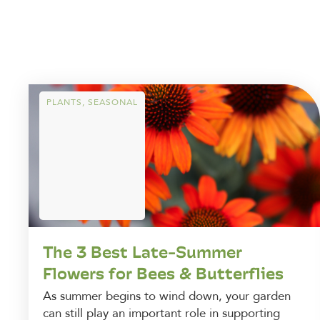
PLANTS
,
SEASONAL
The 3 Best Late-Summer
Flowers for Bees & Butterflies
As summer begins to wind down, your garden
can still play an important role in supporting