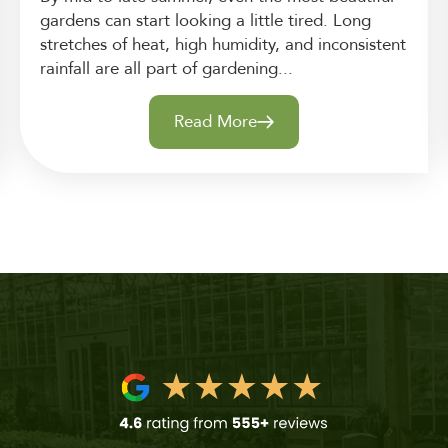
gardens can start looking a little tired. Long
stretches of heat, high humidity, and inconsistent
rainfall are all part of gardening...
Read More