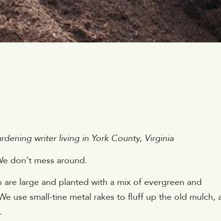
1
ening writer living in York County, Virginia
We don’t mess around.
h are large and planted with a mix of evergreen and
We use small-tine metal rakes to fluff up the old mulch,
.