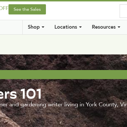
 OFF
See the Sales
Shop
Locations
Resources
rs 101
ner and gardening writer living in York County, 