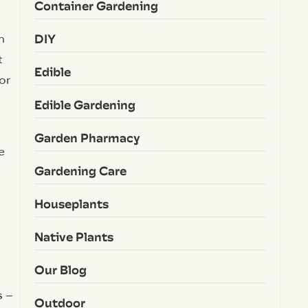
Container Gardening
e
DIY
n
t
Edible
or
Edible Gardening
Garden Pharmacy
e
Gardening Care
Houseplants
Native Plants
Our Blog
s –
Outdoor