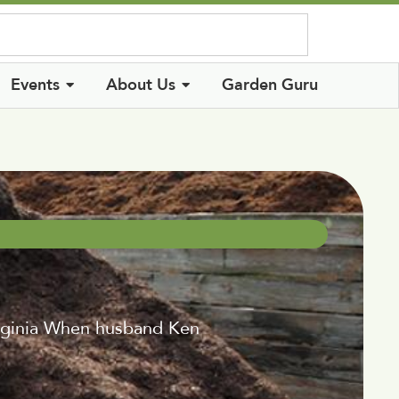
Log In
Events
About Us
Garden Guru
Virginia When husband Ken