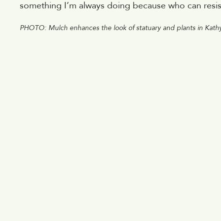
something I’m always doing because who can resist 
PHOTO: Mulch enhances the look of statuary and plants in Kath