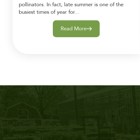
pollinators. In fact, late summer is one of the
busiest times of year for...
Read More