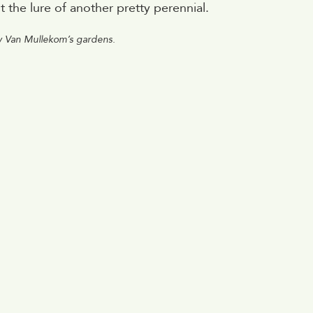
the lure of another pretty perennial.
y Van Mullekom’s gardens.