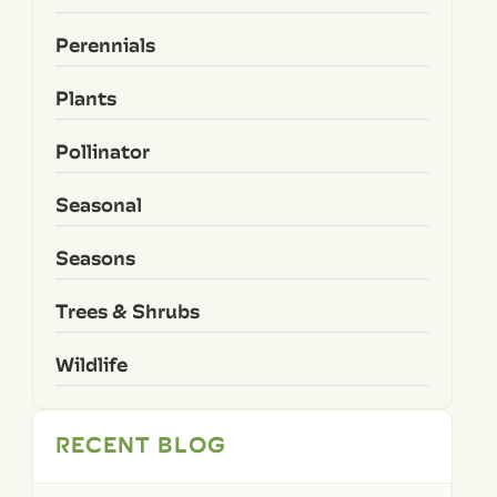
Perennials
Plants
Pollinator
Seasonal
Seasons
Trees & Shrubs
Wildlife
RECENT BLOG