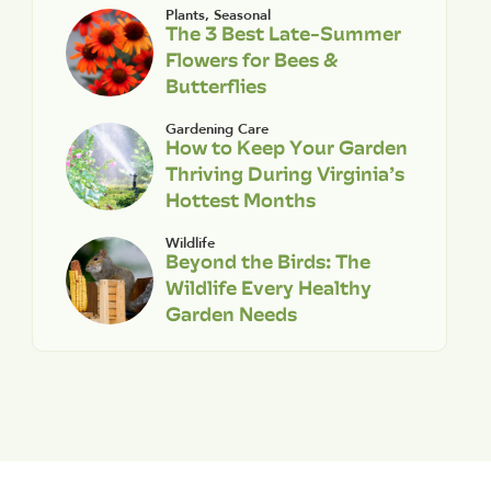
Plants
,
Seasonal
The 3 Best Late-Summer
Flowers for Bees &
Butterflies
Gardening Care
How to Keep Your Garden
Thriving During Virginia’s
Hottest Months
Wildlife
Beyond the Birds: The
Wildlife Every Healthy
Garden Needs