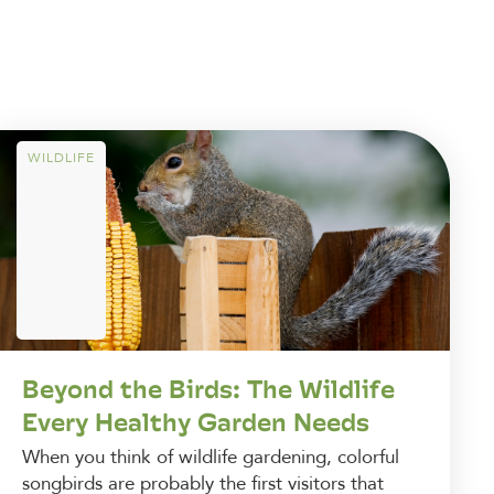
WILDLIFE
Beyond the Birds: The Wildlife
Every Healthy Garden Needs
When you think of wildlife gardening, colorful
songbirds are probably the first visitors that