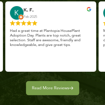
John Vaquerano
Jan 2023
Marissa and Erin treated us like long lost
nursery mates. I got great advice, and will
definitely be back. I highly recommend this
place.
Read More Reviews