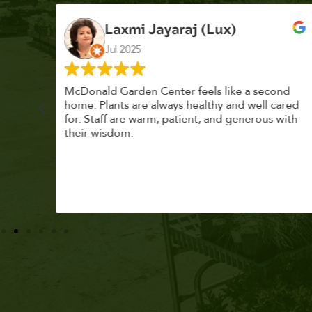
K. F.
Feb 2025
cond
Had a great time at Plantopia HousePlant
 cared
Adoption Day. Plants are top notch, great
s with
selection. Staff are awesome, friendly and
knowledgeable, and give great tips.