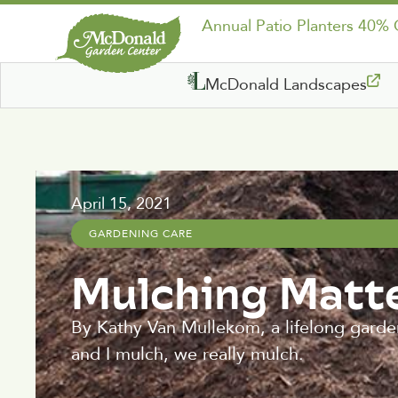
Annual Patio Planters 40%
McDonald Landscapes
April 15, 2021
GARDENING CARE
Mulching Matte
By Kathy Van Mullekom, a lifelong garde
and I mulch, we really mulch.