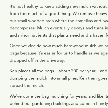
It’s not healthy to keep adding new mulch without 
from too much of a good thing. We remove heavy old
our small wooded area where the camellias and hyd
decomposes. Mulch eventually decays and turns in
and minor nutrients that plants need and a haven fo
Once we decide how much hardwood mulch we need,
bags because it’s easier for us to handle as we age
dropped off in the driveway.
Ken places all the bags – about 300 per year – and
dumping the mulch into small piles. Ken then goes 
spread the mulch.
We’ve done the bag mulching for years, and like its
behind our gardening building, and come in handy 