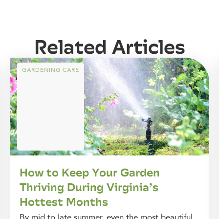
Related Articles
GARDENING CARE
How to Keep Your Garden
Thriving During Virginia’s
Hottest Months
By mid to late summer, even the most beautiful