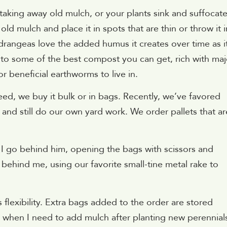
taking away old mulch, or your plants sink and suffocat
 mulch and place it in spots that are thin or throw it i
rangeas love the added humus it creates over time as i
to some of the best compost you can get, rich with maj
r beneficial earthworms to live in.
 we buy it bulk or in bags. Recently, we’ve favored
 and still do our own yard work. We order pallets that ar
 I go behind him, opening the bags with scissors and
behind me, using our favorite small-tine metal rake to
 flexibility. Extra bags added to the order are stored
when I need to add mulch after planting new perennial