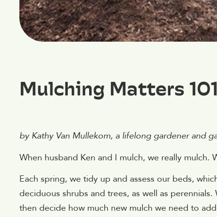
Mulching Matters 10
by Kathy Van Mullekom, a lifelong gardener and gard
When husband Ken and I mulch, we really mulch. 
Each spring, we tidy up and assess our beds, whic
deciduous shrubs and trees, as well as perennials. 
then decide how much new mulch we need to add