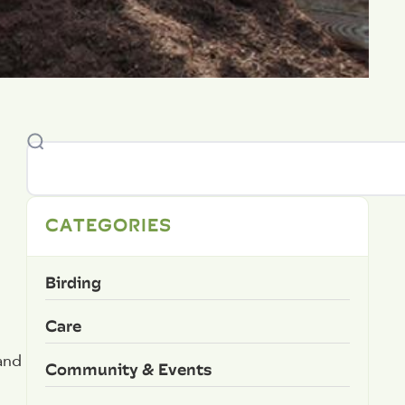
CATEGORIES
Birding
Care
 and
Community & Events