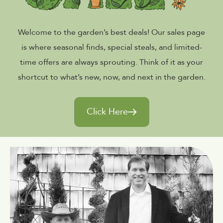
Welcome to the garden’s best deals! Our sales page
is where seasonal finds, special steals, and limited-
time offers are always sprouting. Think of it as your
shortcut to what’s new, now, and next in the garden.
Click Here