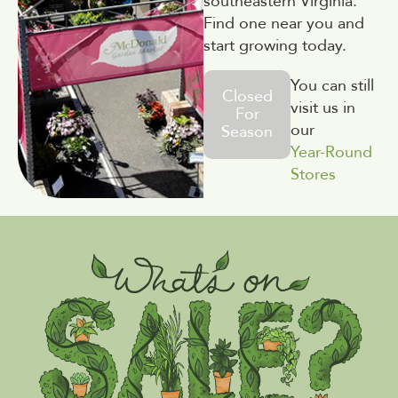
southeastern Virginia.
Find one near you and
start growing today.
You can still
Closed
visit us in
For
our
Season
Year-Round
Stores