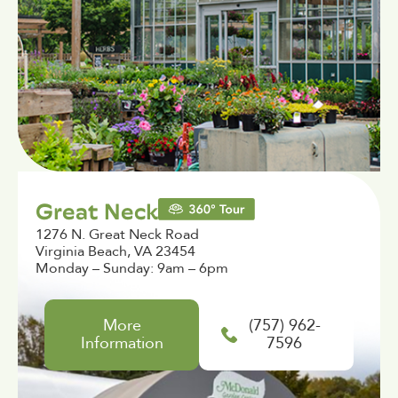
Great Neck
1276 N. Great Neck Road
Virginia Beach, VA 23454
Monday – Sunday: 9am – 6pm
More
(757) 962-
Information
7596