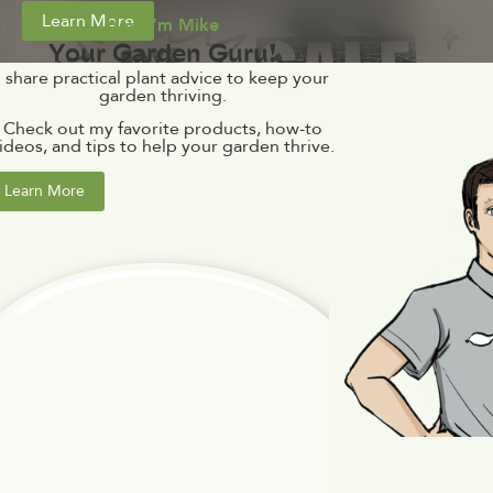
Learn More
Hey, I’m Mike
Your Garden Guru!
I share practical plant advice to keep your
garden thriving.
Check out my favorite products, how-to
ideos, and tips to help your garden thrive.
Learn More