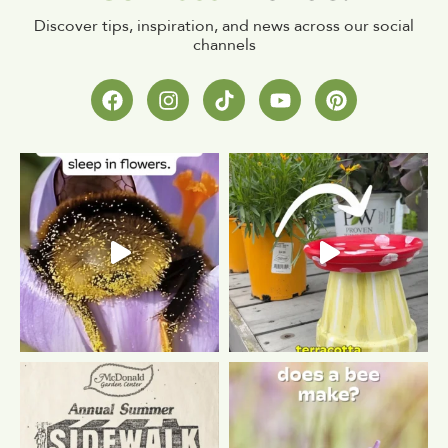
Discover tips, inspiration, and news across our social
channels