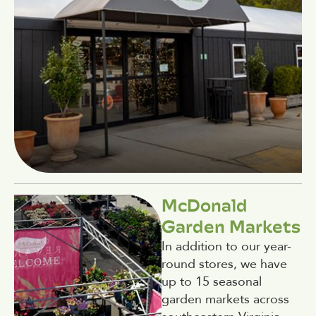
McDonald
Garden Markets
In addition to our year-
round stores, we have
up to 15 seasonal
garden markets across