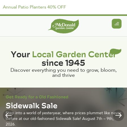
Annual Patio Planters 40% OFF
Your
Local Garden Center
since 1945
Discover everything you need to grow, bloom,
and thrive
Get Ready for a Old Fashioned
Sidewalk Sale
Step into a world of yesteryear, where prices plummet like never
before at our old-fashioned Sidewalk Sale! August 7th – 9th,
2026.