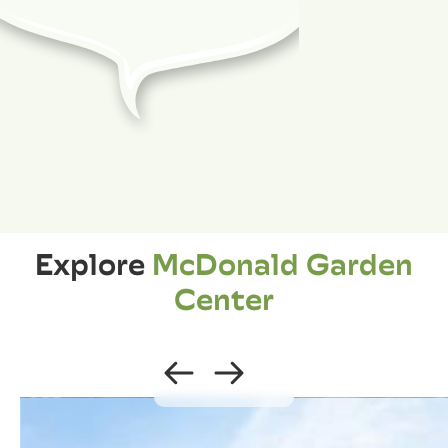
Explore
McDonald Garden
Center