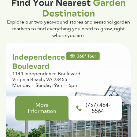
Find Your Nearest
Garden
Destination
Explore our two year-round stores and seasonal garden
markets to find everything you need to grow, right
where you are.
Independence
Boulevard
1144 Independence Boulevard
Virginia Beach, VA 23455
Monday – Sunday: 9am – 6pm
More
(757) 464-
Information
5564