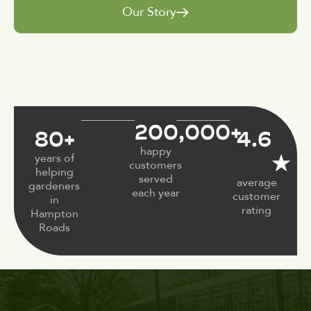
Our Story
200,000
+
80
+
4.6
happy
★
years of
customers
helping
served
average
gardeners
each year
customer
in
rating
Hampton
Roads