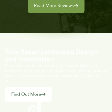
Read More Reviews
Top-Rated Landscape Design
and Installation
From concept to completion, our expert landscape
team brings beauty, function, and value to your outdoor
space. Let’s design something extraordinary, just for
you.
Find Out More