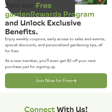
Join our
Free
gardenRewards Program
and Unlock Exclusive
Benefits.
Enjoy weekly coupons, early access to sales and events,
special discounts, and personalized gardening tips, all
for free.
As a new member, you’ll even get $5 off your next
purchase just for signing up.
Join Now for Free
Connect
With Us!