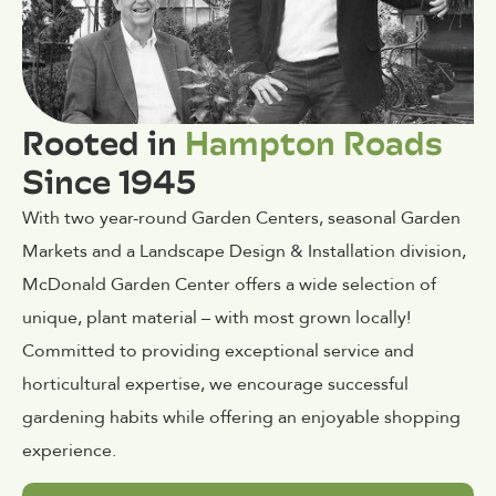
Rooted in
Hampton Roads
Since 1945
With two year-round Garden Centers, seasonal Garden
Markets and a Landscape Design & Installation division,
McDonald Garden Center offers a wide selection of
unique, plant material – with most grown locally!
Committed to providing exceptional service and
horticultural expertise, we encourage successful
gardening habits while offering an enjoyable shopping
experience.