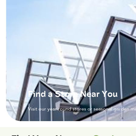
Find a Store Near You
Visit our year-round stores or seasonal garden ma