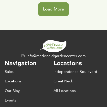
Load More
info@mcdonaldgardencenter.com
Navigation
Locations
Sales
Independence Boulevard
Locations
Great Neck
Our Blog
All Locations
Events