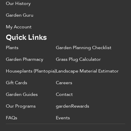
Our History
Garden Guru
My Account
Quick Links
Plants
Garden Planning Checklist
Garden Pharmacy
Grass Plug Calculator
Houseplants (Plantopia)
Landscape Material Estimator
Gift Cards
Careers
Garden Guides
Contact
Our Programs
gardenRewards
FAQs
Events