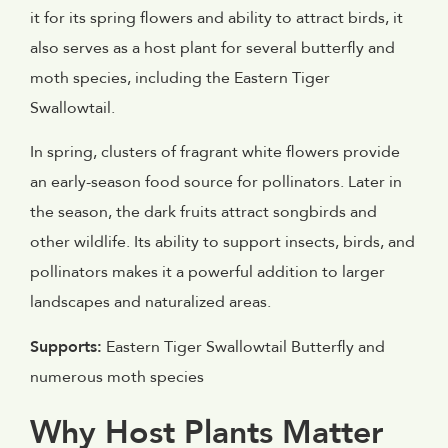
it for its spring flowers and ability to attract birds, it
also serves as a host plant for several butterfly and
moth species, including the Eastern Tiger
Swallowtail.
In spring, clusters of fragrant white flowers provide
an early-season food source for pollinators. Later in
the season, the dark fruits attract songbirds and
other wildlife. Its ability to support insects, birds, and
pollinators makes it a powerful addition to larger
landscapes and naturalized areas.
Supports:
Eastern Tiger Swallowtail Butterfly and
numerous moth species
Why Host Plants Matter