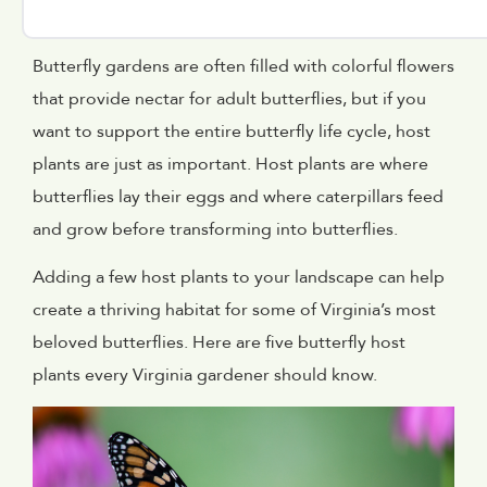
Butterfly gardens are often filled with colorful flowers
that provide nectar for adult butterflies, but if you
want to support the entire butterfly life cycle, host
plants are just as important. Host plants are where
butterflies lay their eggs and where caterpillars feed
and grow before transforming into butterflies.
Adding a few host plants to your landscape can help
create a thriving habitat for some of Virginia’s most
beloved butterflies. Here are five butterfly host
plants every Virginia gardener should know.