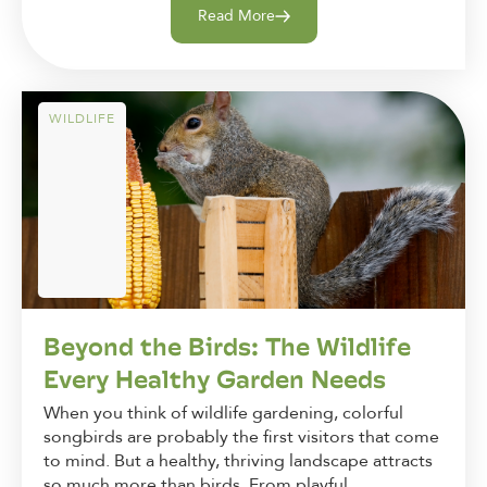
Read More
WILDLIFE
Beyond the Birds: The Wildlife
Every Healthy Garden Needs
When you think of wildlife gardening, colorful
songbirds are probably the first visitors that come
to mind. But a healthy, thriving landscape attracts
so much more than birds. From playful...