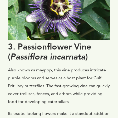
3. Passionflower Vine
(
Passiflora incarnata
)
Also known as maypop, this vine produces intricate
purple blooms and serves as a host plant for Gulf
Fritillary butterflies. The fast-growing vine can quickly
cover trellises, fences, and arbors while providing
food for developing caterpillars.
Its exotic-looking flowers make it a standout addition