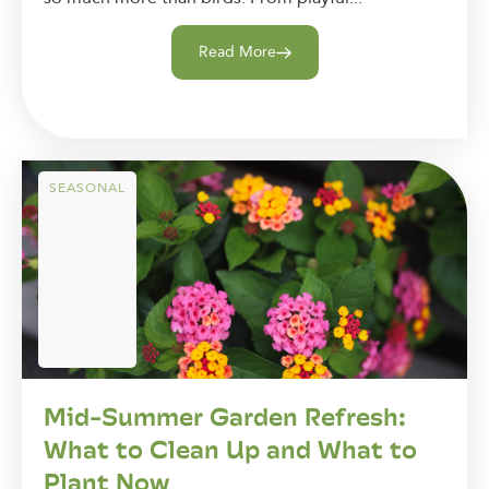
Read More
SEASONAL
Mid-Summer Garden Refresh:
What to Clean Up and What to
Plant Now