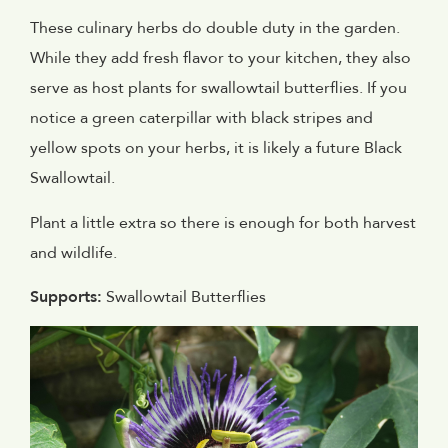
These culinary herbs do double duty in the garden.
While they add fresh flavor to your kitchen, they also
serve as host plants for swallowtail butterflies. If you
notice a green caterpillar with black stripes and
yellow spots on your herbs, it is likely a future Black
Swallowtail.
Plant a little extra so there is enough for both harvest
and wildlife.
Supports:
Swallowtail Butterflies