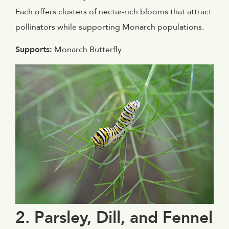
Each offers clusters of nectar-rich blooms that attract
pollinators while supporting Monarch populations.
Supports:
Monarch Butterfly
2. Parsley, Dill, and Fennel