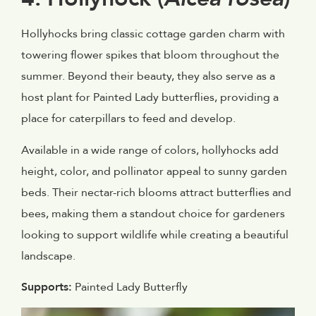
Hollyhocks bring classic cottage garden charm with
towering flower spikes that bloom throughout the
summer. Beyond their beauty, they also serve as a
host plant for Painted Lady butterflies, providing a
place for caterpillars to feed and develop.
Available in a wide range of colors, hollyhocks add
height, color, and pollinator appeal to sunny garden
beds. Their nectar-rich blooms attract butterflies and
bees, making them a standout choice for gardeners
looking to support wildlife while creating a beautiful
landscape.
Supports:
Painted Lady Butterfly