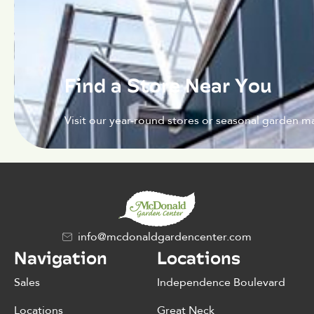
Find a Store Near You
Visit our year-round stores or seasonal garden ma
info@mcdonaldgardencenter.com
Navigation
Locations
Sales
Independence Boulevard
Locations
Great Neck