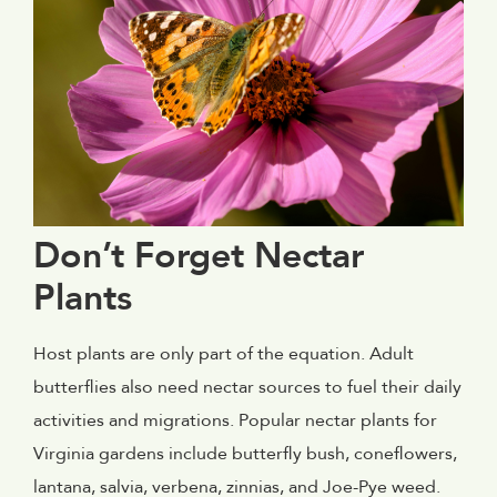
Don’t Forget Nectar
Plants
Host plants are only part of the equation. Adult
butterflies also need nectar sources to fuel their daily
activities and migrations. Popular nectar plants for
Virginia gardens include butterfly bush, coneflowers,
lantana, salvia, verbena, zinnias, and Joe-Pye weed.