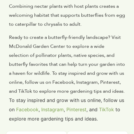
Combining nectar plants with host plants creates a
welcoming habitat that supports butterflies from egg
to caterpillar to chrysalis to adult.
Ready to create a butterfly-friendly landscape? Visit
McDonald Garden Center to explore a wide
selection of pollinator plants, native species, and
butterfly favorites that can help turn your garden into
a haven for wildlife. To stay inspired and grow with us
online, follow us on Facebook, Instagram, Pinterest,
and TikTok to explore more gardening tips and ideas.
To stay inspired and grow with us online, follow us
on
Facebook
,
Instagram
,
Pinterest
, and
TikTok
to
explore more gardening tips and ideas.