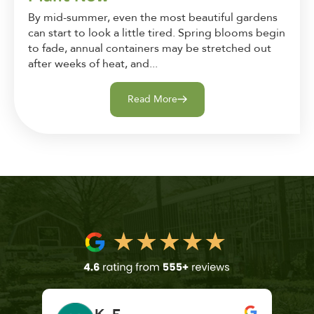
By mid-summer, even the most beautiful gardens
can start to look a little tired. Spring blooms begin
to fade, annual containers may be stretched out
after weeks of heat, and...
Read More
K. F.