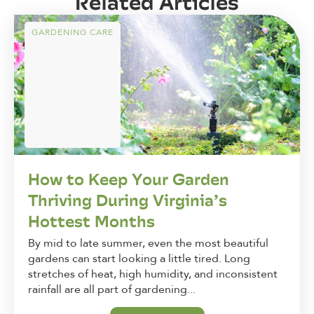
Related Articles
GARDENING CARE
How to Keep Your Garden
Thriving During Virginia’s
Hottest Months
By mid to late summer, even the most beautiful
gardens can start looking a little tired. Long
stretches of heat, high humidity, and inconsistent
rainfall are all part of gardening...