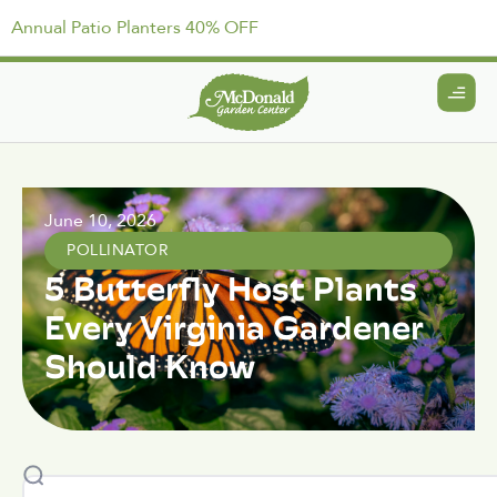
Annual Patio Planters 40% OFF
June 10, 2026
POLLINATOR
5 Butterfly Host Plants
Every Virginia Gardener
Should Know