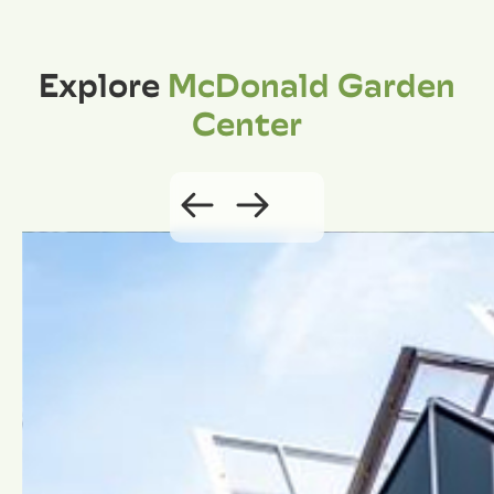
Explore
McDonald Garden
Center