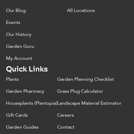
Our Blog
All Locations
Events
Our History
Garden Guru
My Account
Quick Links
Plants
Garden Planning Checklist
Garden Pharmacy
Grass Plug Calculator
Houseplants (Plantopia)
Landscape Material Estimator
Gift Cards
Careers
Garden Guides
Contact