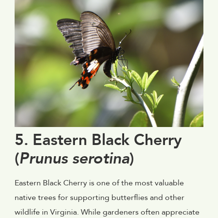
5. Eastern Black Cherry
(
Prunus serotina
)
Eastern Black Cherry is one of the most valuable
native trees for supporting butterflies and other
wildlife in Virginia. While gardeners often appreciate