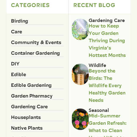
CATEGORIES
RECENT BLOG
Birding
Gardening Care
How to Keep
Care
Your Garden
Thriving During
Community & Events
Virginia’s
Container Gardening
Hottest Months
DIY
Wildlife
Beyond the
Edible
Birds: The
Edible Gardening
Wildlife Every
Healthy Garden
Garden Pharmacy
Needs
Gardening Care
Seasonal
Mid-Summer
Houseplants
Garden Refresh:
Native Plants
What to Clean