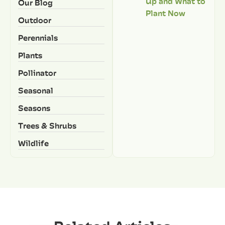
Up and What to
Our Blog
Plant Now
Outdoor
Perennials
Plants
Pollinator
Seasonal
Seasons
Trees & Shrubs
Wildlife