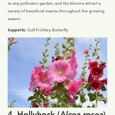
to any pollinator garden, and the blooms attract a
variety of beneficial insects throughout the growing
season.
Supports:
Gulf Fritillary Butterfly
4. Hollyhock (
Alcea rosea
)