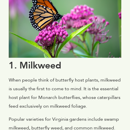
1. Milkweed
When people think of butterfly host plants, milkweed
is usually the first to come to mind. It is the essential
host plant for Monarch butterflies, whose caterpillars
feed exclusively on milkweed foliage.
Popular varieties for Virginia gardens include swamp
milkweed, butterfly weed, and common milkweed.