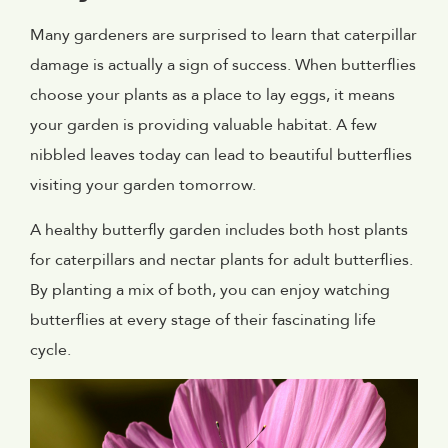
Many gardeners are surprised to learn that caterpillar
damage is actually a sign of success. When butterflies
choose your plants as a place to lay eggs, it means
your garden is providing valuable habitat. A few
nibbled leaves today can lead to beautiful butterflies
visiting your garden tomorrow.
A healthy butterfly garden includes both host plants
for caterpillars and nectar plants for adult butterflies.
By planting a mix of both, you can enjoy watching
butterflies at every stage of their fascinating life
cycle.