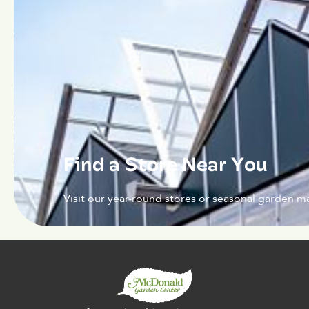
Find a Store Near You
Visit our year-round stores or seasonal garden ma