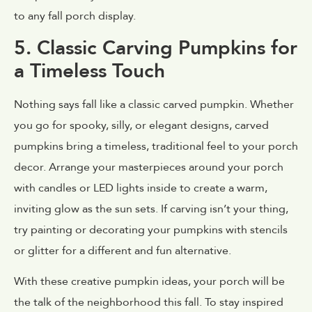
to any fall porch display.
5. Classic Carving Pumpkins for
a Timeless Touch
Nothing says fall like a classic carved pumpkin. Whether
you go for spooky, silly, or elegant designs, carved
pumpkins bring a timeless, traditional feel to your porch
decor. Arrange your masterpieces around your porch
with candles or LED lights inside to create a warm,
inviting glow as the sun sets. If carving isn’t your thing,
try painting or decorating your pumpkins with stencils
or glitter for a different and fun alternative.
With these creative pumpkin ideas, your porch will be
the talk of the neighborhood this fall. To stay inspired