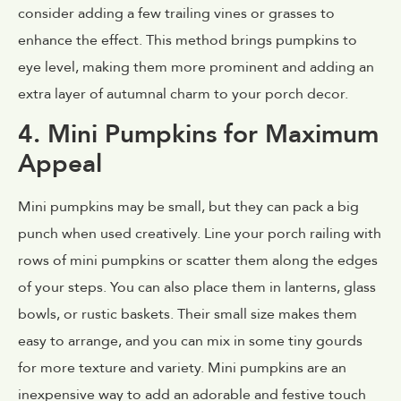
consider adding a few trailing vines or grasses to
enhance the effect. This method brings pumpkins to
eye level, making them more prominent and adding an
extra layer of autumnal charm to your porch decor.
4. Mini Pumpkins for Maximum
Appeal
Mini pumpkins may be small, but they can pack a big
punch when used creatively. Line your porch railing with
rows of mini pumpkins or scatter them along the edges
of your steps. You can also place them in lanterns, glass
bowls, or rustic baskets. Their small size makes them
easy to arrange, and you can mix in some tiny gourds
for more texture and variety. Mini pumpkins are an
inexpensive way to add an adorable and festive touch