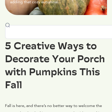
adding that cozy autumnal.
5 Creative Ways to
Decorate Your Porch
with Pumpkins This
Fall
Fall is here, and there’s no better way to welcome the