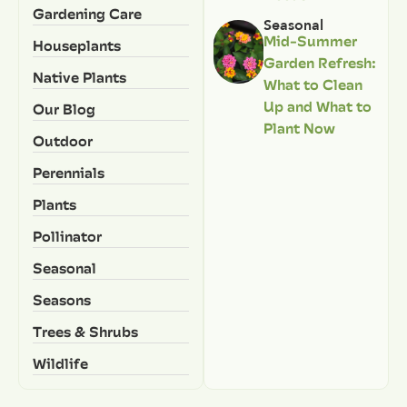
Gardening Care
Seasonal
Mid-Summer
Houseplants
Garden Refresh:
Native Plants
What to Clean
Up and What to
Our Blog
Plant Now
Outdoor
Perennials
Plants
Pollinator
Seasonal
Seasons
Trees & Shrubs
Wildlife