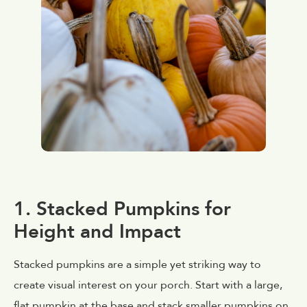
1. Stacked Pumpkins for
Height and Impact
Stacked pumpkins are a simple yet striking way to
create visual interest on your porch. Start with a large,
flat pumpkin at the base and stack smaller pumpkins on