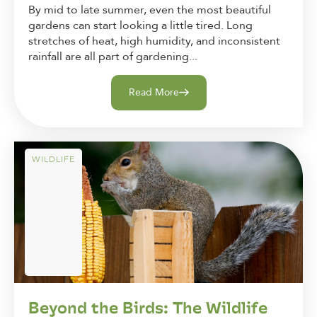
By mid to late summer, even the most beautiful
gardens can start looking a little tired. Long
stretches of heat, high humidity, and inconsistent
rainfall are all part of gardening...
Read More
WILDLIFE
Beyond the Birds: The Wildlife