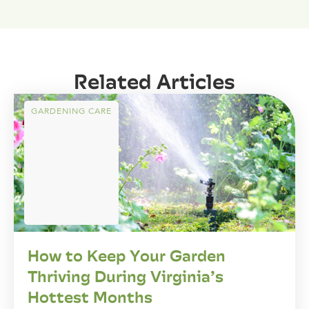
Related Articles
GARDENING CARE
How to Keep Your Garden
Thriving During Virginia’s
Hottest Months