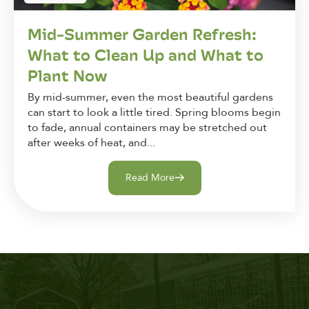
Mid-Summer Garden Refresh:
What to Clean Up and What to
Plant Now
By mid-summer, even the most beautiful gardens
can start to look a little tired. Spring blooms begin
to fade, annual containers may be stretched out
after weeks of heat, and...
Read More