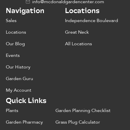
info@mcdonaldgardencenter.com
Navigation
Locations
Sales
Independence Boulevard
Locations
Great Neck
Our Blog
All Locations
Events
Our History
Garden Guru
My Account
Quick Links
Plants
Garden Planning Checklist
Garden Pharmacy
Grass Plug Calculator