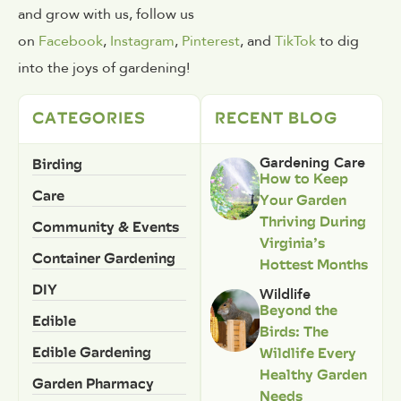
and grow with us, follow us
on
Facebook
,
Instagram
,
Pinterest
, and
TikTok
to dig
into the joys of gardening!
CATEGORIES
RECENT BLOG
Birding
Gardening Care
How to Keep
Care
Your Garden
Thriving During
Community & Events
Virginia’s
Container Gardening
Hottest Months
DIY
Wildlife
Beyond the
Edible
Birds: The
Edible Gardening
Wildlife Every
Healthy Garden
Garden Pharmacy
Needs