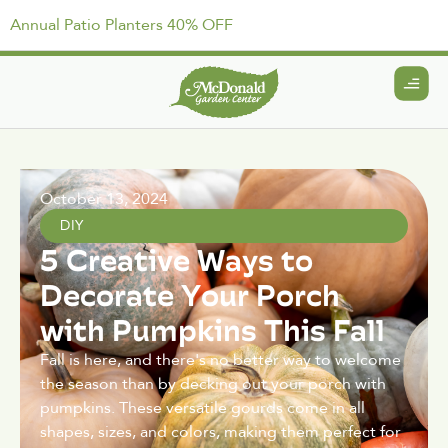
Annual Patio Planters 40% OFF
October 13, 2024
DIY
5 Creative Ways to
Decorate Your Porch
with Pumpkins This Fall
Fall is here, and there's no better way to welcome
the season than by decking out your porch with
pumpkins. These versatile gourds come in all
shapes, sizes, and colors, making them perfect for