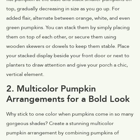
top, gradually decreasing in size as you go up. For
added flair, alternate between orange, white, and even
green pumpkins. You can stack them by simply placing
them on top of each other, or secure them using
wooden skewers or dowels to keep them stable. Place
your stacked display beside your front door or next to
planters to draw attention and give your porch a chic,
vertical element.
2. Multicolor Pumpkin
Arrangements for a Bold Look
Why stick to one color when pumpkins come in so many
gorgeous shades? Create a stunning multicolor
pumpkin arrangement by combining pumpkins of