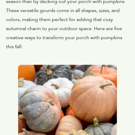
season than by decking out your porch with pumpkins.
These versatile gourds come in all shapes, sizes, and
colors, making them perfect for adding that cozy
autumnal charm to your outdoor space. Here are five
creative ways to transform your porch with pumpkins
this fall: