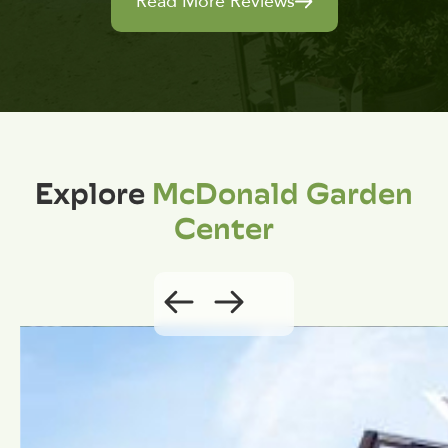
Read More Reviews
Explore
McDonald Garden
Center