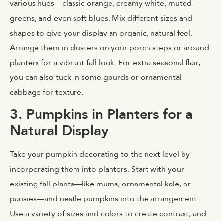
various hues—classic orange, creamy white, muted
greens, and even soft blues. Mix different sizes and
shapes to give your display an organic, natural feel.
Arrange them in clusters on your porch steps or around
planters for a vibrant fall look. For extra seasonal flair,
you can also tuck in some gourds or ornamental
cabbage for texture.
3. Pumpkins in Planters for a
Natural Display
Take your pumpkin decorating to the next level by
incorporating them into planters. Start with your
existing fall plants—like mums, ornamental kale, or
pansies—and nestle pumpkins into the arrangement.
Use a variety of sizes and colors to create contrast, and