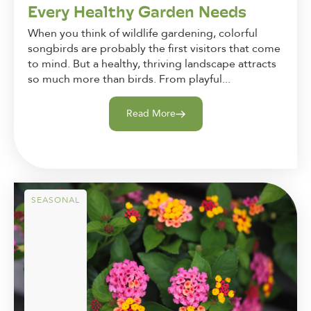
Every Healthy Garden Needs
When you think of wildlife gardening, colorful
songbirds are probably the first visitors that come
to mind. But a healthy, thriving landscape attracts
so much more than birds. From playful...
Read More
SEASONAL