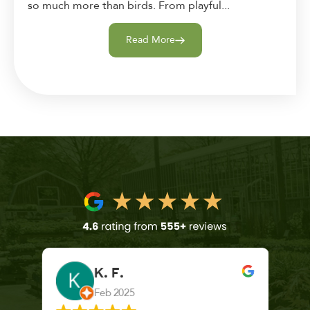
so much more than birds. From playful...
Read More
K. F.
Feb 2025