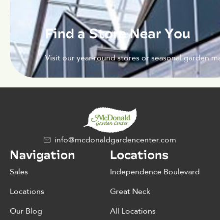
Find a Store Near You
Visit our year-round stores or seasonal garden ma
info@mcdonaldgardencenter.com
Navigation
Locations
Sales
Independence Boulevard
Locations
Great Neck
Our Blog
All Locations