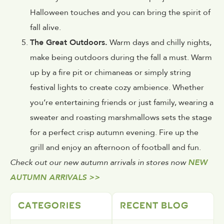
Halloween touches and you can bring the spirit of
fall alive.
The Great Outdoors.
Warm days and chilly nights,
make being outdoors during the fall a must. Warm
up by a fire pit or chimaneas or simply string
festival lights to create cozy ambience. Whether
you’re entertaining friends or just family, wearing a
sweater and roasting marshmallows sets the stage
for a perfect crisp autumn evening. Fire up the
grill and enjoy an afternoon of football and fun.
Check out our new autumn arrivals in stores now
NEW
AUTUMN ARRIVALS >>
CATEGORIES
RECENT BLOG