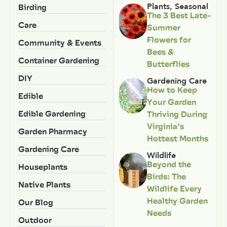
Birding
Plants
,
Seasonal
The 3 Best Late-
Care
Summer
Flowers for
Community & Events
Bees &
Container Gardening
Butterflies
DIY
Gardening Care
How to Keep
Edible
Your Garden
Edible Gardening
Thriving During
Virginia’s
Garden Pharmacy
Hottest Months
Gardening Care
Wildlife
Beyond the
Houseplants
Birds: The
Native Plants
Wildlife Every
Healthy Garden
Our Blog
Needs
Outdoor