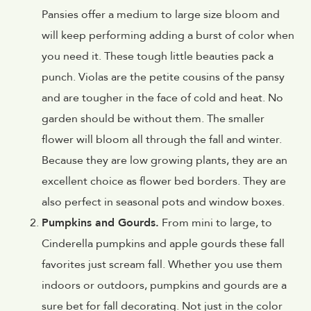
Pansies offer a medium to large size bloom and
will keep performing adding a burst of color when
you need it. These tough little beauties pack a
punch. Violas are the petite cousins of the pansy
and are tougher in the face of cold and heat. No
garden should be without them. The smaller
flower will bloom all through the fall and winter.
Because they are low growing plants, they are an
excellent choice as flower bed borders. They are
also perfect in seasonal pots and window boxes.
Pumpkins and Gourds.
From mini to large, to
Cinderella pumpkins and apple gourds these fall
favorites just scream fall. Whether you use them
indoors or outdoors, pumpkins and gourds are a
sure bet for fall decorating. Not just in the color