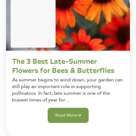
The 3 Best Late-Summer
Flowers for Bees & Butterflies
As summer begins to wind down, your garden can
still play an important role in supporting
pollinators. In fact, late summer is one of the
busiest times of year for...
Read More