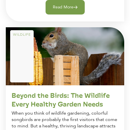
Read More
WILDLIFE
Beyond the Birds: The Wildlife
Every Healthy Garden Needs
When you think of wildlife gardening, colorful
songbirds are probably the first visitors that come
to mind. But a healthy, thriving landscape attracts