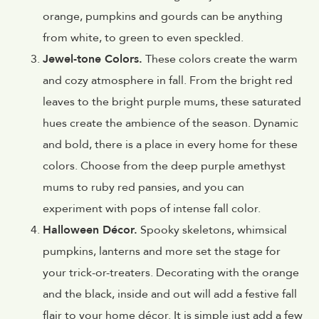
orange, pumpkins and gourds can be anything
from white, to green to even speckled.
Jewel-tone Colors.
These colors create the warm
and cozy atmosphere in fall. From the bright red
leaves to the bright purple mums, these saturated
hues create the ambience of the season. Dynamic
and bold, there is a place in every home for these
colors. Choose from the deep purple amethyst
mums to ruby red pansies, and you can
experiment with pops of intense fall color.
Halloween Décor.
Spooky skeletons, whimsical
pumpkins, lanterns and more set the stage for
your trick-or-treaters. Decorating with the orange
and the black, inside and out will add a festive fall
flair to your home décor. It is simple just add a few