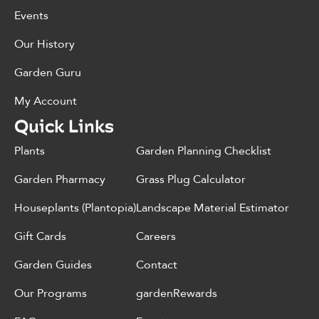
Events
Our History
Garden Guru
My Account
Quick Links
Plants
Garden Planning Checklist
Garden Pharmacy
Grass Plug Calculator
Houseplants (Plantopia)
Landscape Material Estimator
Gift Cards
Careers
Garden Guides
Contact
Our Programs
gardenRewards