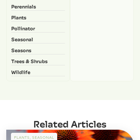
Perennials
Plants
Pollinator
Seasonal
Seasons
Trees & Shrubs
Wildlife
Related Articles
PLANTS
,
SEASONAL