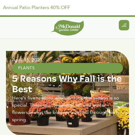
Annual Patio Planters 40% OFF
April 15, 2021
PLANTS
5 Reasons Why Fall is the
Best
Here's five reasons why we think this season is so
special. These quintessential fall and winter
flowers brings the blooms from fall through early
spring.