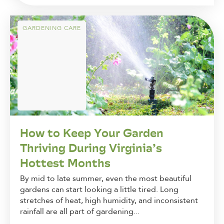
GARDENING CARE
How to Keep Your Garden
Thriving During Virginia’s
Hottest Months
By mid to late summer, even the most beautiful
gardens can start looking a little tired. Long
stretches of heat, high humidity, and inconsistent
rainfall are all part of gardening...