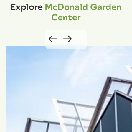
Explore
McDonald Garden
Center