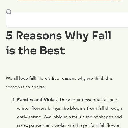
5 Reasons Why Fall
is the Best
We all love fall! Here’s five reasons why we think this
season is so special.
Pansies and Violas.
These quintessential fall and
winter flowers brings the blooms from fall through
early spring. Available in a multitude of shapes and
sizes, pansies and violas are the perfect fall flower.