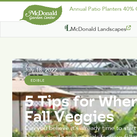
Annual Patio Planters 40%
McDonald Landscapes
July 18, 2022
EDIBLE
5 Tips for Whe
Fall Veggies
Can you believe it’s already time to star