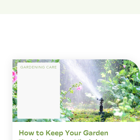
GARDENING CARE
How to Keep Your Garden