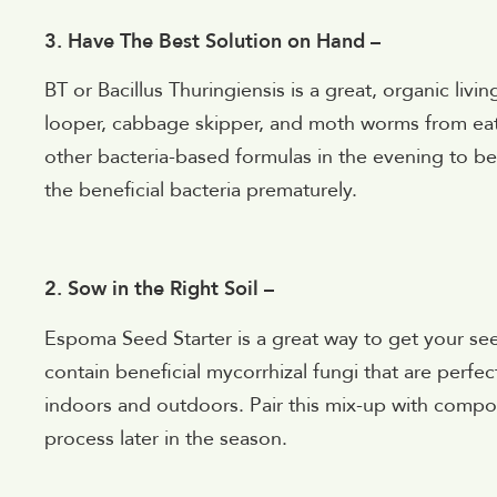
3. Have The Best Solution on Hand –
BT or
Bacillus Thuringiensis is a great, organic li
looper, cabbage skipper, and moth worms from eatin
other bacteria-based formulas in the evening to b
the beneficial bacteria prematurely.
2. Sow in the Right Soil –
Espoma Seed Starter is a great way to get your seeds
contain beneficial mycorrhizal fungi that are perfec
indoors and outdoors. Pair this mix-up with compost
process later in the season.