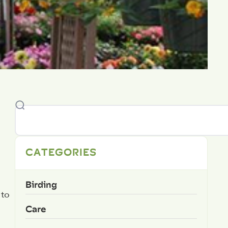
CATEGORIES
Birding
 to
Care