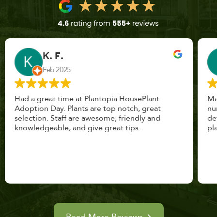
John Vaquerano
Jan 2023
Marissa and Erin treated us like long lost
nursery mates. I got great advice, and will
definitely be back. I highly recommend this
place.