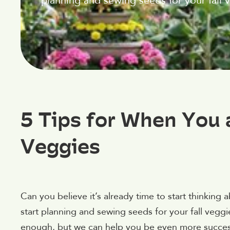
planning and sewing seeds for your fall 
5 Tips for When You 
Veggies
Can you believe it’s already time to start thinking 
start planning and sewing seeds for your fall ve
enough, but we can help you be even more success