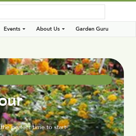
Log In
Events
About Us
Garden Guru
our
the perfect time to start