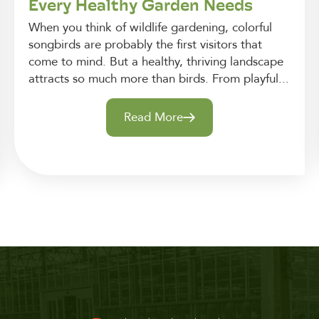
Every Healthy Garden Needs
When you think of wildlife gardening, colorful
songbirds are probably the first visitors that
come to mind. But a healthy, thriving landscape
attracts so much more than birds. From playful...
Read More