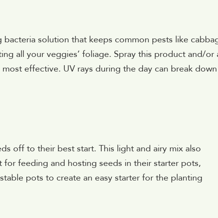
ving bacteria solution that keeps common pests like cabba
g all your veggies’ foliage. Spray this product and/or
e most effective. UV rays during the day can break down
 off to their best start. This light and airy mix also
t for feeding and hosting seeds in their starter pots,
able pots to create an easy starter for the planting