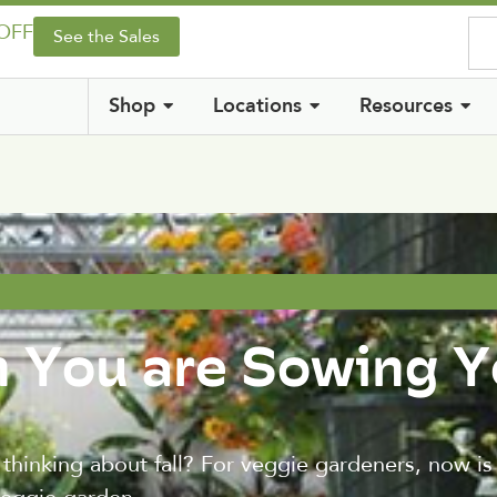
 OFF
See the Sales
Shop
Locations
Resources
n You are Sowing Y
t thinking about fall? For veggie gardeners, now is 