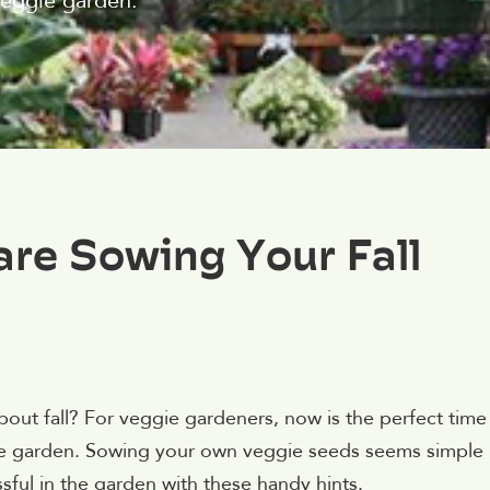
veggie garden.
are Sowing Your Fall
about fall? For veggie gardeners, now is the perfect time
ggie garden. Sowing your own veggie seeds seems simple
ful in the garden with these handy hints.