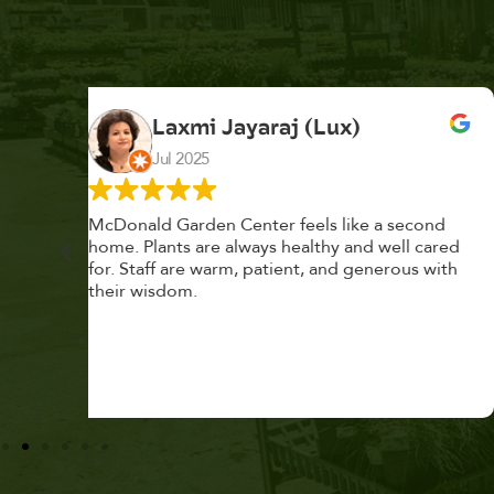
K. F.
Feb 2025
cond
Had a great time at Plantopia HousePlant
 cared
Adoption Day. Plants are top notch, great
s with
selection. Staff are awesome, friendly and
knowledgeable, and give great tips.