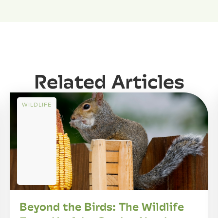
Related Articles
WILDLIFE
Beyond the Birds: The Wildlife