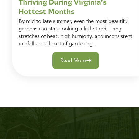
Thriving During Virginia’s
Hottest Months
By mid to late summer, even the most beautiful
gardens can start looking a little tired. Long
stretches of heat, high humidity, and inconsistent
rainfall are all part of gardening...
Read More