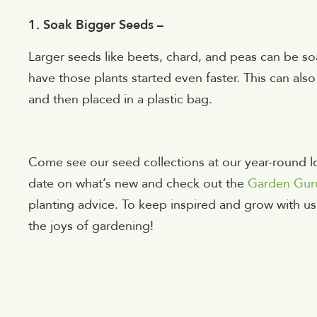
1. Soak Bigger Seeds –
Larger seeds like beets, chard, and peas can be s
have those plants started even faster. This can al
and then placed in a plastic bag.
Come see our seed collections at our year-round lo
date on what’s new and check out the
Garden Gur
planting advice. To keep inspired and grow with us
the joys of gardening!