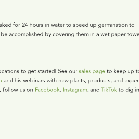
oaked for 24 hours in water to speed up germination to
so be accomplished by covering them in a wet paper towe
cations to get started!
See our
sales page
to keep up t
u
and his webinars with new plants, products, and exper
, follow us on
Facebook
,
Instagram
, and
TikTok
to dig i