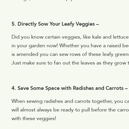
5. Directly Sow Your Leafy Veggies –
Did you know certain veggies, like kale and lettuce
in your garden now! Whether you have a raised bed o
is amended you can sew rows of these leafy greens 
Just make sure to fan out the leaves as they grow 
4. Save Some Space with Radishes and Carrots –
When sewing radishes and carrots together, you c
will almost always be ready to pull before the ca
with these veggies!