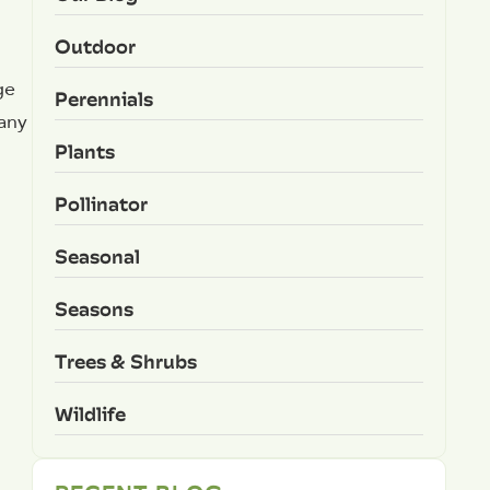
Outdoor
ge
Perennials
 any
Plants
Pollinator
Seasonal
Seasons
Trees & Shrubs
Wildlife