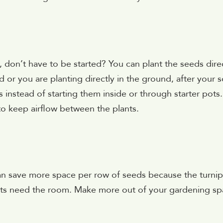
, don’t have to be started? You can plant the seeds dire
r you are planting directly in the ground, after your so
instead of starting them inside or through starter pots.
to keep airflow between the plants.
an save more space per row of seeds because the turnip
rrots need the room. Make more out of your gardening s