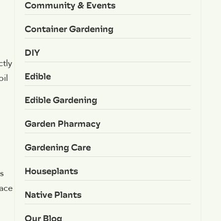
Community & Events
Container Gardening
DIY
ctly
Edible
il
Edible Gardening
Garden Pharmacy
Gardening Care
Houseplants
s
pace
Native Plants
Our Blog