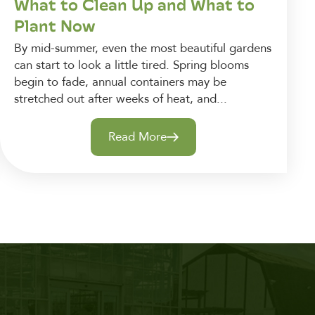
What to Clean Up and What to
Plant Now
By mid-summer, even the most beautiful gardens
can start to look a little tired. Spring blooms
begin to fade, annual containers may be
stretched out after weeks of heat, and...
Read More