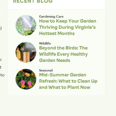
RECENT BLOG
Gardening Care
How to Keep Your Garden
Thriving During Virginia’s
l
Hottest Months
Wildlife
Beyond the Birds: The
Wildlife Every Healthy
o
Garden Needs
t
Seasonal
Mid-Summer Garden
nto
Refresh: What to Clean Up
and What to Plant Now