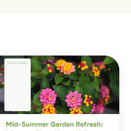
SEASONAL
Mid-Summer Garden Refresh: