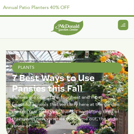
Annual Patio Planters 40% OFF
September 22, 2022
PLANTS
7 Best Ways to Use
Pansies this Fall
Pansies are one of the toughest and most
beautiful annuals that we carry here at the garden
center. Year after year, there is no getting tired of
them, with new varieties that come out, the wide
range of.