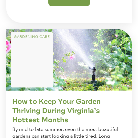
GARDENING CARE
How to Keep Your Garden
Thriving During Virginia’s
Hottest Months
By mid to late summer, even the most beautiful
gardens can start looking a little tired. Long