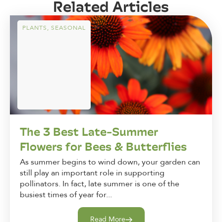
Related Articles
PLANTS
,
SEASONAL
The 3 Best Late-Summer
Flowers for Bees & Butterflies
As summer begins to wind down, your garden can
still play an important role in supporting
pollinators. In fact, late summer is one of the
busiest times of year for...
Read More