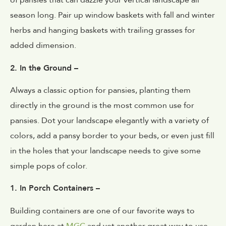
of pansies that can dazzle your vertical landscape all
season long. Pair up window baskets with fall and winter
herbs and hanging baskets with trailing grasses for
added dimension.
2. In the Ground –
Always a classic option for pansies, planting them
directly in the ground is the most common use for
pansies. Dot your landscape elegantly with a variety of
colors, add a pansy border to your beds, or even just fill
in the holes that your landscape needs to give some
simple pops of color.
1. In Porch Containers –
Building containers are one of our favorite ways to
garden here at
MGC
and yet another great way to use