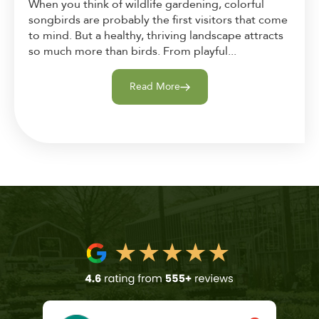
When you think of wildlife gardening, colorful
songbirds are probably the first visitors that come
to mind. But a healthy, thriving landscape attracts
so much more than birds. From playful...
Read More