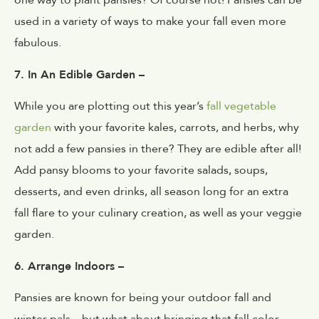
one way to plant pansies? Of course not! Pansies can be
used in a variety of ways to make your fall even more
fabulous.
7. In An Edible Garden –
While you are plotting out this year’s
fall vegetable
garden
with your favorite kales, carrots, and herbs, why
not add a few pansies in there? They are edible after all!
Add pansy blooms to your favorite salads, soups,
desserts, and even drinks, all season long for an extra
fall flare to your culinary creation, as well as your veggie
garden.
6. Arrange Indoors –
Pansies are known for being your outdoor fall and
winter pals – but what about bringing that fall color