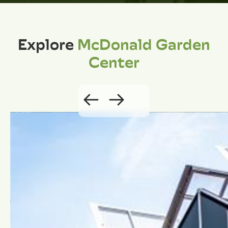
Explore
McDonald Garden
Center