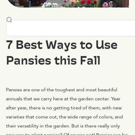
7 Best Ways to Use
Pansies this Fall
Pansies are one of the toughest and most beautiful
annuals that we carry here at the garden center. Year
after year, there is no getting tired of them, with new
varieties that come out, the wide range of colors, and
their versatility in the garden. But is there really only