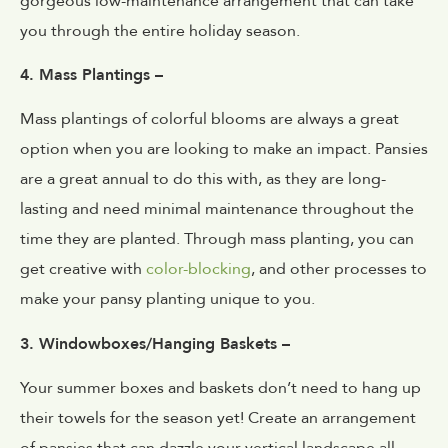
gorgeous low-maintenance arrangement that can take
you through the entire holiday season.
4. Mass Plantings –
Mass plantings of colorful blooms are always a great
option when you are looking to make an impact. Pansies
are a great annual to do this with, as they are long-
lasting and need minimal maintenance throughout the
time they are planted. Through mass planting, you can
get creative with
color-blocking
, and other processes to
make your pansy planting unique to you.
3. Windowboxes/Hanging Baskets –
Your summer boxes and baskets don’t need to hang up
their towels for the season yet! Create an arrangement