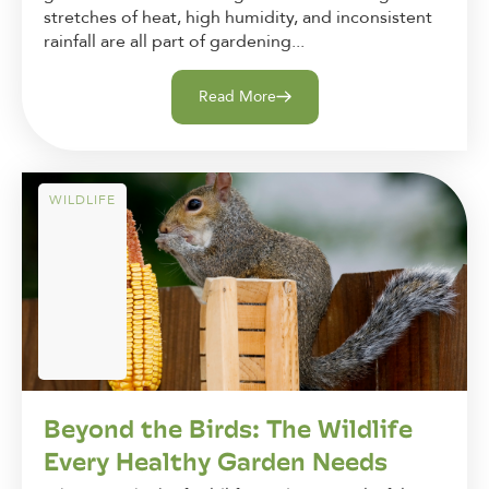
stretches of heat, high humidity, and inconsistent
rainfall are all part of gardening...
Read More
WILDLIFE
Beyond the Birds: The Wildlife
Every Healthy Garden Needs