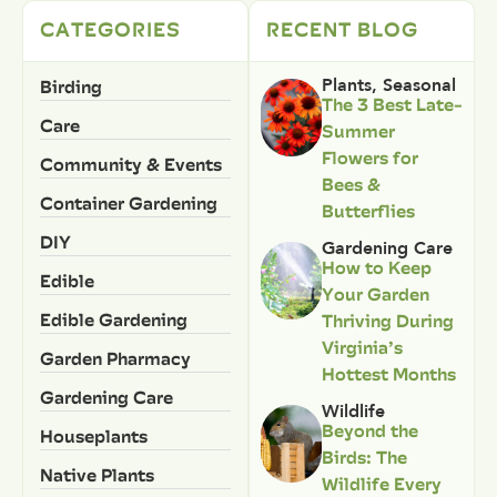
CATEGORIES
RECENT BLOG
Birding
Plants
,
Seasonal
The 3 Best Late-
Care
Summer
Flowers for
Community & Events
Bees &
Container Gardening
Butterflies
DIY
Gardening Care
How to Keep
Edible
Your Garden
Edible Gardening
Thriving During
Virginia’s
Garden Pharmacy
Hottest Months
Gardening Care
Wildlife
Beyond the
Houseplants
Birds: The
Native Plants
Wildlife Every