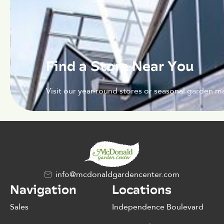
Find a Store Near You
Visit our year-round stores or seasonal garden ma
info@mcdonaldgardencenter.com
Navigation
Locations
Sales
Independence Boulevard