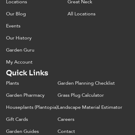
Locations
Great Neck
Our Blog
All Locations
Events
Our History
Garden Guru
My Account
Quick Links
Plants
Garden Planning Checklist
Garden Pharmacy
Grass Plug Calculator
Houseplants (Plantopia)
Landscape Material Estimator
Gift Cards
Careers
Garden Guides
Contact