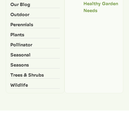
Healthy Garden
Our Blog
Needs
Outdoor
Perennials
Plants
Pollinator
Seasonal
Seasons
Trees & Shrubs
Wildlife