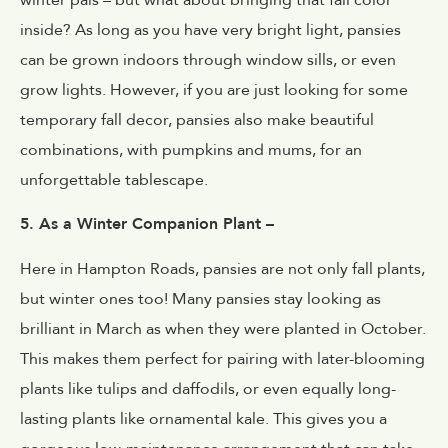
inside? As long as you have very bright light, pansies
can be grown indoors through window sills, or even
grow lights. However, if you are just looking for some
temporary fall decor, pansies also make beautiful
combinations, with pumpkins and mums, for an
unforgettable tablescape.
5. As a Winter Companion Plant –
Here in Hampton Roads, pansies are not only fall plants,
but winter ones too! Many pansies stay looking as
brilliant in March as when they were planted in October.
This makes them perfect for pairing with later-blooming
plants like tulips and daffodils, or even equally long-
lasting plants like ornamental kale. This gives you a