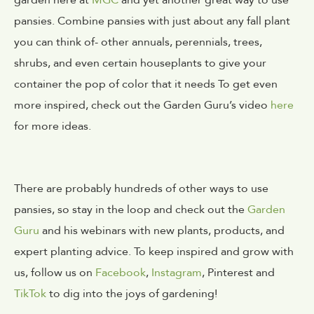
pansies.
Combine pansies with just about any fall plant 
you can think of- other annuals, perennials, trees, 
shrubs, and even certain houseplants to give your 
container the pop of color that it needs
To get even
more inspired, check out the Garden Guru’s video
here
for more ideas.
There are probably hundreds of other ways to use
pansies, so stay in the loop and check out the
Garden
Guru
and his webinars with new plants, products, and
expert planting advice. To keep inspired and grow with
us, follow us on
Facebook
,
Instagram
, Pinterest and
TikTok
to dig into the joys of gardening!