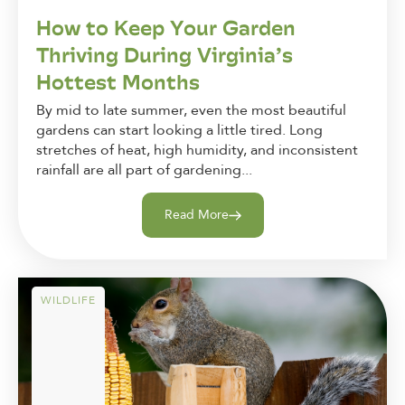
How to Keep Your Garden
Thriving During Virginia’s
Hottest Months
By mid to late summer, even the most beautiful
gardens can start looking a little tired. Long
stretches of heat, high humidity, and inconsistent
rainfall are all part of gardening...
Read More
WILDLIFE