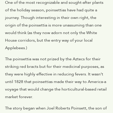
One of the most recognizable and sought-after plants
of the holiday season,
poinsettias
have had quite a
journey. Though interesting in their own right, the
origin of the poinsettia is more unassuming than one
would think (as they now adorn not only the White
House corridors, but the entry way of your local
Applebees.)
The poinsettia was not prized by the Aztecs for their
striking red bracts but for their medicinal purposes, as
they were highly effective in reducing fevers. It wasn’t
until 1828 that poinsettias made their way to America-a
voyage that would change the horticultural-based retail
market forever.
The story began when Joel Roberts Poinsett, the son of