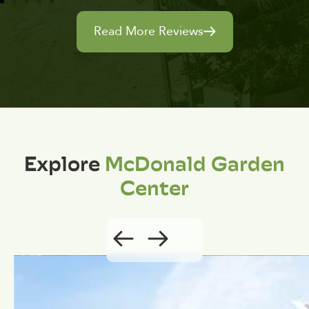
Read More Reviews
Explore
McDonald Garden
Center