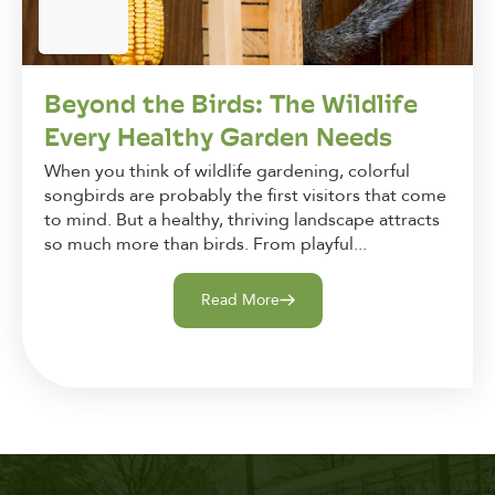
Beyond the Birds: The Wildlife
Every Healthy Garden Needs
When you think of wildlife gardening, colorful
songbirds are probably the first visitors that come
to mind. But a healthy, thriving landscape attracts
so much more than birds. From playful...
Read More