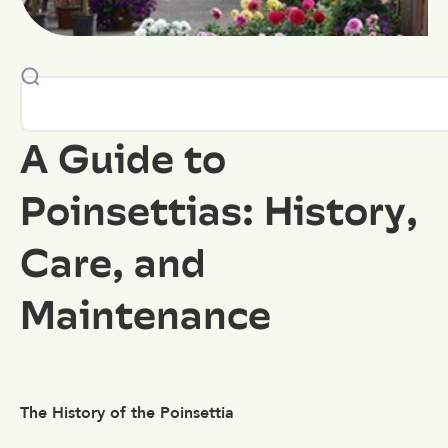
A Guide to
Poinsettias: History,
Care, and
Maintenance
The History of the Poinsettia