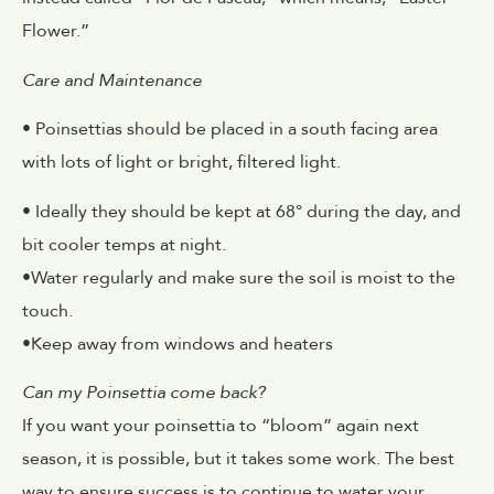
Flower.”
Care and Maintenance
• Poinsettias should be placed in a south facing area
with lots of light or bright, filtered light.
• Ideally they should be kept at 68° during the day, and
bit cooler temps at night.
•Water regularly and make sure the soil is moist to the
touch.
•Keep away from windows and heaters
Can my Poinsettia come back?
If you want your poinsettia to “bloom” again next
season, it is possible, but it takes some work. The best
way to ensure success is to continue to water your