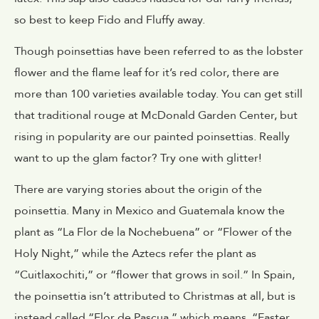
so best to keep Fido and Fluffy away.
Though poinsettias have been referred to as the lobster
flower and the flame leaf for it’s red color, there are
more than 100 varieties available today. You can get still
that traditional rouge at
McDonald Garden Center
, but
rising in popularity are our painted poinsettias. Really
want to up the glam factor? Try one with glitter!
There are varying stories about the origin of the
poinsettia. Many in Mexico and Guatemala know the
plant as “La Flor de la Nochebuena” or “Flower of the
Holy Night,” while the Aztecs refer the plant as
“Cuitlaxochiti,” or “flower that grows in soil.” In Spain,
the poinsettia isn’t attributed to Christmas at all, but is
instead called “Flor de Pascua,” which means, “Easter