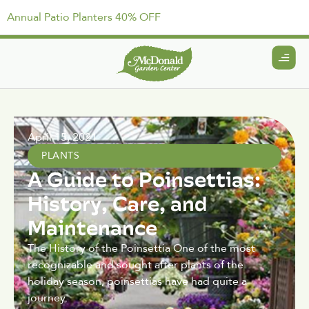
Annual Patio Planters 40% OFF
April 15, 2021
PLANTS
A Guide to Poinsettias:
History, Care, and
Maintenance
The History of the Poinsettia One of the most
recognizable and sought after plants of the
holiday season, poinsettias have had quite a
journey.