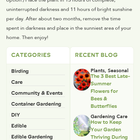
option.)
Place the plant in 13 hours of complete,
uninterrupted darkness and 11 hours of bright sunshine
per day. After about two months, remove the time
spent in darkness and place in the sunniest area of your
home. Then enjoy!
CATEGORIES
RECENT BLOG
Birding
Plants
,
Seasonal
The 3 Best Late-
Care
Summer
Flowers for
Community & Events
Bees &
Container Gardening
Butterflies
DIY
Gardening Care
How to Keep
Edible
Your Garden
Edible Gardening
Thriving During