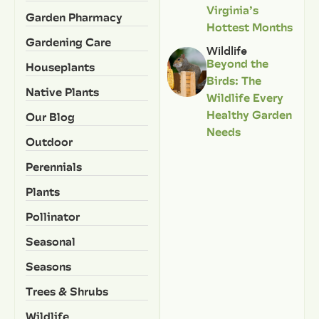
Virginia’s
Garden Pharmacy
Hottest Months
Gardening Care
Wildlife
Beyond the
Houseplants
Birds: The
Native Plants
Wildlife Every
Healthy Garden
Our Blog
Needs
Outdoor
Perennials
Plants
Pollinator
Seasonal
Seasons
Trees & Shrubs
Wildlife