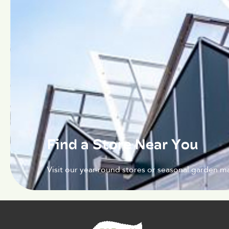
Find a Store Near You
Visit our year-round stores or seasonal garden ma