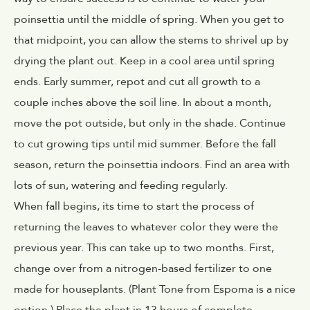
poinsettia until the middle of spring. When you get to
that midpoint, you can allow the stems to shrivel up by
drying the plant out. Keep in a cool area until spring
ends. Early summer, repot and cut all growth to a
couple inches above the soil line. In about a month,
move the pot outside, but only in the shade. Continue
to cut growing tips until mid summer. Before the fall
season, return the poinsettia indoors. Find an area with
lots of sun, watering and feeding regularly.
When fall begins, its time to start the process of
returning the leaves to whatever color they were the
previous year. This can take up to two months. First,
change over from a nitrogen-based fertilizer to one
made for houseplants. (
Plant Tone from Espoma is a nice