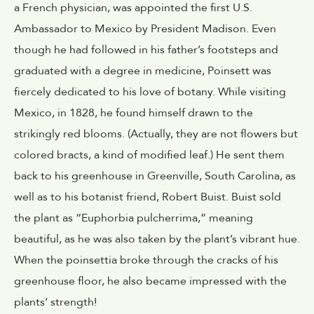
a French physician, was appointed the first U.S.
Ambassador to Mexico by President Madison. Even
though he had followed in his father’s footsteps and
graduated with a degree in medicine, Poinsett was
fiercely dedicated to his love of botany. While visiting
Mexico, in 1828, he found himself drawn to the
strikingly red blooms. (Actually, they are not flowers but
colored bracts, a kind of modified leaf.) He sent them
back to his greenhouse in Greenville, South Carolina, as
well as to his botanist friend, Robert Buist. Buist sold
the plant as “Euphorbia pulcherrima,” meaning
beautiful, as he was also taken by the plant’s vibrant hue.
When the poinsettia broke through the cracks of his
greenhouse floor, he also became impressed with the
plants’ strength!