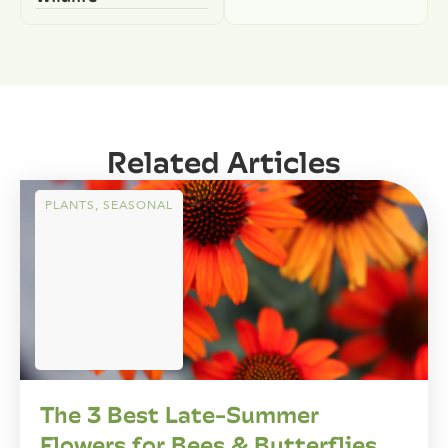
Related Articles
PLANTS
,
SEASONAL
The 3 Best Late-Summer
Flowers for Bees & Butterflies