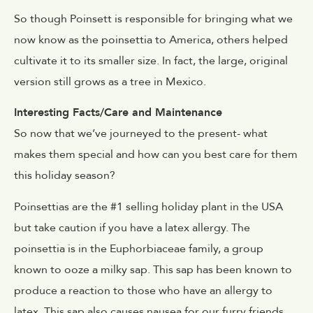
So though Poinsett is responsible for bringing what we
now know as the poinsettia to America, others helped
cultivate it to its smaller size. In fact, the large, original
version still grows as a tree in Mexico.
Interesting Facts/Care and Maintenance
So now that we’ve journeyed to the present- what
makes them special and how can you best care for them
this holiday season?
Poinsettias are the #1 selling holiday plant in the USA
but take caution if you have a latex allergy. The
poinsettia is in the Euphorbiaceae family, a group
known to ooze a milky sap. This sap has been known to
produce a reaction to those who have an allergy to
latex. This sap also causes nausea for our furry friends,