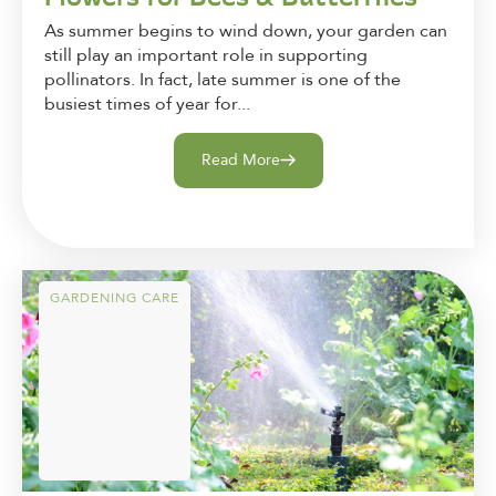
As summer begins to wind down, your garden can
still play an important role in supporting
pollinators. In fact, late summer is one of the
busiest times of year for...
Read More
GARDENING CARE