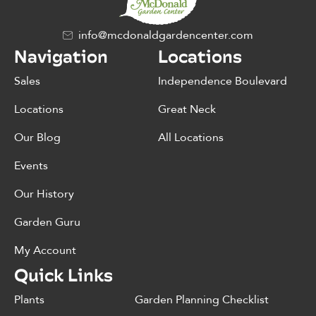
info@mcdonaldgardencenter.com
Navigation
Locations
Sales
Independence Boulevard
Locations
Great Neck
Our Blog
All Locations
Events
Our History
Garden Guru
My Account
Quick Links
Plants
Garden Planning Checklist