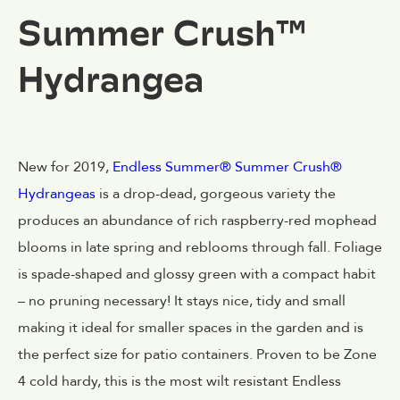
Summer Crush™
Hydrangea
New for 2019,
Endless Summer® Summer Crush®
Hydrangeas
is a drop-dead, gorgeous variety the
produces an abundance of rich raspberry-red mophead
blooms in late spring and reblooms through fall. Foliage
is spade-shaped and glossy green with a compact habit
– no pruning necessary! It stays nice, tidy and small
making it ideal for smaller spaces in the garden and is
the perfect size for patio containers. Proven to be Zone
4 cold hardy, this is the most wilt resistant Endless