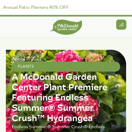
Annual Patio Planters 40% OFF
April 15, 2021
PLANTS
A McDonald Garden
Center Plant Premiere
Featuring Endless
Summer® Summer
Crush™ Hydrangea
Endless Summer® Summer Crush® Endless