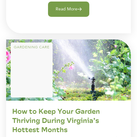
Read More
GARDENING CARE
How to Keep Your Garden
Thriving During Virginia’s
Hottest Months