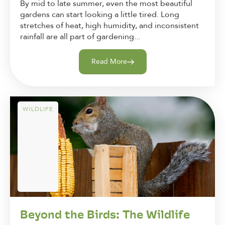
By mid to late summer, even the most beautiful
gardens can start looking a little tired. Long
stretches of heat, high humidity, and inconsistent
rainfall are all part of gardening...
Read More
WILDLIFE
Beyond the Birds: The Wildlife