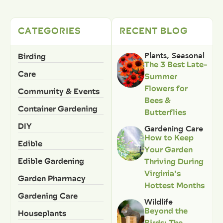
CATEGORIES
RECENT BLOG
Birding
Plants
,
Seasonal
The 3 Best Late-
Care
Summer
Flowers for
Community & Events
Bees &
Container Gardening
Butterflies
DIY
Gardening Care
How to Keep
Edible
Your Garden
Edible Gardening
Thriving During
Virginia’s
Garden Pharmacy
Hottest Months
Gardening Care
Wildlife
Beyond the
Houseplants
Birds: The