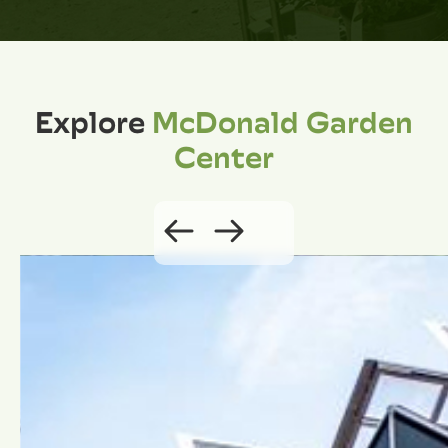
Explore
McDonald Garden
Center