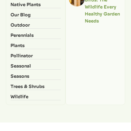
Native Plants
Wildlife Every
Healthy Garden
Our Blog
Needs
Outdoor
Perennials
Plants
Pollinator
Seasonal
Seasons
Trees & Shrubs
Wildlife