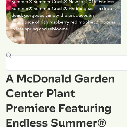
Summer® Summer Crush® New for 2019, Endless
Summer® Summer Crush® Hydrangeas is a drop
dead, gorgeous variety the produces an
abundance of rich raspberry red mophead blooms
in late spring and reblooms.
A McDonald Garden
Center Plant
Premiere Featuring
Endless Summer®