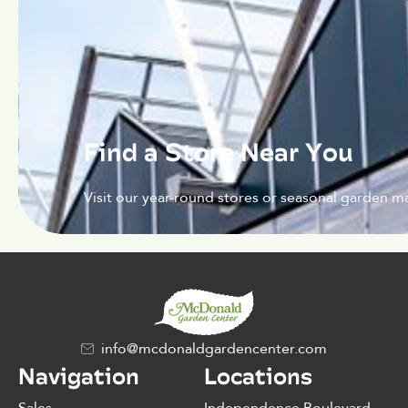
Find a Store Near You
Visit our year-round stores or seasonal garden ma
info@mcdonaldgardencenter.com
Navigation
Locations