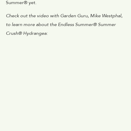
Summer® yet.
Check out the video with Garden Guru, Mike Westphal,
to learn more about the Endless Summer® Summer
Crush® Hydrangea: