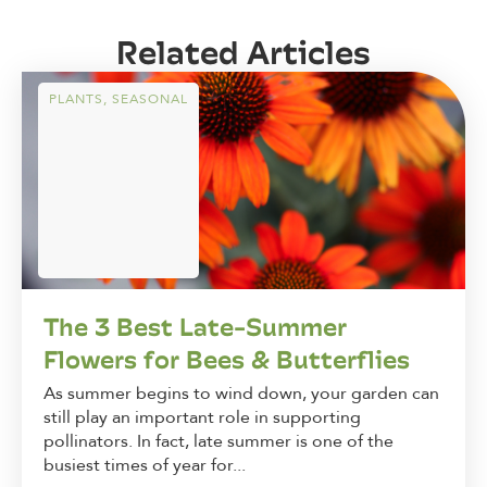
Related Articles
PLANTS
,
SEASONAL
The 3 Best Late-Summer
Flowers for Bees & Butterflies
As summer begins to wind down, your garden can
still play an important role in supporting
pollinators. In fact, late summer is one of the
busiest times of year for...