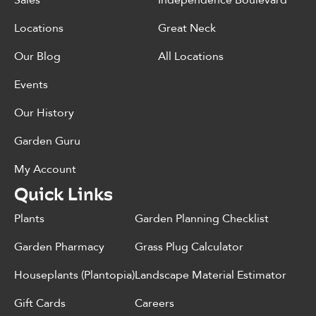
Sales
Independence Boulevard
Locations
Great Neck
Our Blog
All Locations
Events
Our History
Garden Guru
My Account
Quick Links
Plants
Garden Planning Checklist
Garden Pharmacy
Grass Plug Calculator
Houseplants (Plantopia)
Landscape Material Estimator
Gift Cards
Careers