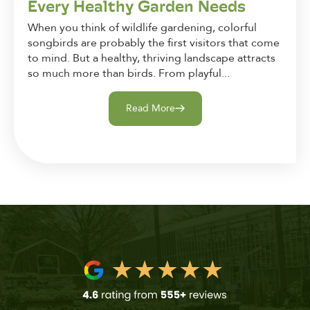
Every Healthy Garden Needs
When you think of wildlife gardening, colorful
songbirds are probably the first visitors that come
to mind. But a healthy, thriving landscape attracts
so much more than birds. From playful...
Read More