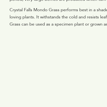
Crystal Falls Mondo Grass performs best in a sha
loving plants. It withstands the cold and resists le
Grass can be used as a specimen plant or grown a