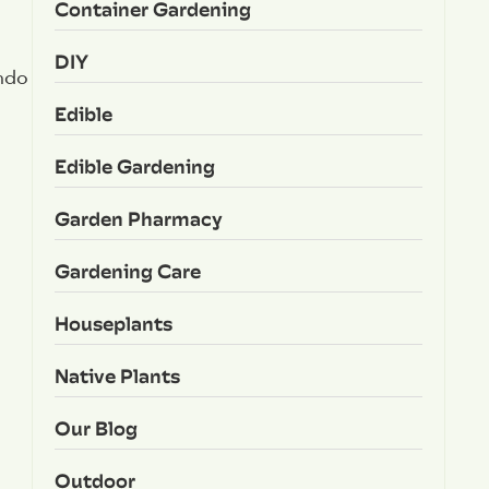
Container Gardening
DIY
ondo
Edible
Edible Gardening
Garden Pharmacy
Gardening Care
Houseplants
Native Plants
Our Blog
Outdoor