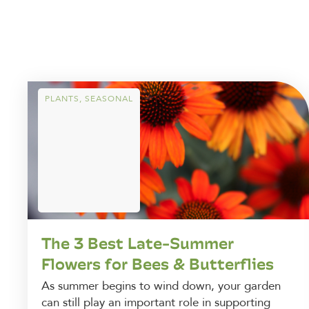
PLANTS
,
SEASONAL
The 3 Best Late-Summer
Flowers for Bees & Butterflies
As summer begins to wind down, your garden
can still play an important role in supporting