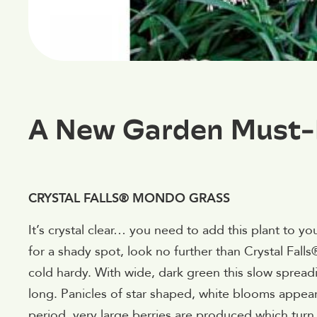
A New Garden Must
CRYSTAL FALLS® MONDO GRASS
It’s crystal clear… you need to add this plant to yo
for a shady spot, look no further than Crystal Fal
cold hardy. With wide, dark green this slow sprea
long. Panicles of star shaped, white blooms appe
period, very large berries are produced which tur