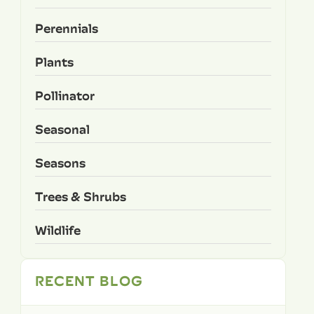
Perennials
Plants
Pollinator
Seasonal
Seasons
Trees & Shrubs
Wildlife
RECENT BLOG