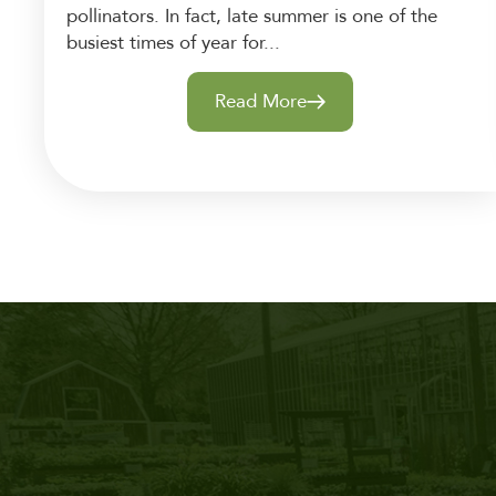
pollinators. In fact, late summer is one of the
busiest times of year for...
Read More