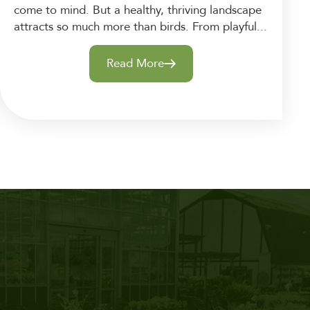
come to mind. But a healthy, thriving landscape
attracts so much more than birds. From playful...
Read More