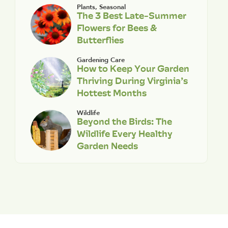
Plants
,
Seasonal
The 3 Best Late-Summer
Flowers for Bees &
Butterflies
Gardening Care
How to Keep Your Garden
Thriving During Virginia’s
Hottest Months
Wildlife
Beyond the Birds: The
Wildlife Every Healthy
Garden Needs