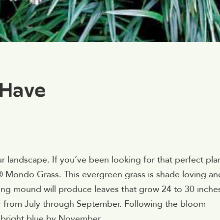
-Have
ur landscape. If you’ve been looking for that perfect pla
ls® Mondo Grass. This evergreen grass is shade loving an
ding mound will produce leaves that grow 24 to 30 inche
ar from July through September. Following the bloom
n bright blue by November.