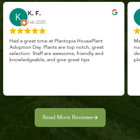
John Vaquerano
Jan 2023
Marissa and Erin treated us like long lost
nursery mates. I got great advice, and will
definitely be back. I highly recommend this
place.
Read More Reviews