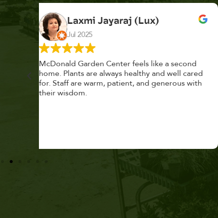
K. F.
Feb 2025
cond
Had a great time at Plantopia HousePlant
 cared
Adoption Day. Plants are top notch, great
s with
selection. Staff are awesome, friendly and
knowledgeable, and give great tips.