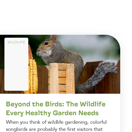
WILDLIFE
Beyond the Birds: The Wildlife
Every Healthy Garden Needs
When you think of wildlife gardening, colorful
songbirds are probably the first visitors that