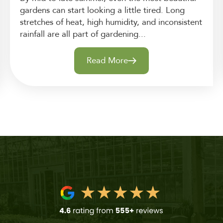
gardens can start looking a little tired. Long
stretches of heat, high humidity, and inconsistent
rainfall are all part of gardening...
Read More