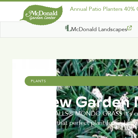
Annual Patio Planters 40%
McDonald Landscapes
April 15, 2021
PLANTS
A New Garden
CRYSTAL FALLS® MONDO GRASS It’s crysta
looking for that perfect plant for a shad