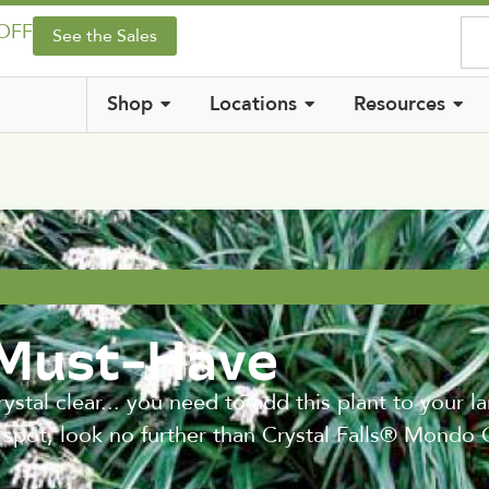
 OFF
See the Sales
Shop
Locations
Resources
 Must-Have
l clear... you need to add this plant to your la
y spot, look no further than Crystal Falls® Mondo 