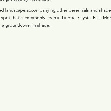
ded landscape accompanying other perennials and shade
af spot that is commonly seen in Liriope. Crystal Falls M
s a groundcover in shade.