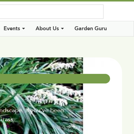
Log In
Events
About Us
Garden Guru
ndscape. If you've been
Grass.