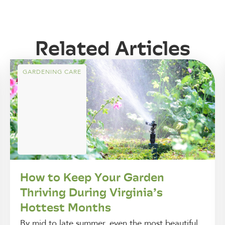
Related Articles
GARDENING CARE
How to Keep Your Garden
Thriving During Virginia’s
Hottest Months
By mid to late summer, even the most beautiful