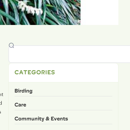
CATEGORIES
Birding
nt
d
Care
s
Community & Events