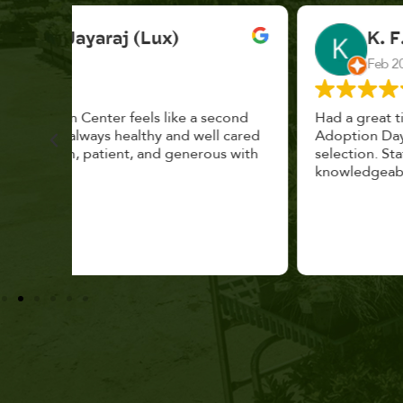
K. F.
Feb 2025
cond
Had a great time at Plantopia HousePlant
 cared
Adoption Day. Plants are top notch, great
s with
selection. Staff are awesome, friendly and
knowledgeable, and give great tips.