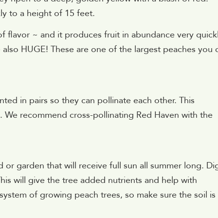
y to a height of 15 feet.
 of flavor ~ and it produces fruit in abundance very quickl
are also HUGE! These are one of the largest peaches you 
ted in pairs so they can pollinate each other. This
it. We recommend cross-pollinating Red Haven with the
 or garden that will receive full sun all summer long. Di
his will give the tree added nutrients and help with
ot system of growing peach trees, so make sure the soil is