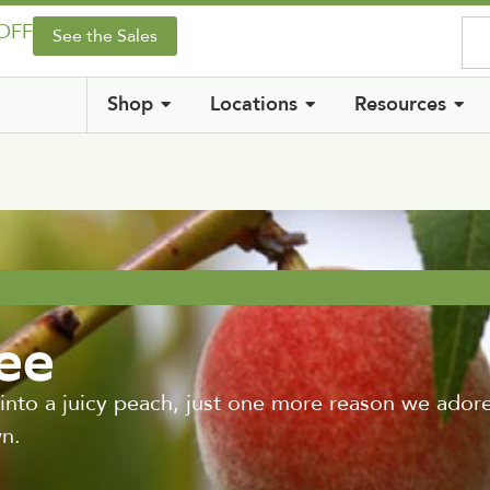
 OFF
See the Sales
Shop
Locations
Resources
ree
ite into a juicy peach, just one more reason we ado
n.