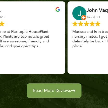
John Vaquerano
Jan 2023
Marissa and Erin treated us like long lost
nursery mates. I got great advice, and will
definitely be back. I highly recommend this
place.
Read More Reviews