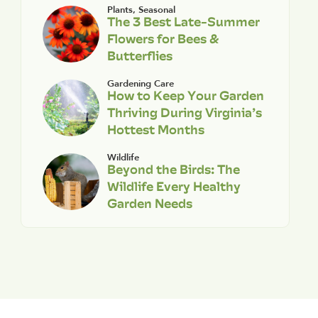
Plants
,
Seasonal
The 3 Best Late-Summer
Flowers for Bees &
Butterflies
Gardening Care
How to Keep Your Garden
Thriving During Virginia’s
Hottest Months
Wildlife
Beyond the Birds: The
Wildlife Every Healthy
Garden Needs