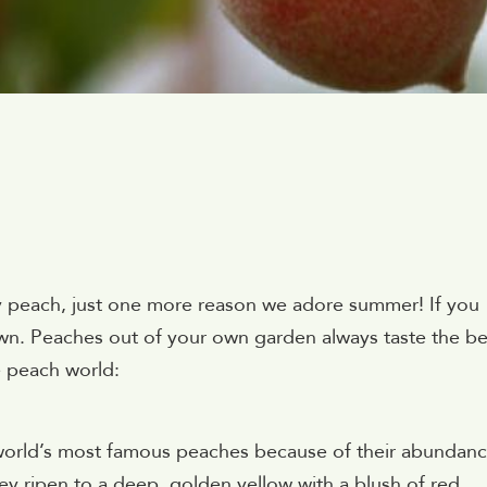
juicy peach, just one more reason we adore summer! If you
wn. Peaches out of your own garden always taste the be
e peach world:
orld’s most famous peaches because of their abundan
hey ripen to a deep, golden yellow with a blush of red.