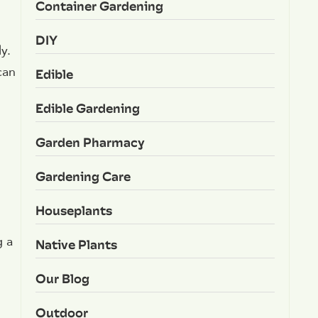
Container Gardening
DIY
y.
can
Edible
Edible Gardening
Garden Pharmacy
Gardening Care
Houseplants
g a
Native Plants
Our Blog
Outdoor