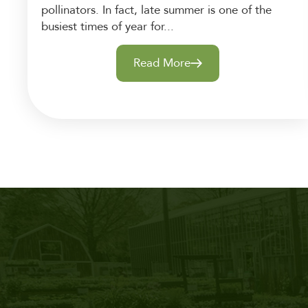
pollinators. In fact, late summer is one of the
busiest times of year for...
Read More