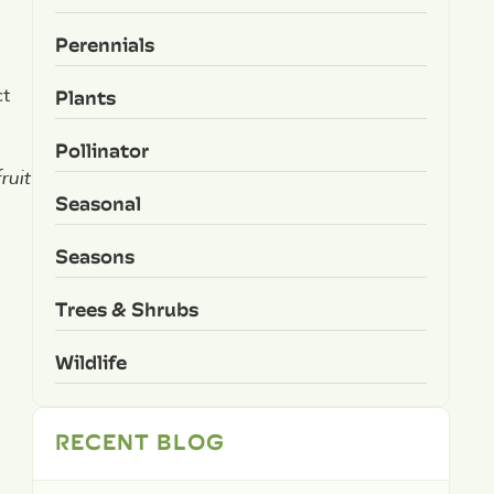
Perennials
Plants
ct
Pollinator
ruit
Seasonal
Seasons
Trees & Shrubs
Wildlife
RECENT BLOG