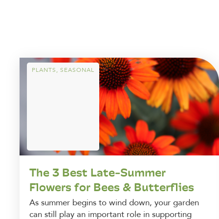
PLANTS
,
SEASONAL
The 3 Best Late-Summer
Flowers for Bees & Butterflies
As summer begins to wind down, your garden
can still play an important role in supporting