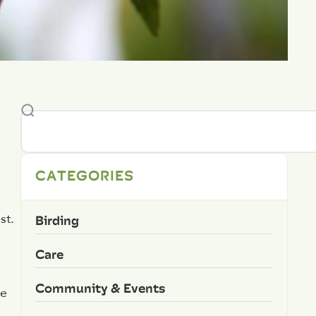
CATEGORIES
Birding
st.
Care
Community & Events
ce