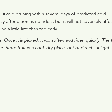
 Avoid pruning within several days of predicted cold
 after bloom is not ideal, but it will not adversely affe
ne a little late than too early.
. Once it is picked, it will soften and ripen quickly. The f
e. Store fruit in a cool, dry place, out of direct sunlight.