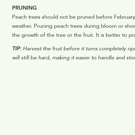
PRUNING
Peach trees should not be pruned before February.
weather. Pruning peach trees during bloom or shortly
the growth of the tree or the fruit. It is better to pru
TIP:
Harvest the fruit before it turns completely ripe
will still be hard, making it easier to handle and stor