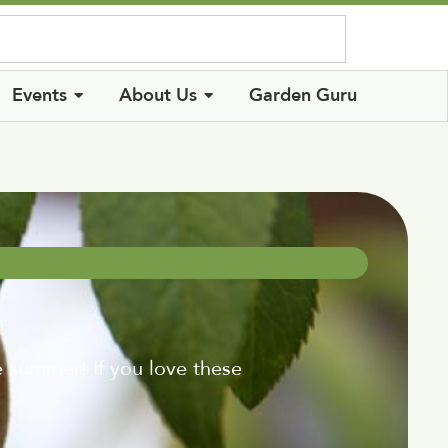
Log In
Events
About Us
Garden Guru
re summer! If you love these