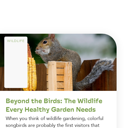
WILDLIFE
Beyond the Birds: The Wildlife
Every Healthy Garden Needs
When you think of wildlife gardening, colorful
songbirds are probably the first visitors that