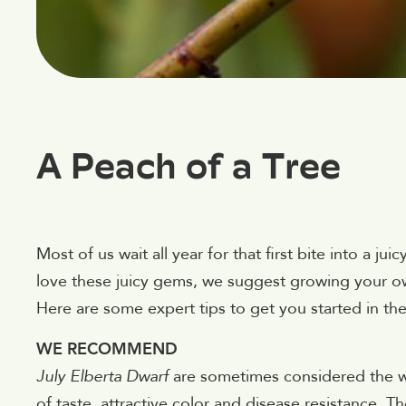
A Peach of a Tree
Most of us wait all year for that first bite into a 
love these juicy gems, we suggest growing your o
Here are some expert tips to get you started in th
WE RECOMMEND
July Elberta Dwarf
are sometimes considered the w
of taste, attractive color and disease resistance. T