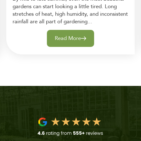
gardens can start looking a little tired. Long
stretches of heat, high humidity, and inconsistent
rainfall are all part of gardening...
Read More