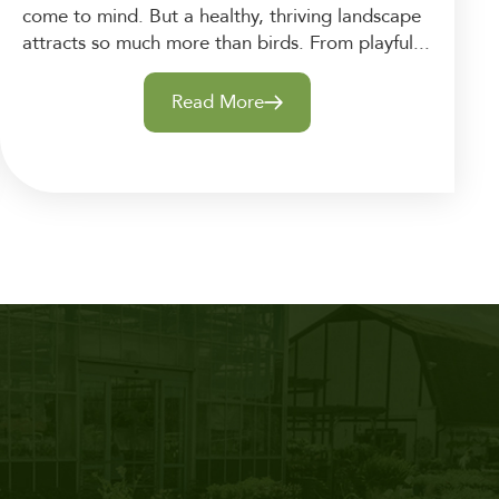
come to mind. But a healthy, thriving landscape
attracts so much more than birds. From playful...
Read More