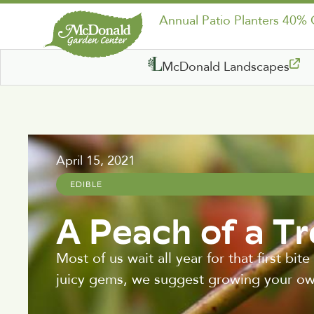
Annual Patio Planters 40%
McDonald Landscapes
April 15, 2021
EDIBLE
A Peach of a T
Most of us wait all year for that first b
juicy gems, we suggest growing your ow