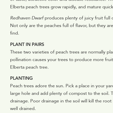
Elberta peach trees grow rapidly, and mature quickl
Redhaven Dwarf
produces plenty of juicy fruit full
Not only are the peaches full of flavor, but they 
find.
PLANT IN PAIRS
These two varieties of peach trees are normally plan
pollination causes your trees to produce more fru
Elberta peach tree.
PLANTING
Peach trees adore the sun. Pick a place in your yard
large hole and add plenty of compost to the soil. T
drainage. Poor drainage in the soil will kill the ro
well drained.