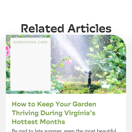
Related Articles
GARDENING CARE
How to Keep Your Garden
Thriving During Virginia’s
Hottest Months
By mid to late summer, even the most beautiful