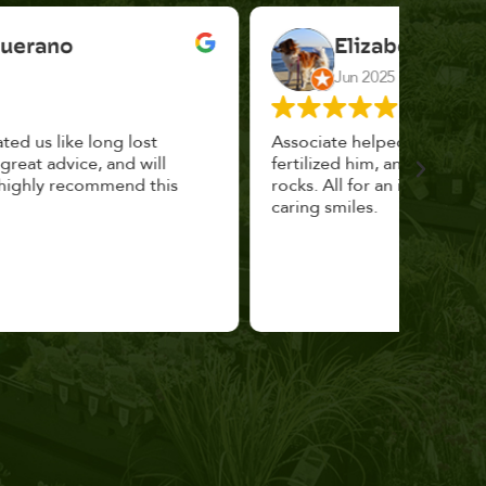
Elizabeth Cannon
Jun 2025
Associate helped me pick the right planter,
This p
fertilized him, and topped with decorative
could 
rocks. All for an incredibly reasonable price and
huge, a
caring smiles.