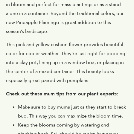
in bloom and perfect for mass plantings or as a stand
alone in a container. Beyond the traditional colors, our
new Pineapple Flamingo is great addition to this
season’s landscape.
This pink and yellow cushion flower provides beautiful
color for cooler weather. They’re just right for popping
into a clay pot, lining up in a window box, or placing in
the center of a mixed container. This beauty looks
especially great paired with pumpkins.
Check out these mum tips from our plant experts:
Make sure to buy mums just as they start to break
bud. This way you can maximize the bloom time.
Keep the blooms coming by watering and
pinching back. Soil should be moist, but never