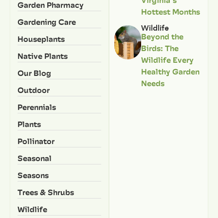
Garden Pharmacy
Hottest Months
Gardening Care
Wildlife
Beyond the
Houseplants
Birds: The
Native Plants
Wildlife Every
Healthy Garden
Our Blog
Needs
Outdoor
Perennials
Plants
Pollinator
Seasonal
Seasons
Trees & Shrubs
Wildlife