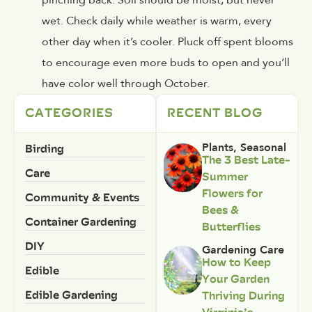
wet. Check daily while weather is warm, every
other day when it’s cooler. Pluck off spent blooms
to encourage even more buds to open and you’ll
have color well through October.
CATEGORIES
RECENT BLOG
Birding
Plants
,
Seasonal
The 3 Best Late-
Care
Summer
Flowers for
Community & Events
Bees &
Container Gardening
Butterflies
DIY
Gardening Care
How to Keep
Edible
Your Garden
Edible Gardening
Thriving During
Virginia’s