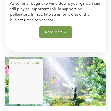
As summer begins to wind down, your garden can
still play an important role in supporting
pollinators. In fact, late summer is one of the
busiest times of year for...
Read More
GARDENING CARE