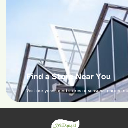
Find a Store Near You
Visit our year-round stores or seasonal garden ma