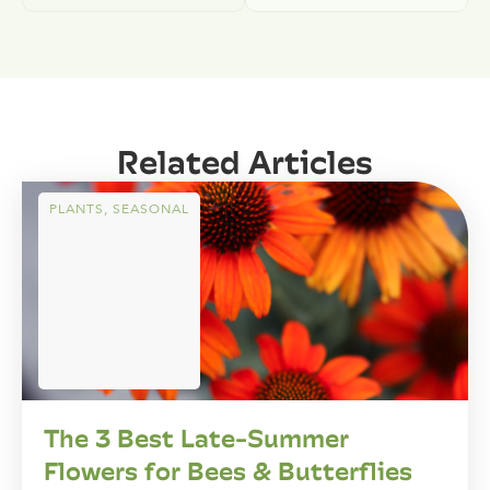
Related Articles
PLANTS
,
SEASONAL
The 3 Best Late-Summer
Flowers for Bees & Butterflies