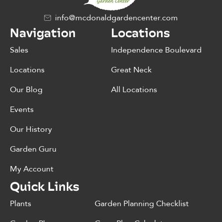
info@mcdonaldgardencenter.com
Navigation
Locations
Sales
Independence Boulevard
Locations
Great Neck
Our Blog
All Locations
Events
Our History
Garden Guru
My Account
Quick Links
Plants
Garden Planning Checklist