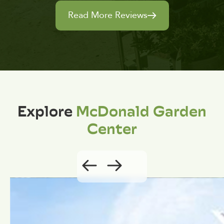
Read More Reviews
Explore
McDonald Garden
Center