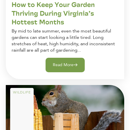
How to Keep Your Garden
Thriving During Virginia’s
Hottest Months
By mid to late summer, even the most beautiful
gardens can start looking a little tired. Long
stretches of heat, high humidity, and inconsistent
rainfall are all part of gardening...
Read More
WILDLIFE