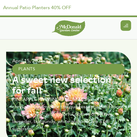
Annual Patio Planters 40% OFF
April 15, 2021
PLANTS
A sweet new selection
for fall
PINEAPPLE FLAMINGO MUM Mums, or
chrysanthemums, are the quintessential fall bloom.
This perennial, with colorful domes of yellow,
lavender, burgundy, white and pink are a fall
superstar.