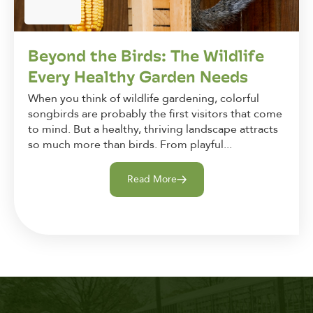
Beyond the Birds: The Wildlife
Every Healthy Garden Needs
When you think of wildlife gardening, colorful
songbirds are probably the first visitors that come
to mind. But a healthy, thriving landscape attracts
so much more than birds. From playful...
Read More