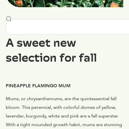
A sweet new
selection for fall
PINEAPPLE FLAMINGO MUM
Mums, or chrysanthemums, are the quintessential fall
bloom. This perennial, with colorful domes of yellow,
lavender, burgundy, white and pink are a fall superstar.
With a tight mounded growth habit, mums are stunning