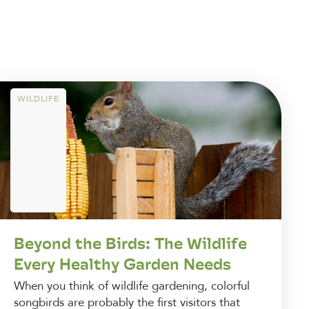
WILDLIFE
Beyond the Birds: The Wildlife
Every Healthy Garden Needs
When you think of wildlife gardening, colorful
songbirds are probably the first visitors that