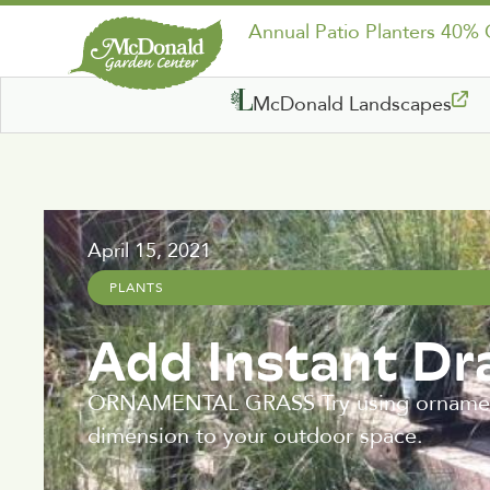
Annual Patio Planters 40%
McDonald Landscapes
April 15, 2021
PLANTS
Add Instant D
ORNAMENTAL GRASS Try using ornamental
dimension to your outdoor space.