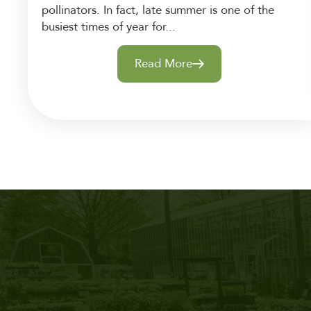
pollinators. In fact, late summer is one of the
busiest times of year for...
Read More