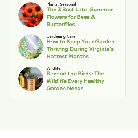
Plants
,
Seasonal
The 3 Best Late-Summer
Flowers for Bees &
Butterflies
Gardening Care
How to Keep Your Garden
Thriving During Virginia’s
Hottest Months
Wildlife
Beyond the Birds: The
Wildlife Every Healthy
Garden Needs