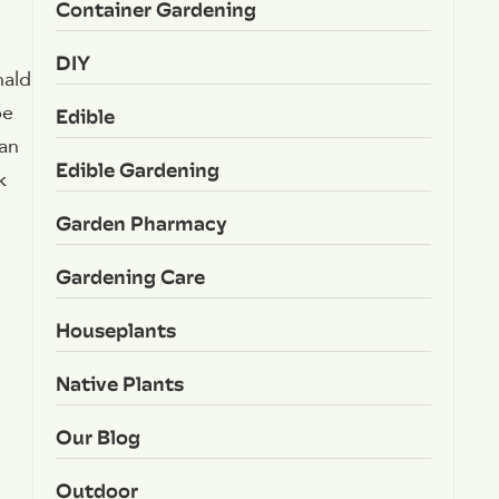
Container Gardening
DIY
nald
be
Edible
can
Edible Gardening
k
Garden Pharmacy
Gardening Care
Houseplants
Native Plants
Our Blog
Outdoor