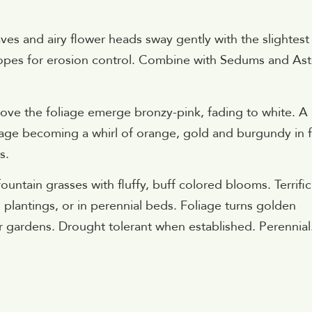
ves and airy flower heads sway gently with the slightest
lopes for erosion control. Combine with Sedums and Ast
ve the foliage emerge bronzy-pink, fading to white. A
liage becoming a whirl of orange, gold and burgundy in fa
s.
untain grasses with fluffy, buff colored blooms. Terrific
 plantings, or in perennial beds. Foliage turns golden
ner gardens. Drought tolerant when established. Perennial