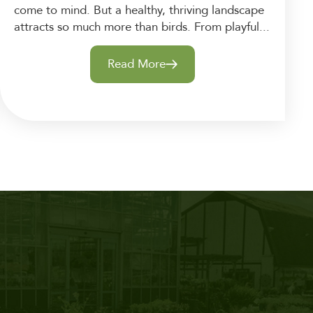
come to mind. But a healthy, thriving landscape
attracts so much more than birds. From playful...
Read More