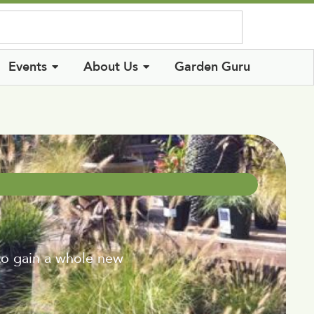
Log In
Events
About Us
Garden Guru
to gain a whole new