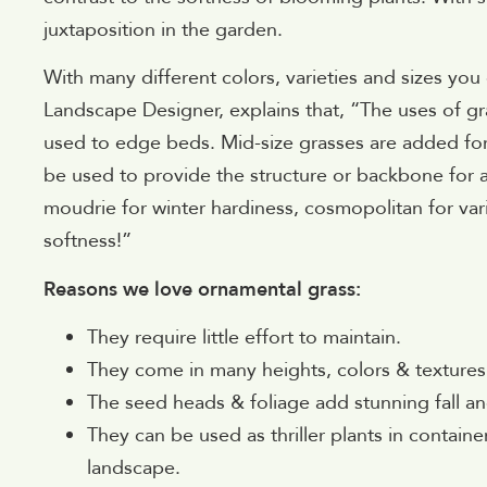
juxtaposition in the garden.
With many different colors, varieties and sizes you
Landscape Designer, explains that, “The uses of gr
used to edge beds. Mid-size grasses are added for v
be used to provide the structure or backbone for 
moudrie for winter hardiness, cosmopolitan for var
softness!”
Reasons we love ornamental grass:
They require little effort to maintain.
They come in many heights, colors & textures
The seed heads & foliage add stunning fall and
They can be used as thriller plants in contain
landscape.