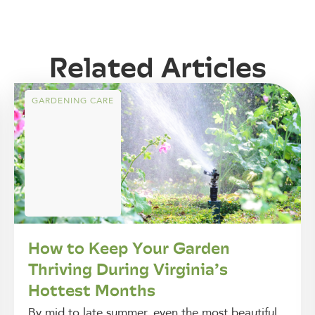
Related Articles
GARDENING CARE
How to Keep Your Garden
Thriving During Virginia’s
Hottest Months
By mid to late summer, even the most beautiful