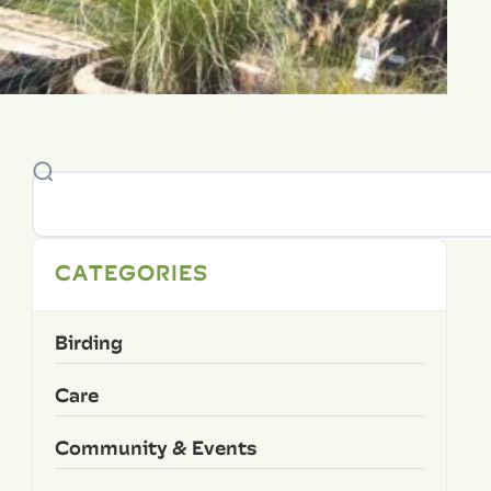
CATEGORIES
Birding
Care
Community & Events