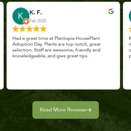
John Vaquerano
Jan 2023
Marissa and Erin treated us like long lost
nursery mates. I got great advice, and will
definitely be back. I highly recommend this
place.
Read More Reviews