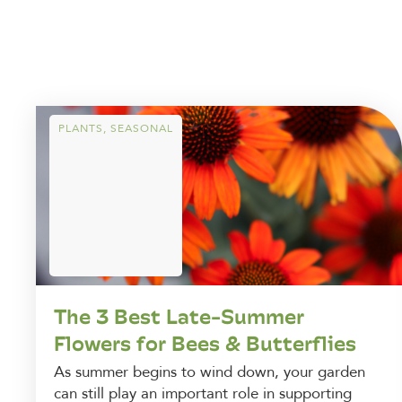
PLANTS
,
SEASONAL
The 3 Best Late-Summer
Flowers for Bees & Butterflies
As summer begins to wind down, your garden
can still play an important role in supporting