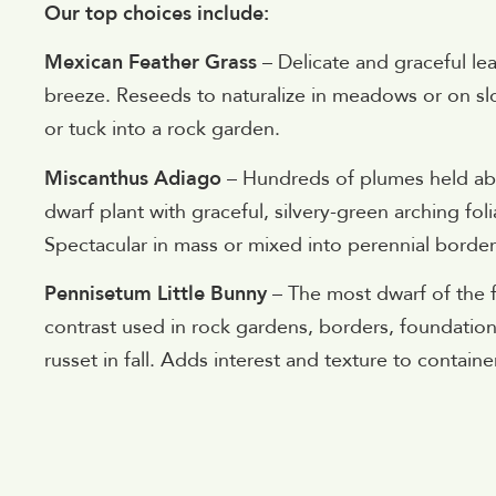
Our top choices include:
Mexican Feather Grass
– Delicate and graceful lea
breeze. Reseeds to naturalize in meadows or on s
or tuck into a rock garden.
Miscanthus Adiago
– Hundreds of plumes held abo
dwarf plant with graceful, silvery-green arching fo
Spectacular in mass or mixed into perennial border
Pennisetum Little Bunny
– The most dwarf of the fo
contrast used in rock gardens, borders, foundation
russet in fall. Adds interest and texture to contai