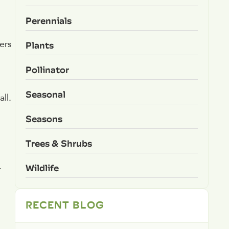
Perennials
Plants
ers
Pollinator
Seasonal
ll.
Seasons
Trees & Shrubs
.
Wildlife
RECENT BLOG