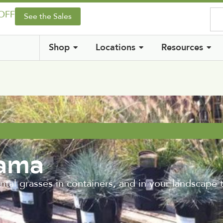
 OFF
See the Sales
Shop
Locations
Resources
rama
 grasses in containers, and in your landscape 