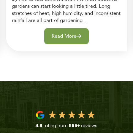
gardens can start looking a little tired. Long
stretches of heat, high humidity, and inconsistent
rainfall are all part of gardening...
Read More