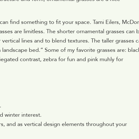
 can find something to fit your space. Tami Eilers, McDo
asses are limitless. The shorter ornamental grasses can 
ertical lines and to blend textures. The taller grasses 
a landscape bed.” Some of my favorite grasses are: blac
iegated contrast, zebra for fun and pink muhly for
.
 winter interest.
ers, and as vertical design elements throughout your