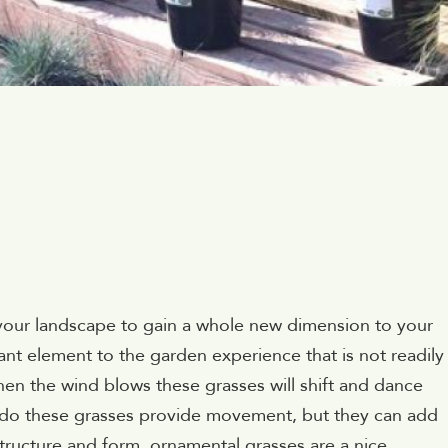
n your landscape to gain a whole new dimension to your
t element to the garden experience that is not readily
 the wind blows these grasses will shift and dance
 do these grasses provide movement, but they can add
structure and form, ornamental grasses are a nice