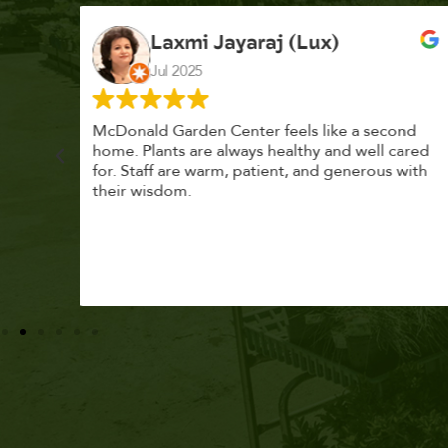
K. F.
Feb 2025
cond
Had a great time at Plantopia HousePlant
 cared
Adoption Day. Plants are top notch, great
s with
selection. Staff are awesome, friendly and
knowledgeable, and give great tips.