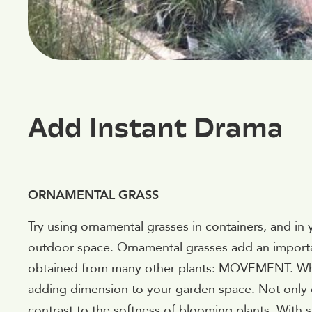
Add Instant Drama
ORNAMENTAL GRASS
Try using ornamental grasses in containers, and i
outdoor space. Ornamental grasses add an importan
obtained from many other plants: MOVEMENT. When
adding dimension to your garden space. Not only
contrast to the softness of blooming plants. With 