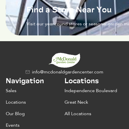
Find a Store Near You
Visit our year-round stores or seasonal garden ma
info@mcdonaldgardencenter.com
Navigation
Locations
Sales
Independence Boulevard
Locations
Great Neck
Our Blog
All Locations
Events