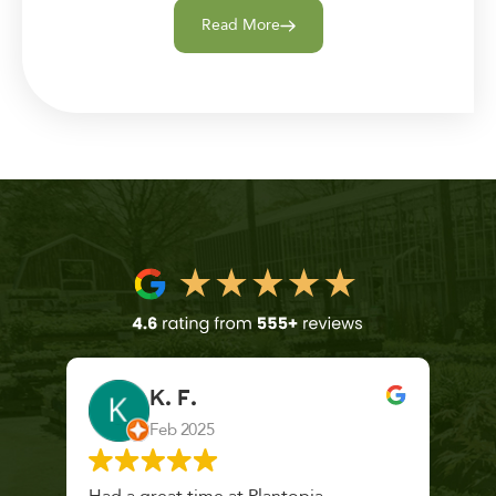
Read More
K. F.
Feb 2025