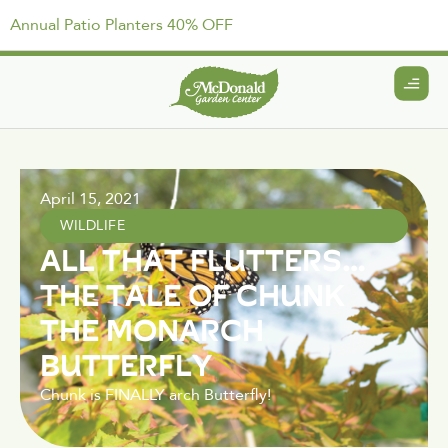
Annual Patio Planters 40% OFF
April 15, 2021
WILDLIFE
ALL THAT FLUTTERS…
THE TALE OF CHUNK
THE MONARCH
BUTTERFLY
Chunk is FINALLY arch Butterfly!