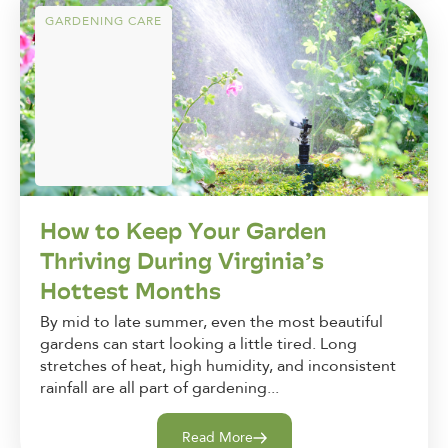
GARDENING CARE
How to Keep Your Garden
Thriving During Virginia’s
Hottest Months
By mid to late summer, even the most beautiful
gardens can start looking a little tired. Long
stretches of heat, high humidity, and inconsistent
rainfall are all part of gardening...
Read More