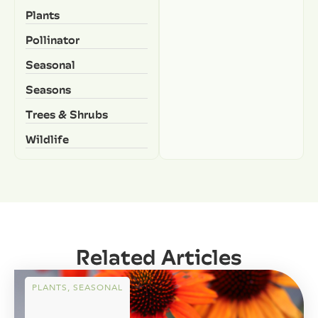
Plants
Pollinator
Seasonal
Seasons
Trees & Shrubs
Wildlife
Related Articles
PLANTS
,
SEASONAL