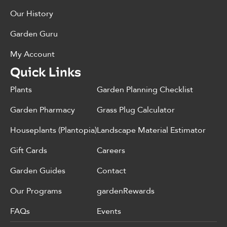
Our History
Garden Guru
My Account
Quick Links
Plants
Garden Planning Checklist
Garden Pharmacy
Grass Plug Calculator
Houseplants (Plantopia)
Landscape Material Estimator
Gift Cards
Careers
Garden Guides
Contact
Our Programs
gardenRewards
FAQs
Events