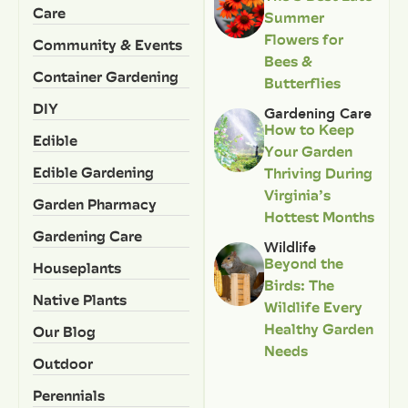
Care
Summer
Flowers for
Community & Events
Bees &
Container Gardening
Butterflies
DIY
Gardening Care
How to Keep
Edible
Your Garden
Edible Gardening
Thriving During
Virginia’s
Garden Pharmacy
Hottest Months
Gardening Care
Wildlife
Beyond the
Houseplants
Birds: The
Native Plants
Wildlife Every
Healthy Garden
Our Blog
Needs
Outdoor
Perennials