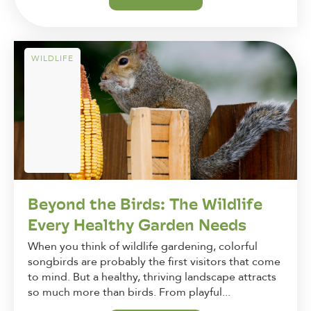
WILDLIFE
Beyond the Birds: The Wildlife
Every Healthy Garden Needs
When you think of wildlife gardening, colorful
songbirds are probably the first visitors that come
to mind. But a healthy, thriving landscape attracts
so much more than birds. From playful...