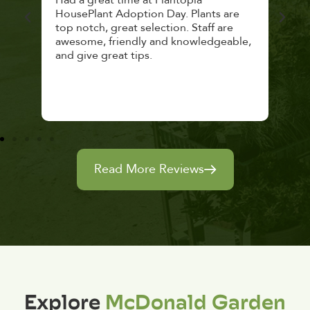
 a
Had a great time at Plantopia
Mari
lthy
HousePlant Adoption Day. Plants are
lost
top notch, great selection. Staff are
and 
awesome, friendly and knowledgeable,
rec
and give great tips.
Read More Reviews
Explore
McDonald Garden