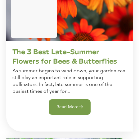
The 3 Best Late-Summer
Flowers for Bees & Butterflies
As summer begins to wind down, your garden can
still play an important role in supporting
pollinators. In fact, late summer is one of the
busiest times of year for...
Read More