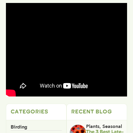
CATEGORIES
RECENT BLOG
Birding
Plants
,
Seasonal
The 3 Best Late-