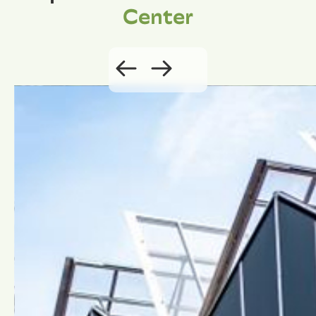
Center