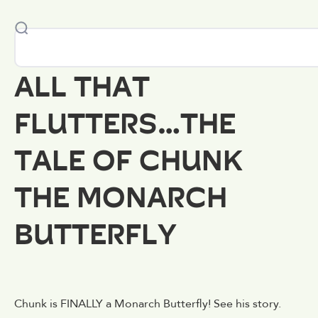
ALL THAT
FLUTTERS…THE
TALE OF CHUNK
THE MONARCH
BUTTERFLY
Chunk is FINALLY a Monarch Butterfly! See his story.