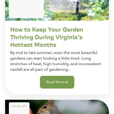
How to Keep Your Garden
Thriving During Virginia’s
Hottest Months
By mid to late summer, even the most beautiful
gardens can start looking a little tired. Long
stretches of heat, high humidity, and inconsistent
rainfall are all part of gardening...
Read More
WILDLIFE