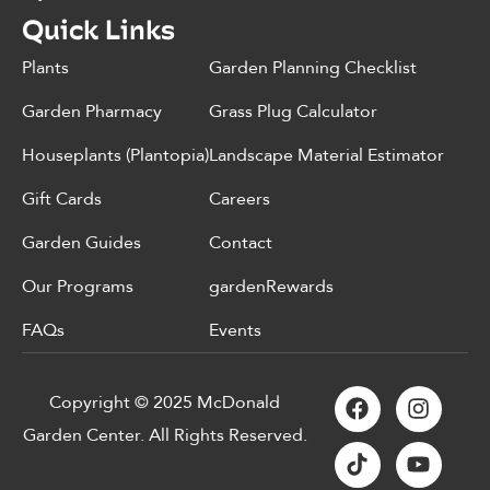
Quick Links
Plants
Garden Planning Checklist
Garden Pharmacy
Grass Plug Calculator
Houseplants (Plantopia)
Landscape Material Estimator
Gift Cards
Careers
Garden Guides
Contact
Our Programs
gardenRewards
FAQs
Events
Copyright © 2025 McDonald
Garden Center. All Rights Reserved.