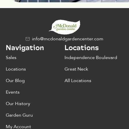
info@mcdonaldgardencenter.com
Navigation
Locations
Sales
Independence Boulevard
Locations
Great Neck
Our Blog
All Locations
Events
Our History
Garden Guru
My Account