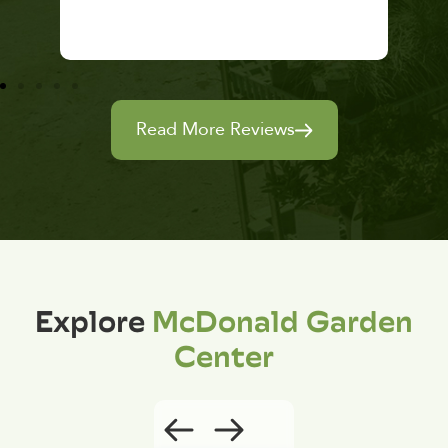
Read More Reviews
Explore
McDonald Garden
Center