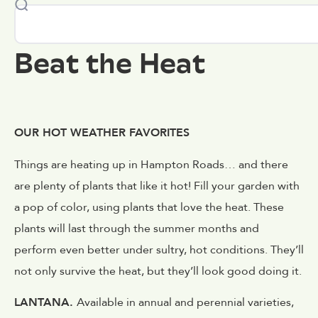
Beat the Heat
OUR HOT WEATHER FAVORITES
Things are heating up in Hampton Roads… and there
are plenty of plants that like it hot! Fill your garden with
a pop of color, using plants that love the heat. These
plants will last through the summer months and
perform even better under sultry, hot conditions. They’ll
not only survive the heat, but they’ll look good doing it.
LANTANA.
Available in annual and perennial varieties,