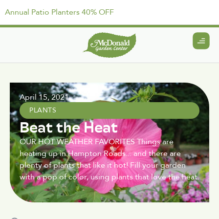
Annual Patio Planters 40% OFF
April 15, 2021
PLANTS
Beat the Heat
OUR HOT WEATHER FAVORITES Things are
heating up in Hampton Roads... and there are
plenty of plants that like it hot! Fill your garden
with a pop of color, using plants that love the heat.