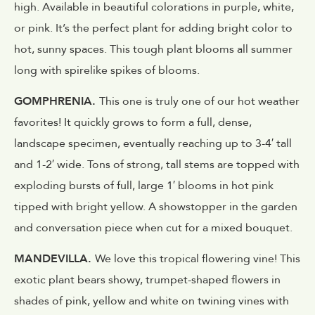
high. Available in beautiful colorations in purple, white,
or pink. It’s the perfect plant for adding bright color to
hot, sunny spaces. This tough plant blooms all summer
long with spirelike spikes of blooms.
GOMPHRENIA.
This one is truly one of our hot weather
favorites! It quickly grows to form a full, dense,
landscape specimen, eventually reaching up to 3-4′ tall
and 1-2′ wide. Tons of strong, tall stems are topped with
exploding bursts of full, large 1′ blooms in hot pink
tipped with bright yellow. A showstopper in the garden
and conversation piece when cut for a mixed bouquet.
MANDEVILLA.
We love this tropical flowering vine! This
exotic plant bears showy, trumpet-shaped flowers in
shades of pink, yellow and white on twining vines with