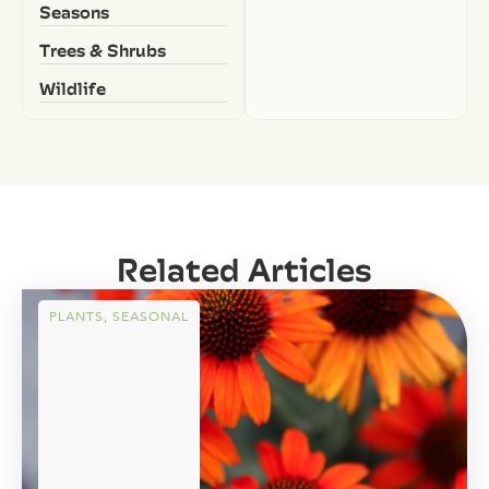
Seasons
Trees & Shrubs
Wildlife
Related Articles
PLANTS
,
SEASONAL