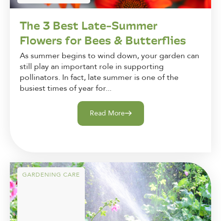
The 3 Best Late-Summer
Flowers for Bees & Butterflies
As summer begins to wind down, your garden can
still play an important role in supporting
pollinators. In fact, late summer is one of the
busiest times of year for...
Read More
GARDENING CARE