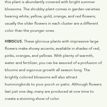
this plant is abundantly covered with bright summer
blossoms. The shrubby plant comes in garden varieties
bearing white, yellow, gold, orange, and red flowers;
usually the older flowers in each cluster are a different
color than the younger ones.
HIBISCUS.
These glorious plants with impressive large
flowers make showy accents; available in shades of red,
pinks, oranges, and yellows. With plenty of warmth,
water and fertilizer, you can be assured of a profusion of
blooms and vigorous growth all season long. The
brightly colored blossoms will also attract
hummingbirds to your porch or patio. Although flowers
last just one day, many are produced at one time to
create a stunning show of color.