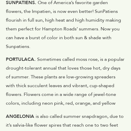
SUNPATIENS.
One of America’s favorite garden
flowers, the Impatien, is now even better! SunPatiens
flourish in full sun, high heat and high humidity making
them perfect for Hampton Roads’ summers. Now you
can have a burst of color in both sun & shade with
Sunpatiens.
PORTULACA.
Sometimes called moss rose, is a popular
drought-tolerant annual that loves those hot, dry days
of summer. These plants are low-growing spreaders
with thick succulent leaves and vibrant, cup-shaped
flowers. Flowers come in a wide range of jewel-tone
colors, including neon pink, red, orange, and yellow
ANGELONIA
is also called summer snapdragon, due to
it’s salvia-like flower spires that reach one to two feet