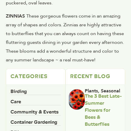
puckered, oval leaves.
ZINNIAS
These gorgeous flowers come in an amazing
array of shapes and colors. Zinnias are highly attractive
to butterflies that you can always count on having these
fluttering guests dining in your garden every afternoon.
These blooms add a wonderful structure and color to
any summer landscape ~ a real must-have!
CATEGORIES
RECENT BLOG
Birding
Plants
,
Seasonal
The 3 Best Late-
Care
Summer
Flowers for
Community & Events
Bees &
Container Gardening
Butterflies