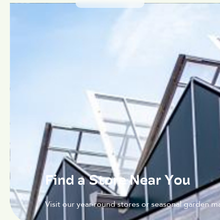
Find a Store Near You
Visit our year-round stores or seasonal garden ma