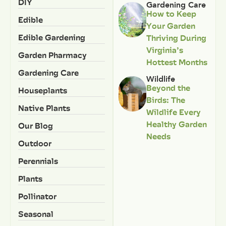
DIY
Gardening Care
How to Keep
Edible
Your Garden
Edible Gardening
Thriving During
Virginia’s
Garden Pharmacy
Hottest Months
Gardening Care
Wildlife
Beyond the
Houseplants
Birds: The
Native Plants
Wildlife Every
Healthy Garden
Our Blog
Needs
Outdoor
Perennials
Plants
Pollinator
Seasonal