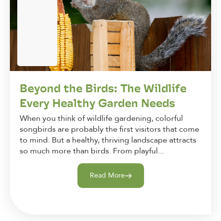
Beyond the Birds: The Wildlife
Every Healthy Garden Needs
When you think of wildlife gardening, colorful
songbirds are probably the first visitors that come
to mind. But a healthy, thriving landscape attracts
so much more than birds. From playful...
Read More