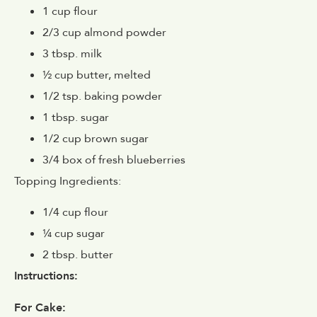
1 cup flour
2/3 cup almond powder
3 tbsp. milk
½ cup butter, melted
1/2 tsp. baking powder
1 tbsp. sugar
1/2 cup brown sugar
3/4 box of fresh blueberries
Topping Ingredients:
1/4 cup flour
¼ cup sugar
2 tbsp. butter
Instructions:
For Cake: