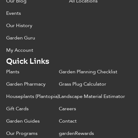
Our Blog
All Locations
Events
Our History
Garden Guru
My Account
Quick Links
Plants
Garden Planning Checklist
Garden Pharmacy
Grass Plug Calculator
Houseplants (Plantopia)
Landscape Material Estimator
Gift Cards
Careers
Garden Guides
Contact
Our Programs
gardenRewards