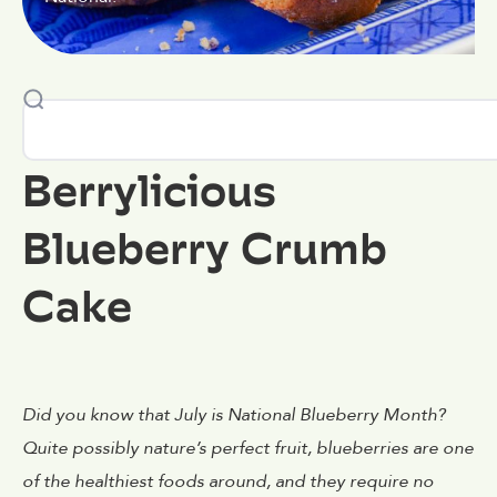
Berrylicious
Blueberry Crumb
Cake
Did you know that July is National Blueberry Month?
Quite possibly nature’s perfect fruit, blueberries are one
of the healthiest foods around, and they require no