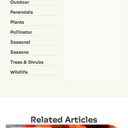
Outdoor
Perennials
Plants
Pollinator
Seasonal
Seasons
Trees & Shrubs
Wildlife
Related Articles