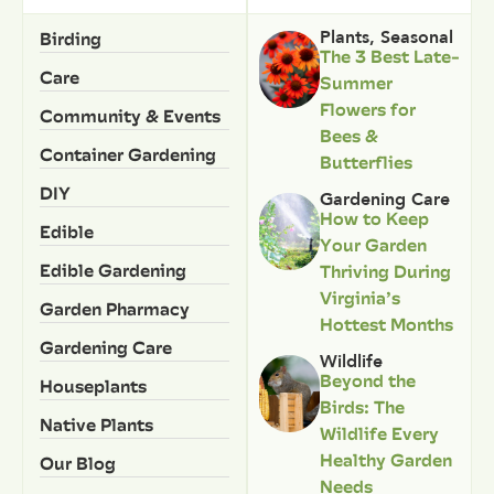
Birding
Plants
,
Seasonal
The 3 Best Late-
Care
Summer
Flowers for
Community & Events
Bees &
Container Gardening
Butterflies
DIY
Gardening Care
How to Keep
Edible
Your Garden
Edible Gardening
Thriving During
Virginia’s
Garden Pharmacy
Hottest Months
Gardening Care
Wildlife
Beyond the
Houseplants
Birds: The
Native Plants
Wildlife Every
Healthy Garden
Our Blog
Needs