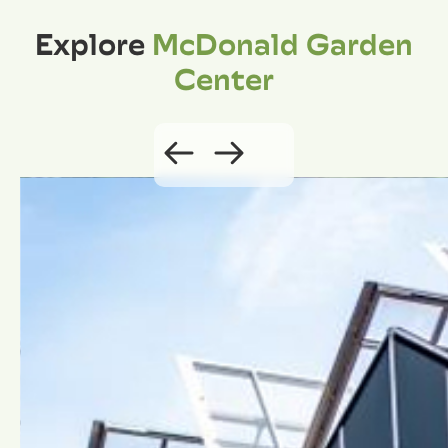
Explore
McDonald Garden
Center