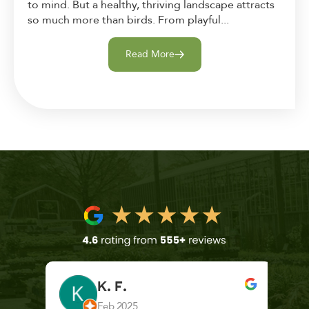
to mind. But a healthy, thriving landscape attracts
so much more than birds. From playful...
Read More
K. F.
Feb 2025