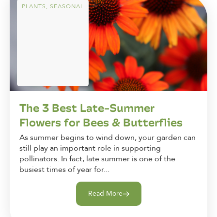
PLANTS
,
SEASONAL
The 3 Best Late-Summer
Flowers for Bees & Butterflies
As summer begins to wind down, your garden can
still play an important role in supporting
pollinators. In fact, late summer is one of the
busiest times of year for...
Read More