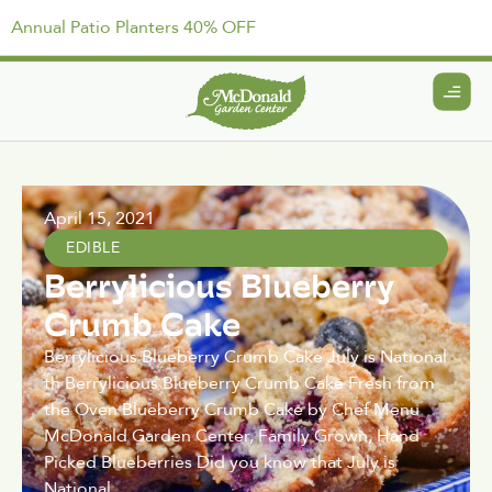
Annual Patio Planters 40% OFF
April 15, 2021
EDIBLE
Berrylicious Blueberry
Crumb Cake
Berrylicious Blueberry Crumb Cake July is National
th Berrylicious Blueberry Crumb Cake Fresh from
the Oven Blueberry Crumb Cake by Chef Menu
McDonald Garden Center, Family Grown, Hand
Picked Blueberries Did you know that July is
National.