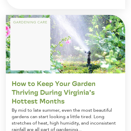
GARDENING CARE
How to Keep Your Garden
Thriving During Virginia’s
Hottest Months
By mid to late summer, even the most beautiful
gardens can start looking a little tired. Long
stretches of heat, high humidity, and inconsistent
rainfall are all part of gardening...