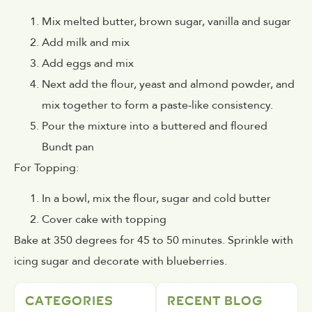
Mix melted butter, brown sugar, vanilla and sugar
Add milk and mix
Add eggs and mix
Next add the flour, yeast and almond powder, and
mix together to form a paste-like consistency.
Pour the mixture into a buttered and floured
Bundt pan
For Topping:
In a bowl, mix the flour, sugar and cold butter
Cover cake with topping
Bake at 350 degrees for 45 to 50 minutes. Sprinkle with
icing sugar and decorate with blueberries.
CATEGORIES
RECENT BLOG