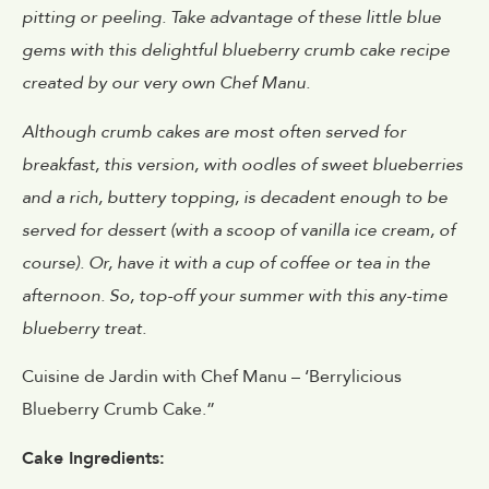
pitting or peeling. Take advantage of these little blue
gems with this delightful blueberry crumb cake recipe
created by our very own Chef Manu.
Although crumb cakes are most often served for
breakfast, this version, with oodles of sweet blueberries
and a rich, buttery topping, is decadent enough to be
served for dessert (with a scoop of vanilla ice cream, of
course). Or, have it with a cup of coffee or tea in the
afternoon. So, top-off your summer with this any-time
blueberry treat.
Cuisine de Jardin with Chef Manu – ‘Berrylicious
Blueberry Crumb Cake.”
Cake Ingredients: