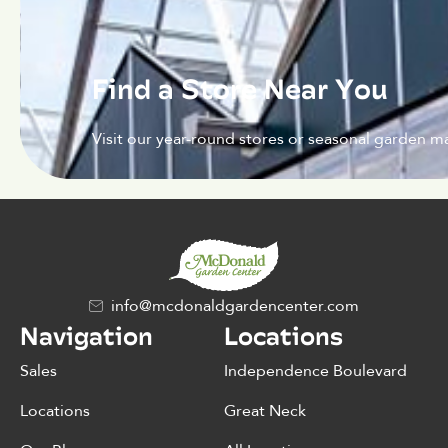
Find a Store Near You
Visit our year-round stores or seasonal garden ma
info@mcdonaldgardencenter.com
Navigation
Locations
Sales
Independence Boulevard
Locations
Great Neck