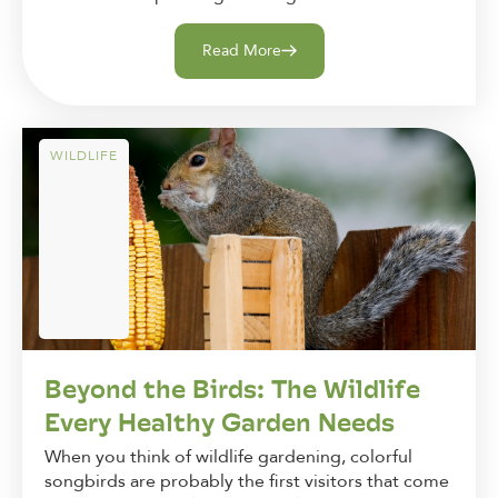
Read More
WILDLIFE
Beyond the Birds: The Wildlife
Every Healthy Garden Needs
When you think of wildlife gardening, colorful
songbirds are probably the first visitors that come