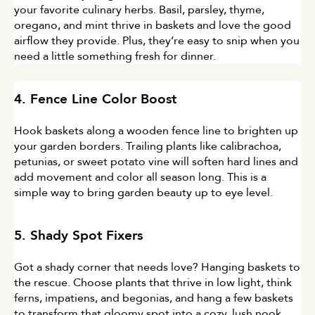
your favorite culinary herbs. Basil, parsley, thyme, 
oregano, and mint thrive in baskets and love the good 
airflow they provide. Plus, they’re easy to snip when you 
need a little something fresh for dinner.
4. Fence Line Color Boost
Hook baskets along a wooden fence line to brighten up 
your garden borders. Trailing plants like calibrachoa, 
petunias, or sweet potato vine will soften hard lines and 
add movement and color all season long. This is a 
simple way to bring garden beauty up to eye level.
5. Shady Spot Fixers
Got a shady corner that needs love? Hanging baskets to 
the rescue. Choose plants that thrive in low light, think 
ferns, impatiens, and begonias, and hang a few baskets 
to transform that gloomy spot into a cozy, lush nook.