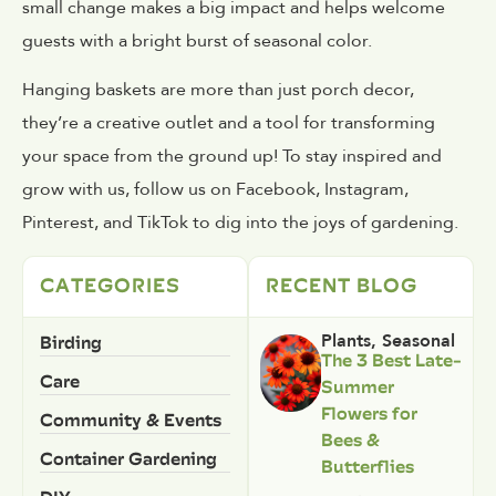
small change makes a big impact and helps welcome
guests with a bright burst of seasonal color.
Hanging baskets are more than just porch decor,
they’re a creative outlet and a tool for transforming
your space from the ground up! To stay inspired and
grow with us, follow us on Facebook, Instagram,
Pinterest, and TikTok to dig into the joys of gardening.
CATEGORIES
RECENT BLOG
Birding
Plants
,
Seasonal
The 3 Best Late-
Care
Summer
Flowers for
Community & Events
Bees &
Container Gardening
Butterflies