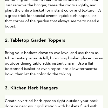
Just remove the hanger, tease the roots slightly, and 
plant the entire basket for instant color and texture. It’s 
a great trick for special events, quick curb appeal, or 
that corner of the garden that always seems to need a 
boost.
2. Tabletop Garden Toppers
Bring your baskets down to eye level and use them as 
table centerpieces. A full, blooming basket placed on an 
outdoor dining table adds instant charm. Use a flat-
bottomed basket or even repot into a low terracotta 
bowl, then let the color do the talking.
3. Kitchen Herb Hangers
Create a vertical herb garden right outside your back 
door or near your grill station with baskets filled with 