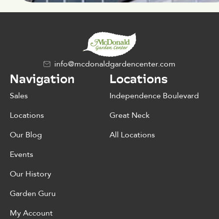
info@mcdonaldgardencenter.com
Navigation
Locations
Sales
Independence Boulevard
Locations
Great Neck
Our Blog
All Locations
Events
Our History
Garden Guru
My Account