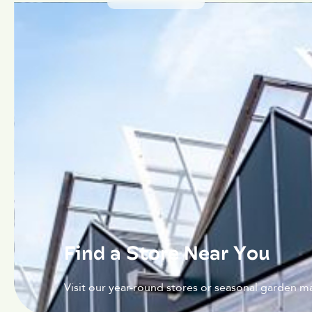
Find a Store Near You
Visit our year-round stores or seasonal garden ma