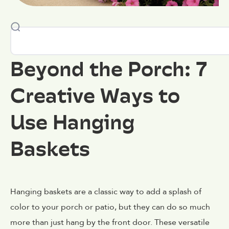
Beyond the Porch: 7
Creative Ways to
Use Hanging
Baskets
Hanging baskets are a classic way to add a splash of
color to your porch or patio, but they can do so much
more than just hang by the front door. These versatile