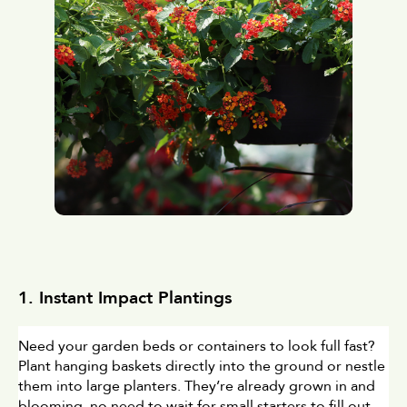
1. Instant Impact Plantings
Need your garden beds or containers to look full fast? 
Plant hanging baskets directly into the ground or nestle 
them into large planters. They’re already grown in and 
blooming, no need to wait for small starters to fill out. 