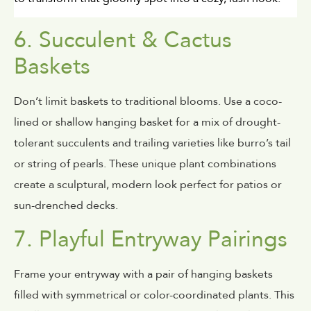
6. Succulent & Cactus
Baskets
Don’t limit baskets to traditional blooms. Use a coco-
lined or shallow hanging basket for a mix of drought-
tolerant succulents and trailing varieties like burro’s tail
or string of pearls. These unique plant combinations
create a sculptural, modern look perfect for patios or
sun-drenched decks.
7. Playful Entryway Pairings
Frame your entryway with a pair of hanging baskets
filled with symmetrical or color-coordinated plants. This