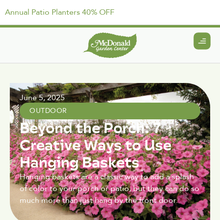
Annual Patio Planters 40% OFF
June 5, 2025
OUTDOOR
Beyond the Porch: 7
Creative Ways to Use
Hanging Baskets
Hanging baskets are a classic way to add a splash
of color to your porch or patio, but they can do so
much more than just hang by the front door.