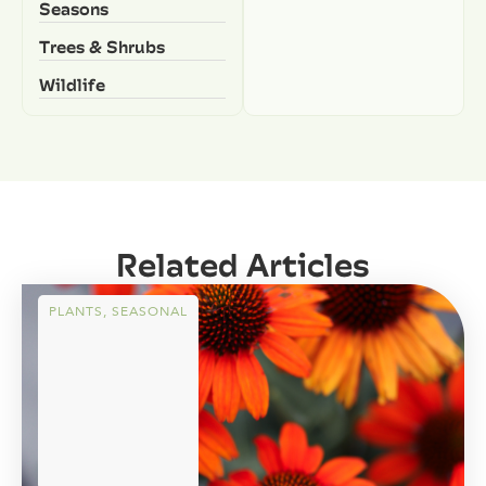
Seasons
Trees & Shrubs
Wildlife
Related Articles
PLANTS
,
SEASONAL