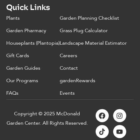
Quick Links
Plants
Garden Planning Checklist
Garden Pharmacy
Grass Plug Calculator
Houseplants (Plantopia)
Landscape Material Estimator
Gift Cards
Careers
Garden Guides
Contact
Our Programs
gardenRewards
FAQs
Events
Copyright © 2025 McDonald
Garden Center. All Rights Reserved.