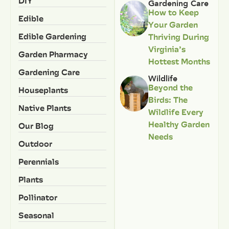
DIY
Gardening Care
How to Keep
Edible
Your Garden
Edible Gardening
Thriving During
Virginia’s
Garden Pharmacy
Hottest Months
Gardening Care
Wildlife
Beyond the
Houseplants
Birds: The
Native Plants
Wildlife Every
Healthy Garden
Our Blog
Needs
Outdoor
Perennials
Plants
Pollinator
Seasonal