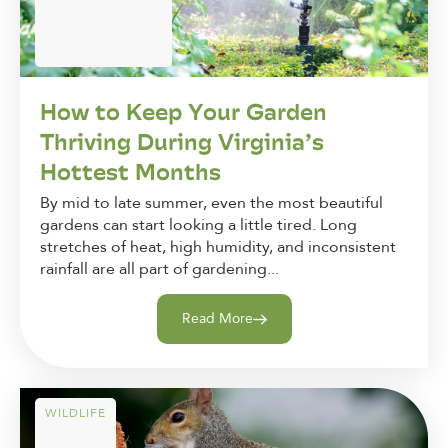
How to Keep Your Garden
Thriving During Virginia’s
Hottest Months
By mid to late summer, even the most beautiful
gardens can start looking a little tired. Long
stretches of heat, high humidity, and inconsistent
rainfall are all part of gardening...
Read More
WILDLIFE