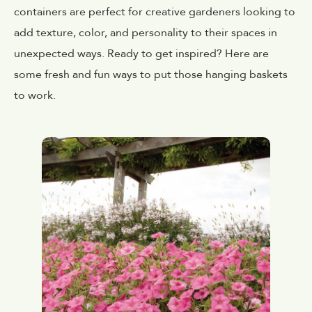
containers are perfect for creative gardeners looking to
add texture, color, and personality to their spaces in
unexpected ways. Ready to get inspired? Here are
some fresh and fun ways to put those hanging baskets
to work.