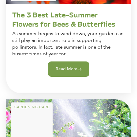
The 3 Best Late-Summer
Flowers for Bees & Butterflies
As summer begins to wind down, your garden can
still play an important role in supporting
pollinators. In fact, late summer is one of the
busiest times of year for...
Read More
GARDENING CARE