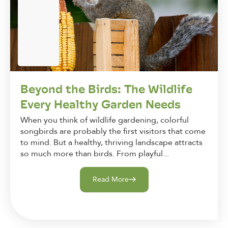
Beyond the Birds: The Wildlife
Every Healthy Garden Needs
When you think of wildlife gardening, colorful
songbirds are probably the first visitors that come
to mind. But a healthy, thriving landscape attracts
so much more than birds. From playful...
Read More