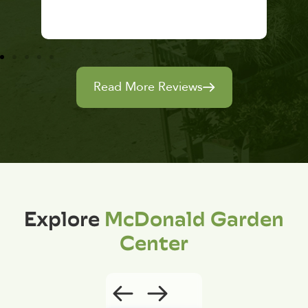
Read More Reviews
Explore
McDonald Garden
Center